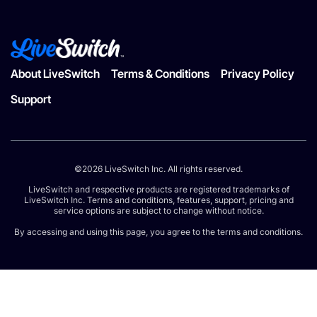
About LiveSwitch
Terms & Conditions
Privacy Policy
Support
©2026 LiveSwitch Inc. All rights reserved.
LiveSwitch and respective products are registered trademarks of
LiveSwitch Inc. Terms and conditions, features, support, pricing and
service options are subject to change without notice.
By accessing and using this page, you agree to the terms and conditions.