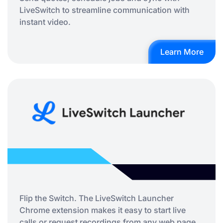
LiveSwitch to streamline communication with
instant video.
Learn More
Flip the Switch. The LiveSwitch Launcher
Chrome extension makes it easy to start live
calls or request recordings from any web page,