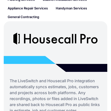
Appliance Repair Services
Handyman Services
General Contracting
The LiveSwitch and Housecall Pro integration
automatically syncs estimates, jobs, customers
and projects across both platforms. Any
recordings, photos or files added in LiveSwitch
are shared back to Housecall Pro as public links
in estimate, job and customer notes.