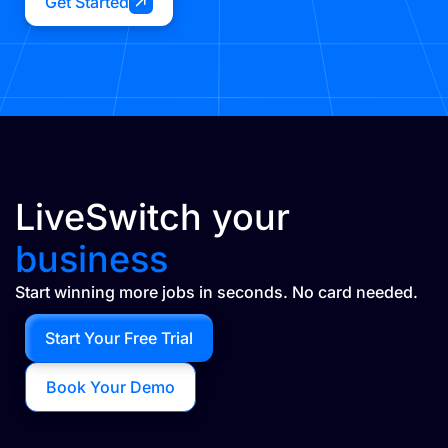
Get Started
LiveSwitch your
business
Start winning more jobs in seconds. No card needed.
Start Your Free Trial
Book Your Demo