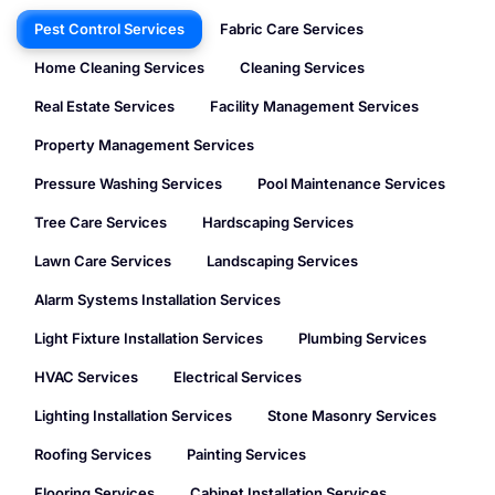
Pest Control Services
Fabric Care Services
Home Cleaning Services
Cleaning Services
Real Estate Services
Facility Management Services
Property Management Services
Pressure Washing Services
Pool Maintenance Services
Tree Care Services
Hardscaping Services
Lawn Care Services
Landscaping Services
Alarm Systems Installation Services
Light Fixture Installation Services
Plumbing Services
HVAC Services
Electrical Services
Lighting Installation Services
Stone Masonry Services
Roofing Services
Painting Services
Flooring Services
Cabinet Installation Services