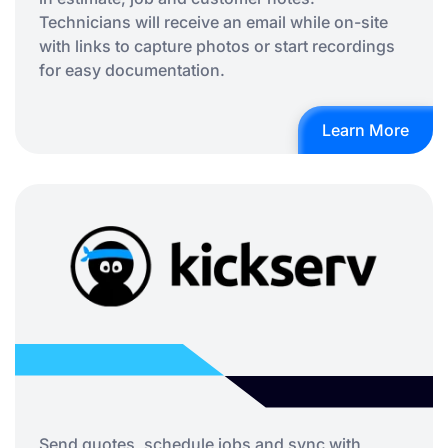
Technicians will receive an email while on-site
with links to capture photos or start recordings
for easy documentation.
Learn More
Send quotes, schedule jobs and sync with