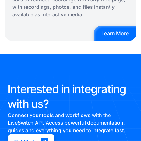
with recordings, photos, and files instantly
available as interactive media.
Learn More
Interested in integrating
with us?
Connect your tools and workflows with the
LiveSwitch API. Access powerful documentation,
guides and everything you need to integrate fast.