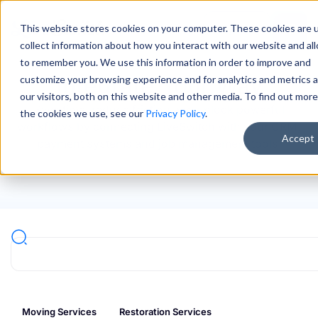
This website stores cookies on your computer. These cookies are 
Sign In
collect information about how you interact with our website and al
to remember you. We use this information in order to improve and
Integrate Your Way
customize your browsing experience and for analytics and metrics 
our visitors, both on this website and other media. To find out mor
Save time, reduce friction and unlock powerful
the cookies we use, see our
Privacy Policy
.
workflows by connecting LiveSwitch with your CRM,
Accept
payment systems and job management tools.
Moving Services
Restoration Services