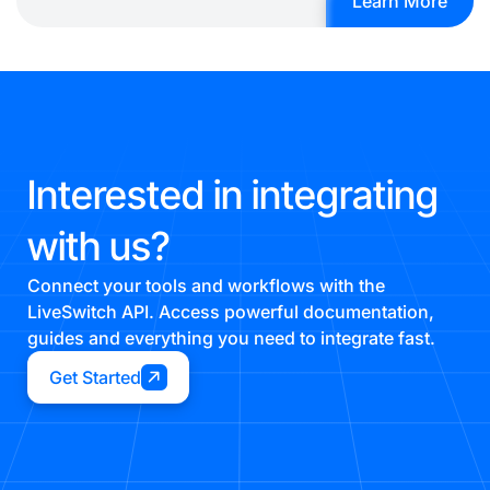
Learn More
Interested in integrating
with us?
Connect your tools and workflows with the
LiveSwitch API. Access powerful documentation,
guides and everything you need to integrate fast.
Get Started