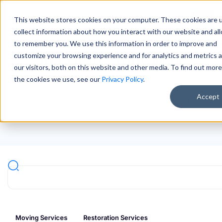
This website stores cookies on your computer. These cookies are 
Sign In
collect information about how you interact with our website and al
to remember you. We use this information in order to improve and
Integrate Your Way
customize your browsing experience and for analytics and metrics 
our visitors, both on this website and other media. To find out mor
Save time, reduce friction and unlock powerful
the cookies we use, see our
Privacy Policy
.
workflows by connecting LiveSwitch with your CRM,
Accept
payment systems and job management tools.
Moving Services
Restoration Services