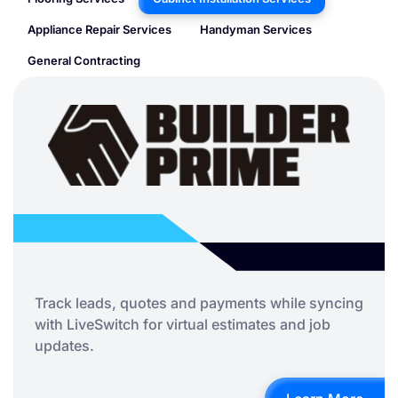
Appliance Repair Services
Handyman Services
General Contracting
Track leads, quotes and payments while syncing
with LiveSwitch for virtual estimates and job
updates.