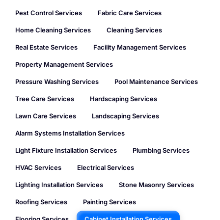
Pest Control Services
Fabric Care Services
Home Cleaning Services
Cleaning Services
Real Estate Services
Facility Management Services
Property Management Services
Pressure Washing Services
Pool Maintenance Services
Tree Care Services
Hardscaping Services
Lawn Care Services
Landscaping Services
Alarm Systems Installation Services
Light Fixture Installation Services
Plumbing Services
HVAC Services
Electrical Services
Lighting Installation Services
Stone Masonry Services
Roofing Services
Painting Services
Flooring Services
Cabinet Installation Services