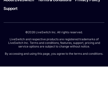
Support
©2026 LiveSwitch Inc. All rights reserved.
LiveSwitch and respective products are registered trademarks of
LiveSwitch Inc. Terms and conditions, features, support, pricing and
service options are subject to change without notice.
By accessing and using this page, you agree to the terms and conditions.