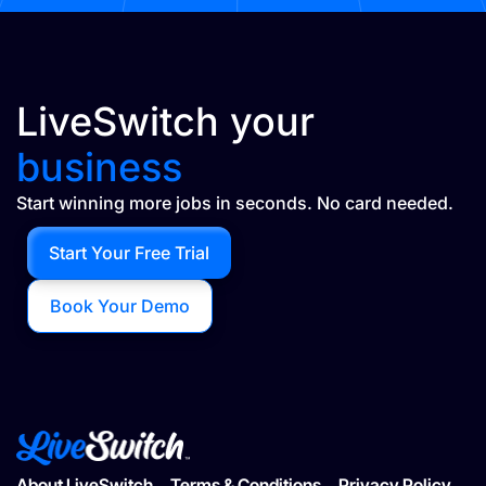
LiveSwitch your
business
Start winning more jobs in seconds. No card needed.
Start Your Free Trial
Book Your Demo
About LiveSwitch
Terms & Conditions
Privacy Policy