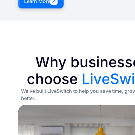
Learn More
Why business
choose
LiveSwi
We’ve built LiveSwitch to help you save time, gro
better.