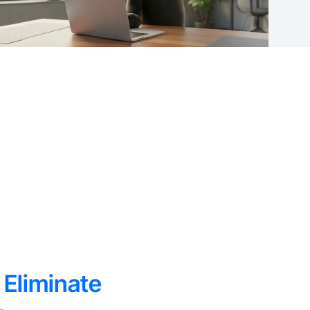
 Eliminate