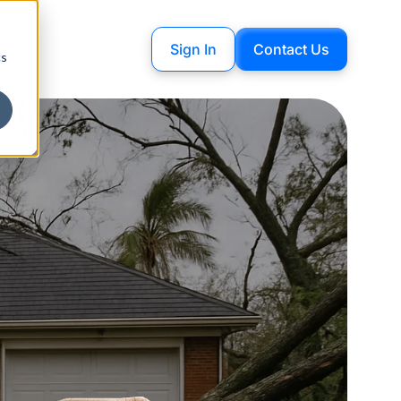
Sign In
Contact Us
cs