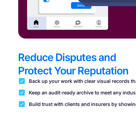
Reduce Disputes and
Protect Your Reputation
Back up your work with clear visual records th
Keep an audit-ready archive to meet any indus
Build trust with clients and insurers by show