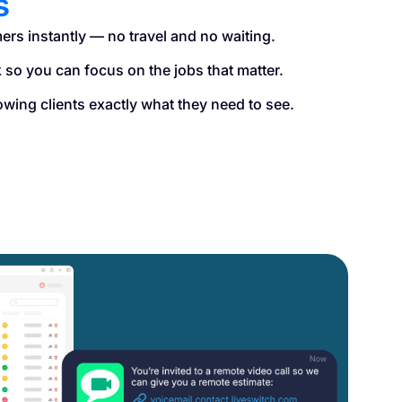
s
ers instantly — no travel and no waiting.
so you can focus on the jobs that matter.
owing clients exactly what they need to see.