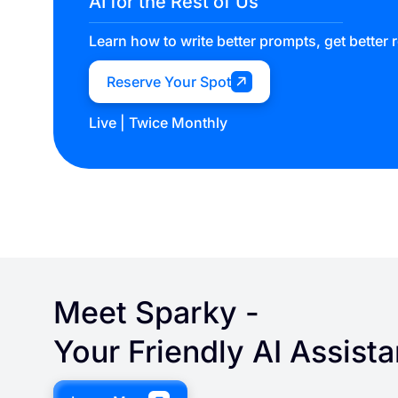
AI for the Rest of Us
Learn how to write better prompts, get better 
Reserve Your Spot
Live | Twice Monthly
Meet
Sparky
-
Your Friendly AI Assista