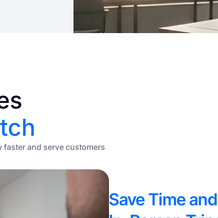
es
tch
w faster and serve customers
Save Time and