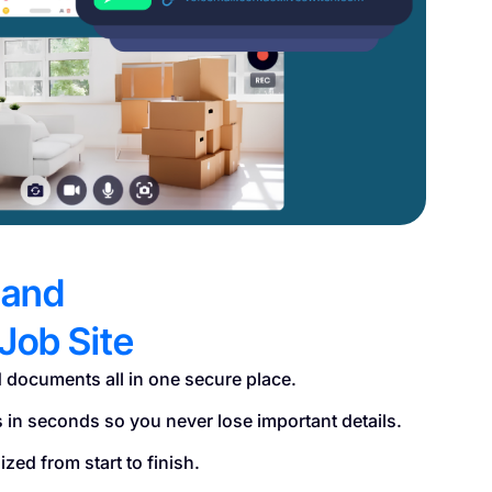
 and
Job Site
 documents all in one secure place.
s in seconds so you never lose important details.
zed from start to finish.