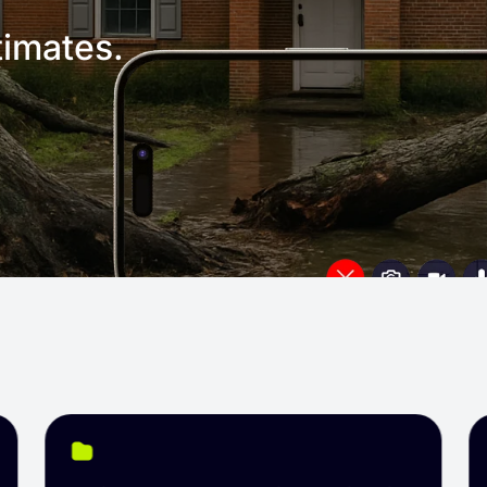
imates.