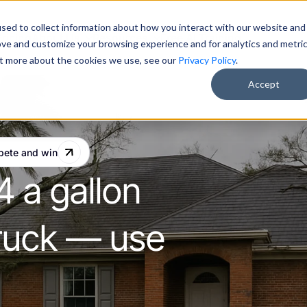
sed to collect information about how you interact with our website and
Pricing
About Us
Resources
Free AI Training
ove and customize your browsing experience and for analytics and metri
out more about the cookies we use, see our
Privacy Policy
.
Accept
pete and win
4 a gallon
 truck — use