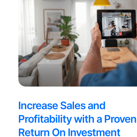
Increase Sales and
Profitability with a Proven
Return On Investment