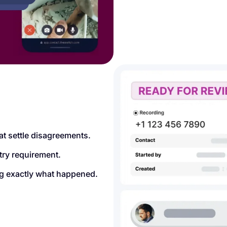
at settle disagreements.
try requirement.
ing exactly what happened.