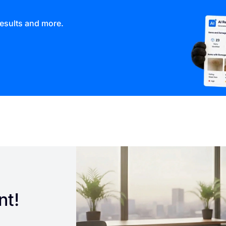
results and more.
nt!