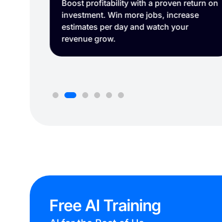
sits.
Boost profitability with a proven return on
 time
investment. Win more jobs, increase
estimates per day and watch your
revenue grow.
Free AI Training