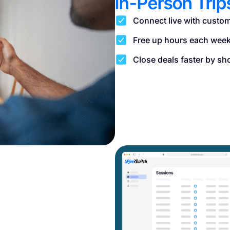
In-Person Trip
Connect live with custom
Free up hours each week 
Close deals faster by sh