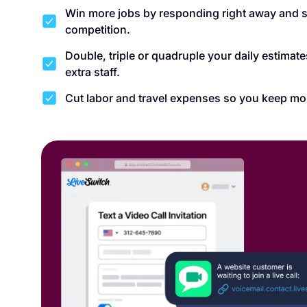
Win more jobs by responding right away and s
competition.
Double, triple or quadruple your daily estimat
extra staff.
Cut labor and travel expenses so you keep mo