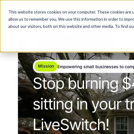
This website stores cookies on your computer. These cookies are u
Features
Industries
allow us to remember you. We use this information in order to impr
about our visitors, both on this website and other media. To find 
Mission
Empowering small businesses to com
Stop burning $
sitting in your
LiveSwitch!