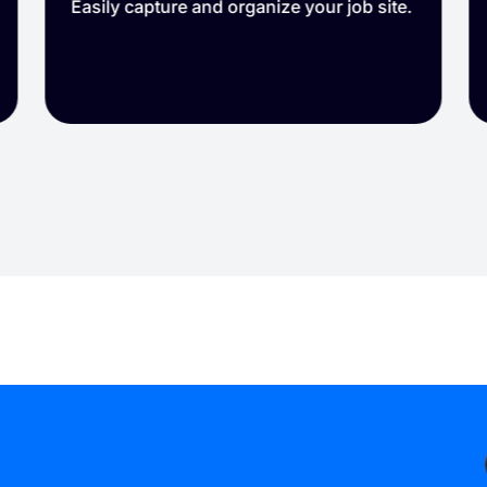
Easily capture and organize your job site.