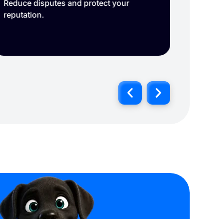
Reduce disputes and protect your
Delive
reputation.
Connec
click 
record