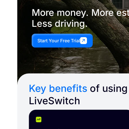
More money. More est
Less driving.
Start Your Free Trial
Key benefits
of using
LiveSwitch