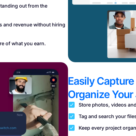
tanding out from the
es and revenue without hiring
re of what you earn.
Easily Capture
Organize Your 
Store photos, videos and
Tag and search your file
Keep every project organi