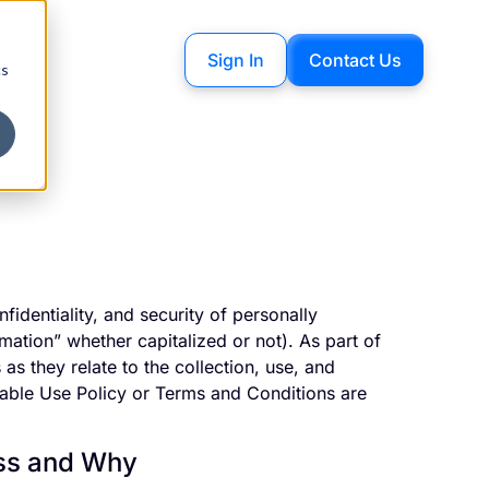
Sign In
Contact Us
cs
fidentiality, and security of personally
rmation” whether capitalized or not). As part of
as they relate to the collection, use, and
table Use Policy or Terms and Conditions are
ess and Why