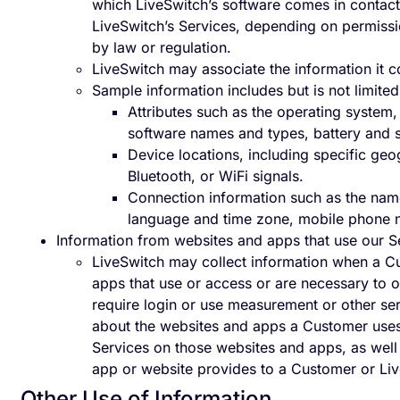
which LiveSwitch’s software comes in contact
LiveSwitch’s Services, depending on permissi
by law or regulation.
LiveSwitch may associate the information it c
Sample information includes but is not limited
Attributes such as the operating system,
software names and types, battery and si
Device locations, including specific ge
Bluetooth, or WiFi signals.
Connection information such as the name
language and time zone, mobile phone 
Information from websites and apps that use our S
LiveSwitch may collect information when a Cu
apps that use or access or are necessary to 
require login or use measurement or other serv
about the websites and apps a Customer uses 
Services on those websites and apps, as well 
app or website provides to a Customer or Li
Other Use of Information