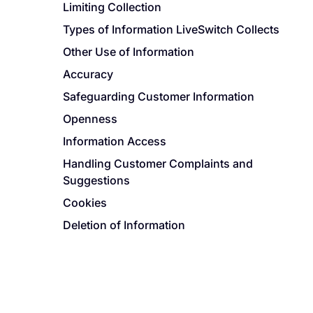
Limiting Collection
Types of Information LiveSwitch Collects
Other Use of Information
Accuracy
Safeguarding Customer Information
Openness
Information Access
Handling Customer Complaints and
Suggestions
Cookies
Deletion of Information