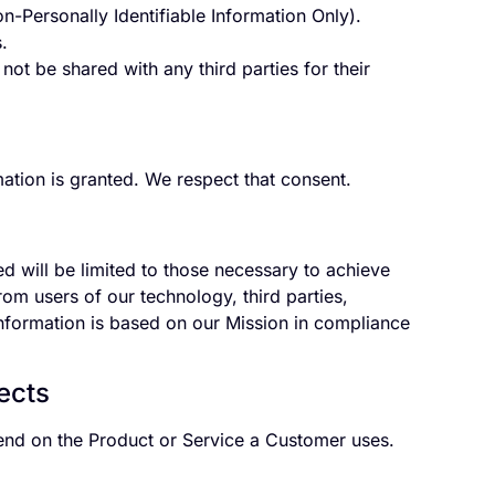
-Personally Identifiable Information Only).
.
ot be shared with any third parties for their
ation is granted. We respect that consent.
ed will be limited to those necessary to achieve
m users of our technology, third parties,
 information is based on our Mission in compliance
ects
pend on the Product or Service a Customer uses.