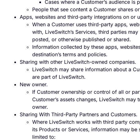
Cases where a Customer’s audience is p
People that see content a Customer shares or
Apps, websites and third-party integrations on or 
When a Customer uses third-party apps, websit
with, LiveSwitch’s Services, third parties ma
posted, or otherwise published or shared.
Information collected by these apps, websites 
destination’s terms and policies.
Sharing with other LiveSwitch-owned companies.
LiveSwitch may share information about a Cu
are part of LiveSwitch.
New owner.
If Customer ownership or control of all or par
Customer’s assets changes, LiveSwitch may tr
owner.
Sharing With Third-Party Partners and Customers.
Where LiveSwitch works with third party com
its Products or Services, information may be s
limited to: