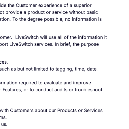
vide the Customer experience of a superior
ot provide a product or service without basic
ion. To the degree possible, no information is
mer. LiveSwitch will use all of the information it
rt LiveSwitch services. In brief, the purpose
ces.
uch as but not limited to tagging, time, date,
formation required to evaluate and improve
 Features, or to conduct audits or troubleshoot
ith Customers about our Products or Services
rms.
 us.