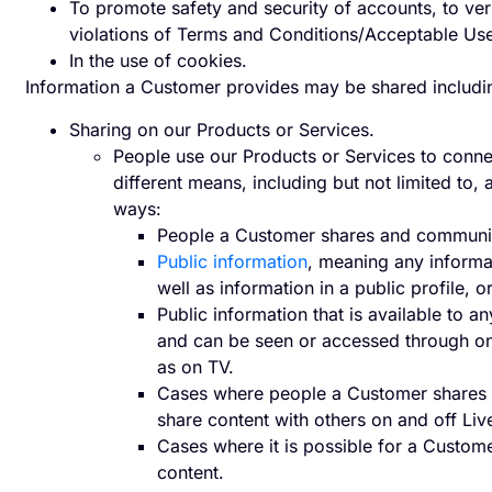
To promote safety and security of accounts, to verif
violations of Terms and Conditions/Acceptable Use
In the use of cookies.
Information a Customer provides may be shared including 
Sharing on our Products or Services.
People use our Products or Services to connec
different means, including but not limited to,
ways:
People a Customer shares and communic
Public information
, meaning any informa
well as information in a public profile,
Public information that is available to 
and can be seen or accessed through onl
as on TV.
Cases where people a Customer shares
share content with others on and off Liv
Cases where it is possible for a Custome
content.