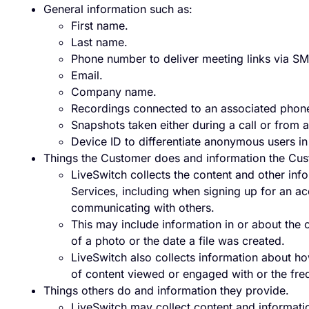
General information such as:
First name.
Last name.
Phone number to deliver meeting links via SM
Email.
Company name.
Recordings connected to an associated phon
Snapshots taken either during a call or from 
Device ID to differentiate anonymous users in
Things the Customer does and information the Cus
LiveSwitch collects the content and other in
Services, including when signing up for an ac
communicating with others.
This may include information in or about the 
of a photo or the date a file was created.
LiveSwitch also collects information about ho
of content viewed or engaged with or the freq
Things others do and information they provide.
LiveSwitch may collect content and informati