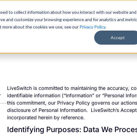
sed to collect information about how you interact with our website and
Pricing
About Us
Resources
Free AI Training
ove and customize your browsing experience and for analytics and metri
out more about the cookies we use, see our
Privacy Policy
.
Accept
LiveSwitch is committed to maintaining the accuracy, con
identifiable information (“Information” or “Personal Info
this commitment, our Privacy Policy governs our actions 
disclosure of Personal Information. LiveSwitch’s Accep
incorporated herein by reference.
Identifying Purposes: Data We Proc