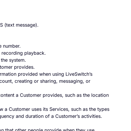
S (text message).
e number.
a recording playback.
 the system.
tomer provides.
formation provided when using LiveSwitch’s
count, creating or sharing, messaging, or
content a Customer provides, such as the location
w a Customer uses its Services, such as the types
uency and duration of a Customer’s activities.
on that other people provide when they use