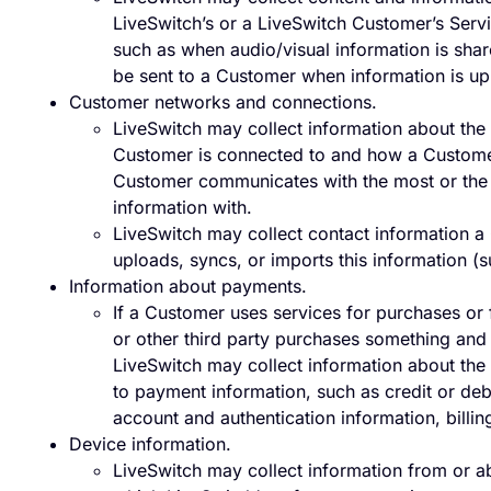
LiveSwitch’s or a LiveSwitch Customer’s Serv
such as when audio/visual information is sh
be sent to a Customer when information is u
Customer networks and connections.
LiveSwitch may collect information about the
Customer is connected to and how a Customer
Customer communicates with the most or the 
information with.
LiveSwitch may collect contact information a
uploads, syncs, or imports this information 
Information about payments.
If a Customer uses services for purchases or
or other third party purchases something and i
LiveSwitch may collect information about the 
to payment information, such as credit or deb
account and authentication information, billing
Device information.
LiveSwitch may collect information from or a