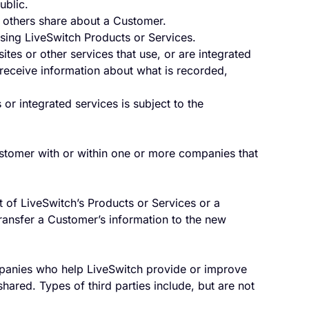
ublic.
 others share about a Customer.
using LiveSwitch Products or Services.
es or other services that use, or are integrated
y receive information about what is recorded,
or integrated services is subject to the
stomer with or within one or more companies that
t of LiveSwitch’s Products or Services or a
ansfer a Customer’s information to the new
panies who help LiveSwitch provide or improve
hared. Types of third parties include, but are not