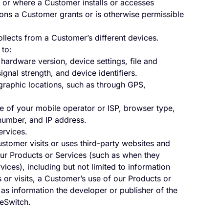
 or where a Customer installs or accesses
ons a Customer grants or is otherwise permissible
ollects from a Customer’s different devices.
 to:
 hardware version, device settings, file and
gnal strength, and device identifiers.
ographic locations, such as through GPS,
 of your mobile operator or ISP, browser type,
number, and IP address.
ervices.
stomer visits or uses third-party websites and
our Products or Services (such as when they
ices), including but not limited to information
or visits, a Customer’s use of our Products or
as information the developer or publisher of the
veSwitch.