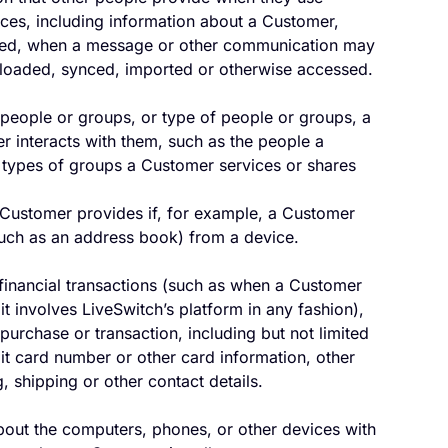
ices, including information about a Customer,
ared, when a message or other communication may
ploaded, synced, imported or otherwise accessed.
 people or groups, or type of people or groups, a
 interacts with them, such as the people a
types of groups a Customer services or shares
 Customer provides if, for example, a Customer
(such as an address book) from a device.
 financial transactions (such as when a Customer
t involves LiveSwitch’s platform in any fashion),
purchase or transaction, including but not limited
it card number or other card information, other
, shipping or other contact details.
bout the computers, phones, or other devices with