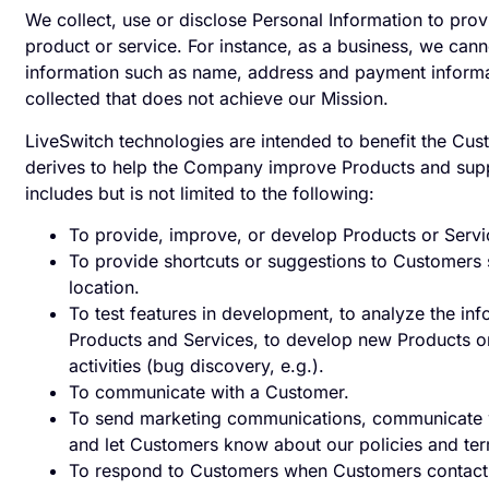
We collect, use or disclose Personal Information to pro
product or service. For instance, as a business, we cann
information such as name, address and payment informat
collected that does not achieve our Mission.
LiveSwitch technologies are intended to benefit the Custo
derives to help the Company improve Products and suppo
includes but is not limited to the following:
To provide, improve, or develop Products or Servi
To provide shortcuts or suggestions to Customers s
location.
To test features in development, to analyze the in
Products and Services, to develop new Products or
activities (bug discovery, e.g.).
To communicate with a Customer.
To send marketing communications, communicate w
and let Customers know about our policies and te
To respond to Customers when Customers contact