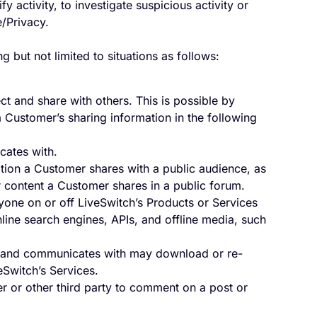
y activity, to investigate suspicious activity or
/Privacy.
but not limited to situations as follows:
t and share with others. This is possible by
 a Customer’s sharing information in the following
ates with.
tion a Customer shares with a public audience, as
 or content a Customer shares in a public forum.
anyone on or off LiveSwitch’s Products or Services
ine search engines, APIs, and offline media, such
 and communicates with may download or re-
eSwitch’s Services.
r or other third party to comment on a post or