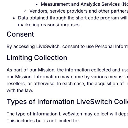
Measurement and Analytics Services (Non
Vendors, service providers and other partners
Data obtained through the short code program will n
marketing reasons/purposes.
Consent
By accessing LiveSwitch, consent to use Personal Inform
Limiting Collection
As part of our Mission, the information collected and us
our Mission. Information may come by various means: fro
resellers, or otherwise. In each case, the acquisition of
with the law.
Types of Information LiveSwitch Coll
The type of information LiveSwitch may collect will de
This includes but is not limited to: