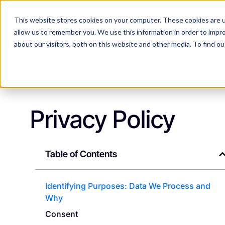
This website stores cookies on your computer. These cookies are u
Features
Industries
allow us to remember you. We use this information in order to impr
about our visitors, both on this website and other media. To find 
Privacy Policy
Table of Contents
Identifying Purposes: Data We Process and
Why
Consent