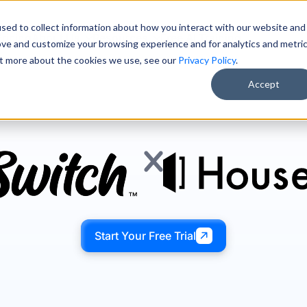
sed to collect information about how you interact with our website and
Pricing
About Us
Resources
Free AI Training
ove and customize your browsing experience and for analytics and metri
out more about the cookies we use, see our
Privacy Policy
.
Accept
Start Your Free Trial