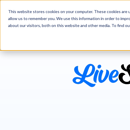
This website stores cookies on your computer. These cookies are u
Features
Industries
allow us to remember you. We use this information in order to impr
about our visitors, both on this website and other media. To find 