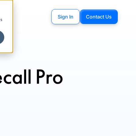
Sign In
Contact Us
cs