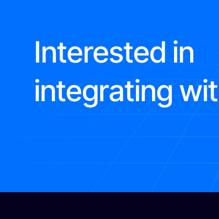
Interested in
integrating wi