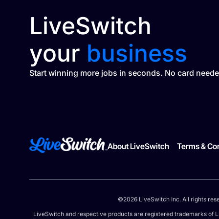
LiveSwitch
your
business
Start winning more jobs in seconds. No card neede
About LiveSwitch
Terms & Con
©2026 LiveSwitch Inc. All rights res
LiveSwitch and respective products are registered trademarks of L