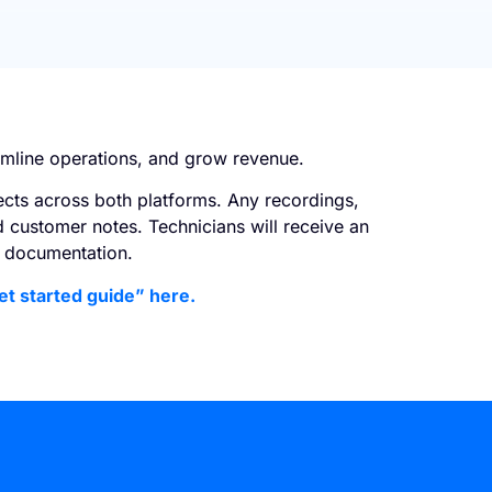
amline operations, and grow revenue.
ects across both platforms. Any recordings,
d customer notes. Technicians will receive an
sy documentation.
et started guide” here.