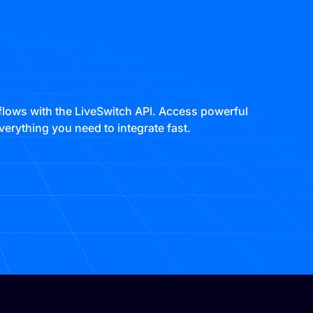
lows with the LiveSwitch API. Access powerful
erything you need to integrate fast.