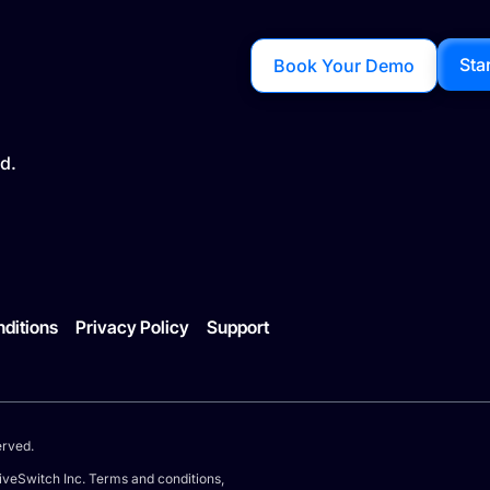
Sta
Book Your Demo
d.
ditions
Privacy Policy
Support
erved.
iveSwitch Inc. Terms and conditions,