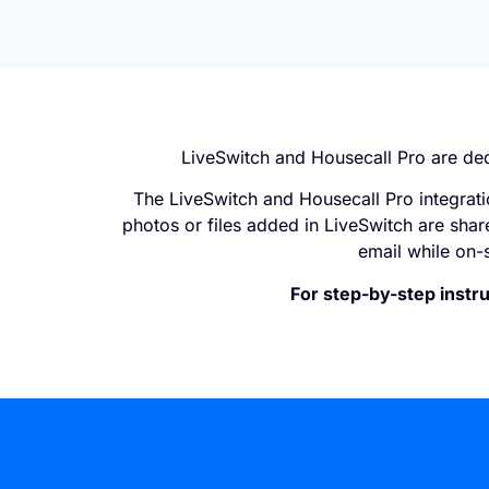
LiveSwitch and Housecall Pro are de
The LiveSwitch and Housecall Pro integrati
photos or files added in LiveSwitch are shar
email while on-s
For step-by-step instru