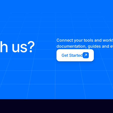
th us?
Connect your tools and workf
documentation, guides and ev
Get Started