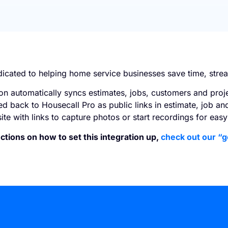
dicated to helping home service businesses save time, stre
on automatically syncs estimates, jobs, customers and proj
ed back to Housecall Pro as public links in estimate, job an
ite with links to capture photos or start recordings for ea
ctions on how to set this integration up,
check out our “g