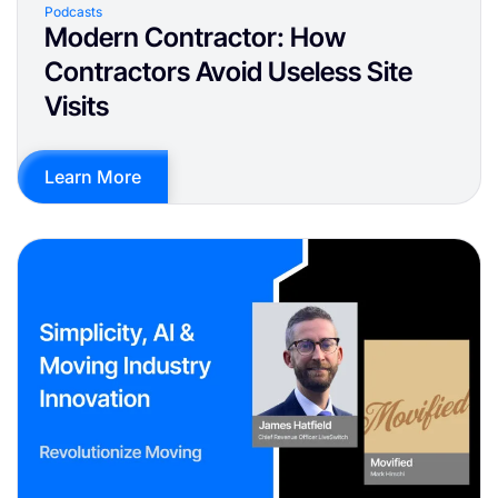
Podcasts
Modern Contractor: How
Contractors Avoid Useless Site
Visits
Learn More