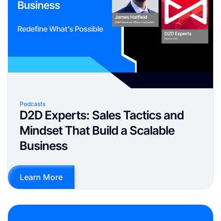
Podcasts
D2D Experts: Sales Tactics and
Mindset That Build a Scalable
Business
Learn More