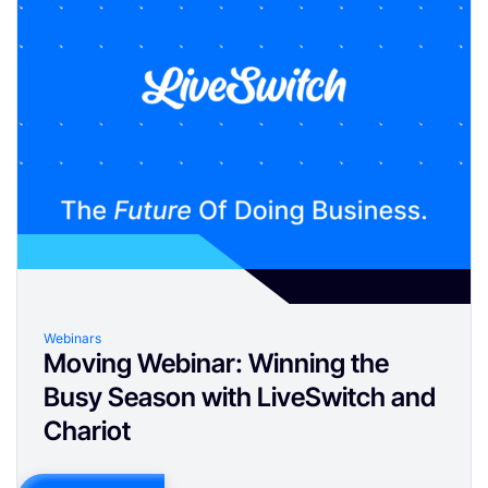
Webinars
Moving Webinar: Winning the
Busy Season with LiveSwitch and
Chariot