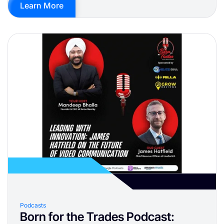
Learn More
Podcasts
Born for the Trades Podcast: