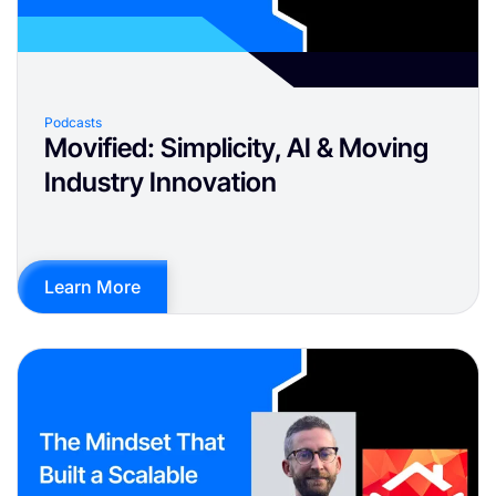
Podcasts
Movified: Simplicity, AI & Moving
Industry Innovation
Learn More