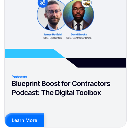
Podcasts
Blueprint Boost for Contractors
Podcast: The Digital Toolbox
Learn More