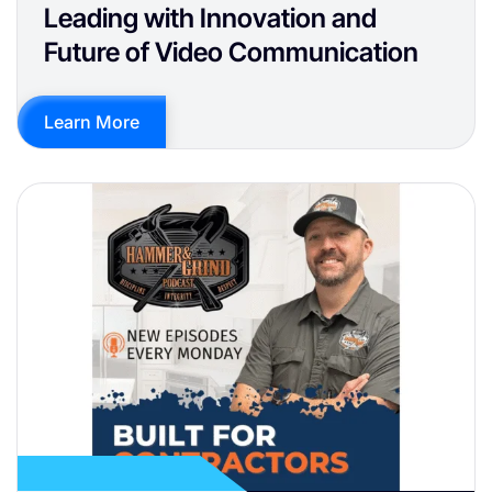
Leading with Innovation and
Future of Video Communication
Learn More