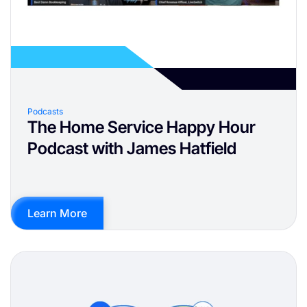
Podcasts
The Home Service Happy Hour
Podcast with James Hatfield
Learn More