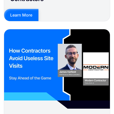
Learn More