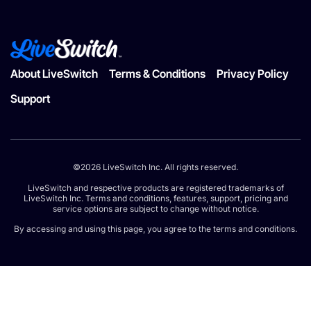
About LiveSwitch
Terms & Conditions
Privacy Policy
Support
©2026 LiveSwitch Inc. All rights reserved.
LiveSwitch and respective products are registered trademarks of
LiveSwitch Inc. Terms and conditions, features, support, pricing and
service options are subject to change without notice.
By accessing and using this page, you agree to the terms and conditions.