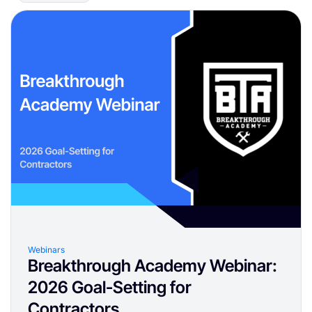
Webinars
Breakthrough Academy Webinar:
2026 Goal-Setting for
Contractors