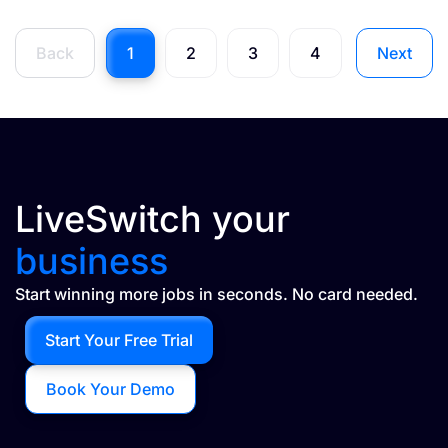
Back
1
2
3
4
Next
LiveSwitch your
business
Start winning more jobs in seconds. No card needed.
Start Your Free Trial
Book Your Demo