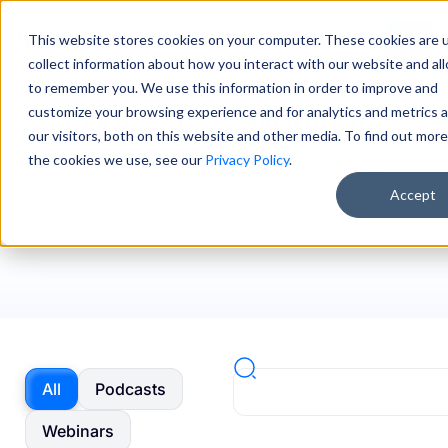
This website stores cookies on your computer. These cookies are 
Sign In
collect information about how you interact with our website and al
to remember you. We use this information in order to improve and
Podcasts & Webinars
customize your browsing experience and for analytics and metrics 
our visitors, both on this website and other media. To find out mor
Real conversations. Real impact. Explore podcasts and
the cookies we use, see our
Privacy Policy
.
webinars where LiveSwitch experts share insights,
Accept
experiences, and strategies that help home service
businesses grow.
All
Podcasts
Webinars