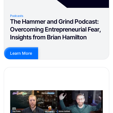
Podcasts
The Hammer and Grind Podcast:
Overcoming Entrepreneurial Fear,
Insights from Brian Hamilton
Learn More