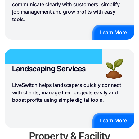
communicate clearly with customers, simplify
job management and grow profits with easy
tools.
Learn More
Landscaping Services
LiveSwitch helps landscapers quickly connect
with clients, manage their projects easily and
boost profits using simple digital tools.
Learn More
Property & Facility