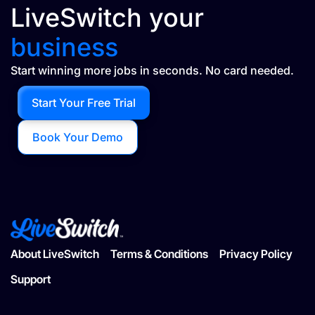
LiveSwitch your
business
Start winning more jobs in seconds. No card needed.
Start Your Free Trial
Book Your Demo
About LiveSwitch
Terms & Conditions
Privacy Policy
Support