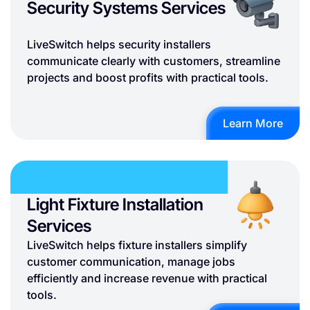
Security Systems Services
LiveSwitch helps security installers
communicate clearly with customers, streamline
projects and boost profits with practical tools.
Learn More
Light Fixture Installation
Services
LiveSwitch helps fixture installers simplify
customer communication, manage jobs
efficiently and increase revenue with practical
tools.