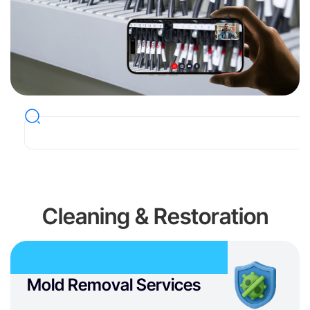
Cleaning & Restoration
Mold Removal Services