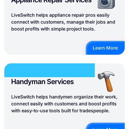
LiveSwitch helps appliance repair pros easily
connect with customers, manage their jobs and
boost profits with simple project tools.
Learn More
Handyman Services
LiveSwitch helps handymen organize their work,
connect easily with customers and boost profits
with easy-to-use tools built for tradespeople.