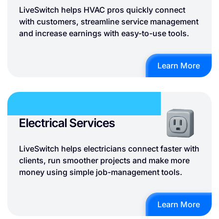
LiveSwitch helps HVAC pros quickly connect
with customers, streamline service management
and increase earnings with easy-to-use tools.
Learn More
Electrical Services
LiveSwitch helps electricians connect faster with
clients, run smoother projects and make more
money using simple job-management tools.
Learn More