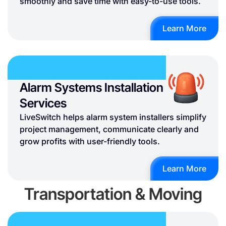
smoothly and save time with easy-to-use tools.
Learn More
Alarm Systems Installation
Services
LiveSwitch helps alarm system installers simplify
project management, communicate clearly and
grow profits with user-friendly tools.
Learn More
Transportation & Moving