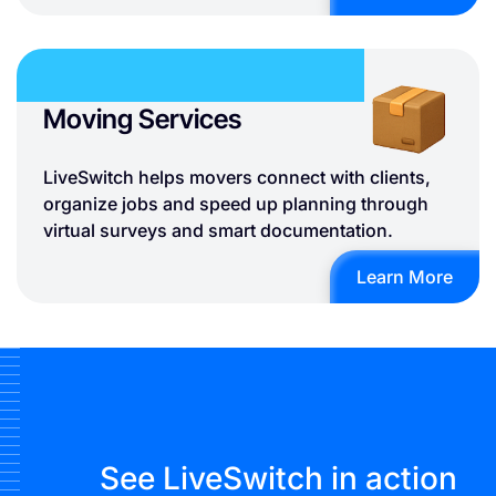
Moving Services
LiveSwitch helps movers connect with clients,
organize jobs and speed up planning through
virtual surveys and smart documentation.
Learn More
See LiveSwitch in action