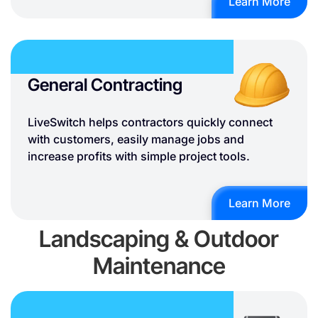
Learn More
General Contracting
LiveSwitch helps contractors quickly connect
with customers, easily manage jobs and
increase profits with simple project tools.
Learn More
Landscaping & Outdoor
Maintenance