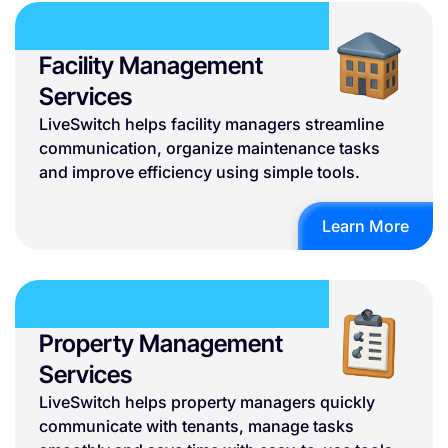
Facility Management
Services
LiveSwitch helps facility managers streamline
communication, organize maintenance tasks
and improve efficiency using simple tools.
Learn More
Property Management
Services
LiveSwitch helps property managers quickly
communicate with tenants, manage tasks