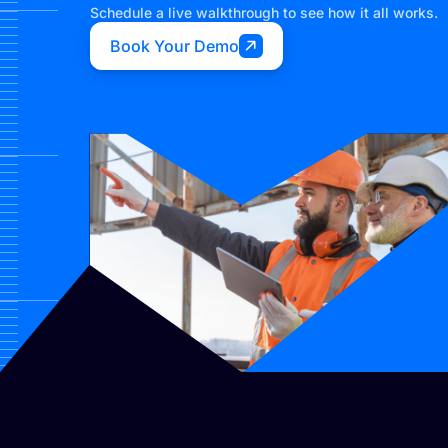
Schedule a live walkthrough to see how it all works.
Book Your Demo