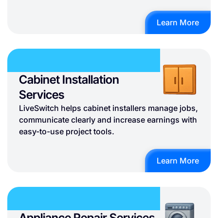
Learn More
Cabinet Installation
Services
LiveSwitch helps cabinet installers manage jobs,
communicate clearly and increase earnings with
easy-to-use project tools.
Learn More
Appliance Repair Services