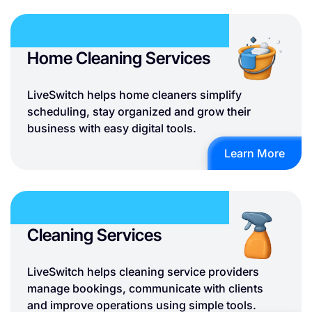
Home Cleaning Services
LiveSwitch helps home cleaners simplify
scheduling, stay organized and grow their
business with easy digital tools.
Learn More
Cleaning Services
LiveSwitch helps cleaning service providers
manage bookings, communicate with clients
and improve operations using simple tools.