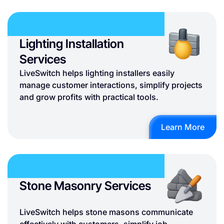
Lighting Installation
Services
LiveSwitch helps lighting installers easily
manage customer interactions, simplify projects
and grow profits with practical tools.
Learn More
Stone Masonry Services
LiveSwitch helps stone masons communicate