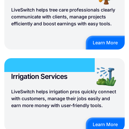
LiveSwitch helps tree care professionals clearly
communicate with clients, manage projects
efficiently and boost earnings with easy tools.
Learn More
Irrigation Services
LiveSwitch helps irrigation pros quickly connect
with customers, manage their jobs easily and
earn more money with user-friendly tools.
Learn More