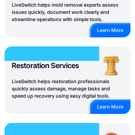
LiveSwitch helps mold removal experts assess
issues quickly, document work clearly and
streamline operations with simple tools.
Learn More
Restoration Services
LiveSwitch helps restoration professionals
quickly assess damage, manage tasks and
speed up recovery using easy digital tools.
Learn More