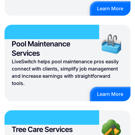
Learn More
Pool Maintenance
Services
LiveSwitch helps pool maintenance pros easily
connect with clients, simplify job management
and increase earnings with straightforward
tools.
Learn More
Tree Care Services