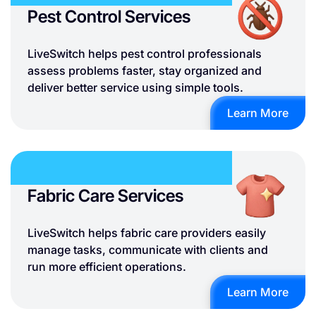
Pest Control Services
LiveSwitch helps pest control professionals
assess problems faster, stay organized and
deliver better service using simple tools.
Learn More
Fabric Care Services
LiveSwitch helps fabric care providers easily
manage tasks, communicate with clients and
run more efficient operations.
Learn More