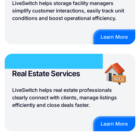
LiveSwitch helps storage facility managers
simplify customer interactions, easily track unit
conditions and boost operational efficiency.
Learn More
Real Estate Services
LiveSwitch helps real estate professionals
clearly connect with clients, manage listings
efficiently and close deals faster.
Learn More