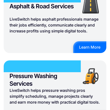
Asphalt & Road Services
LiveSwitch helps asphalt professionals manage
their jobs efficiently, communicate clearly and
increase profits using simple digital tools.
Learn More
Pressure Washing
Services
LiveSwitch helps pressure washing pros
simplify scheduling, manage projects clearly
and earn more money with practical digital tools.