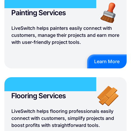
Painting Services
LiveSwitch helps painters easily connect with
customers, manage their projects and earn more
with user-friendly project tools.
Learn More
Flooring Services
LiveSwitch helps flooring professionals easily
connect with customers, simplify projects and
boost profits with straightforward tools.