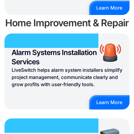
Learn More
Home Improvement & Repair
Alarm Systems Installation
Services
LiveSwitch helps alarm system installers simplify
project management, communicate clearly and
grow profits with user-friendly tools.
Learn More