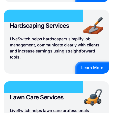
Hardscaping Services
LiveSwitch helps hardscapers simplify job
management, communicate clearly with clients
and increase earnings using straightforward
tools.
Learn More
Lawn Care Services
LiveSwitch helps lawn care professionals