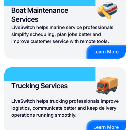
Boat Maintenance
Services
LiveSwitch helps marine service professionals
simplify scheduling, plan jobs better and
improve customer service with remote tools.
Learn More
Trucking Services
LiveSwitch helps trucking professionals improve
logistics, communicate better and keep delivery
operations running smoothly.
Learn More