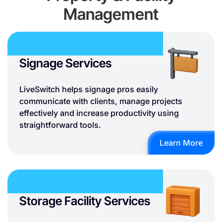
Management
Signage Services
LiveSwitch helps signage pros easily
communicate with clients, manage projects
effectively and increase productivity using
straightforward tools.
Learn More
Storage Facility Services