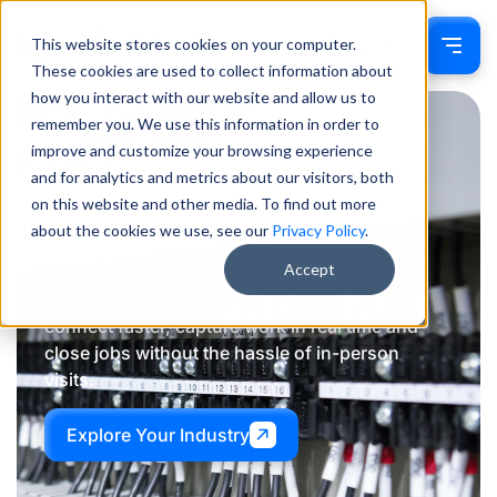
This website stores cookies on your computer.
Sign In
These cookies are used to collect information about
how you interact with our website and allow us to
remember you. We use this information in order to
improve and customize your browsing experience
Powering
smarter
and for analytics and metrics about our visitors, both
on this website and other media. To find out more
communication
across
about the cookies we use, see our
Privacy Policy
.
industries
Accept
LiveSwitch helps professionals across trades
connect faster, capture work in real time and
close jobs without the hassle of in-person
visits.
Explore Your Industry