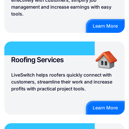
effectively with customers, simplify job
management and increase earnings with easy
tools.
Learn More
Roofing Services
LiveSwitch helps roofers quickly connect with
customers, streamline their work and increase
profits with practical project tools.
Learn More