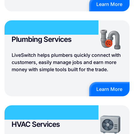
Learn More
Plumbing Services
LiveSwitch helps plumbers quickly connect with
customers, easily manage jobs and earn more
money with simple tools built for the trade.
Learn More
HVAC Services