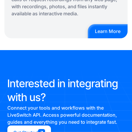
with recordings, photos, and files instantly
available as interactive media.
Learn More
Interested in integrating
with us?
Connect your tools and workflows with the
LiveSwitch API. Access powerful documentation,
guides and everything you need to integrate fast.