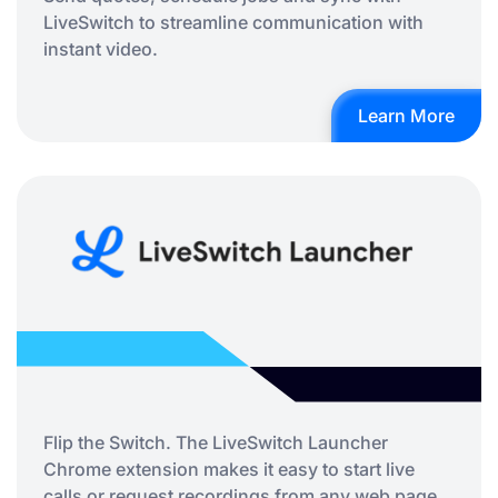
LiveSwitch to streamline communication with
instant video.
Learn More
Flip the Switch. The LiveSwitch Launcher
Chrome extension makes it easy to start live
calls or request recordings from any web page,