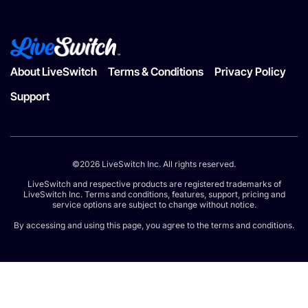
About LiveSwitch
Terms & Conditions
Privacy Policy
Support
©2026 LiveSwitch Inc. All rights reserved.
LiveSwitch and respective products are registered trademarks of
LiveSwitch Inc. Terms and conditions, features, support, pricing and
service options are subject to change without notice.
By accessing and using this page, you agree to the terms and conditions.