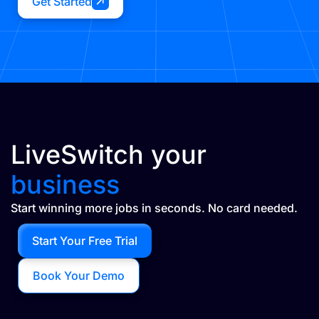
Get Started
LiveSwitch your
business
Start winning more jobs in seconds. No card needed.
Start Your Free Trial
Book Your Demo