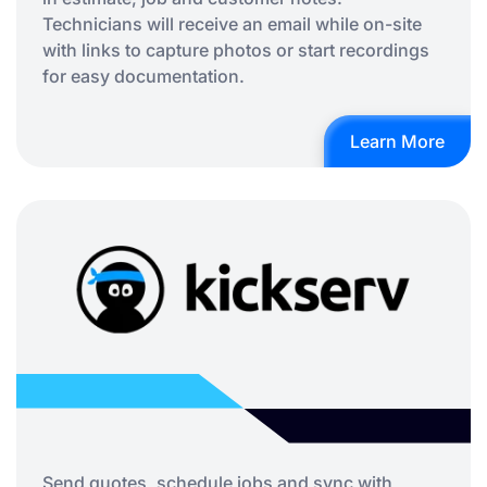
Technicians will receive an email while on-site
with links to capture photos or start recordings
for easy documentation.
Learn More
Send quotes, schedule jobs and sync with