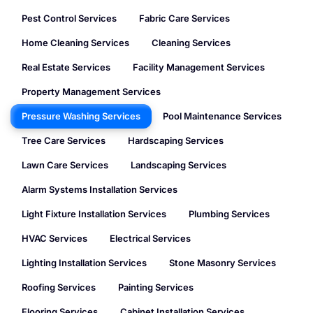
Pest Control Services
Fabric Care Services
Home Cleaning Services
Cleaning Services
Real Estate Services
Facility Management Services
Property Management Services
Pressure Washing Services
Pool Maintenance Services
Tree Care Services
Hardscaping Services
Lawn Care Services
Landscaping Services
Alarm Systems Installation Services
Light Fixture Installation Services
Plumbing Services
HVAC Services
Electrical Services
Lighting Installation Services
Stone Masonry Services
Roofing Services
Painting Services
Flooring Services
Cabinet Installation Services