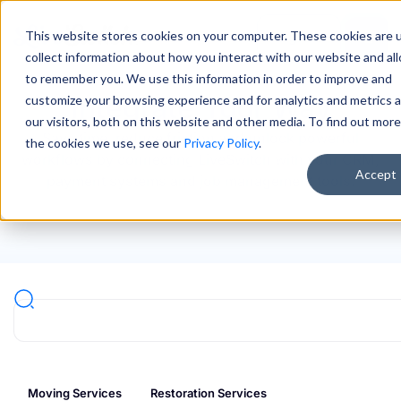
This website stores cookies on your computer. These cookies are 
Sign In
collect information about how you interact with our website and al
to remember you. We use this information in order to improve and
Integrate Your Way
customize your browsing experience and for analytics and metrics 
our visitors, both on this website and other media. To find out mor
Save time, reduce friction and unlock powerful
the cookies we use, see our
Privacy Policy
.
workflows by connecting LiveSwitch with your CRM,
Accept
payment systems and job management tools.
Moving Services
Restoration Services