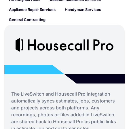
Appliance Repair Services
Handyman Services
General Contracting
The LiveSwitch and Housecall Pro integration
automatically syncs estimates, jobs, customers
and projects across both platforms. Any
recordings, photos or files added in LiveSwitch
are shared back to Housecall Pro as public links
in estimate, job and customer notes.