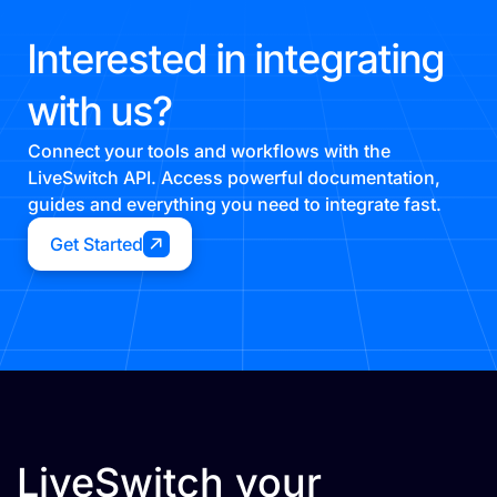
Interested in integrating
with us?
Connect your tools and workflows with the
LiveSwitch API. Access powerful documentation,
guides and everything you need to integrate fast.
Get Started
LiveSwitch your