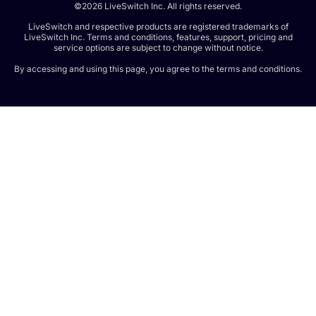
©2026 LiveSwitch Inc. All rights reserved.
LiveSwitch and respective products are registered trademarks of
LiveSwitch Inc. Terms and conditions, features, support, pricing and
service options are subject to change without notice.
By accessing and using this page, you agree to the terms and conditions.