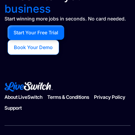
business
Start winning more jobs in seconds. No card needed.
Start Your Free Trial
Book Your Demo
About LiveSwitch
Terms & Conditions
Privacy Policy
Support