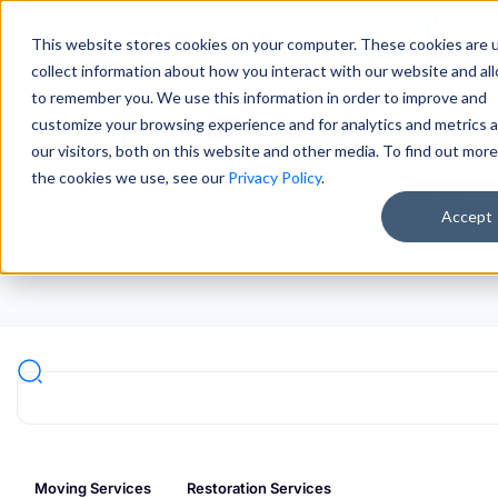
This website stores cookies on your computer. These cookies are 
Sign In
collect information about how you interact with our website and al
to remember you. We use this information in order to improve and
Integrate Your Way
customize your browsing experience and for analytics and metrics 
our visitors, both on this website and other media. To find out mor
Save time, reduce friction and unlock powerful
the cookies we use, see our
Privacy Policy
.
workflows by connecting LiveSwitch with your CRM,
Accept
payment systems and job management tools.
Moving Services
Restoration Services