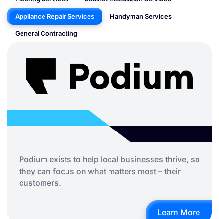
Appliance Repair Services
Handyman Services
General Contracting
Podium exists to help local businesses thrive, so
they can focus on what matters most – their
customers.
Learn More