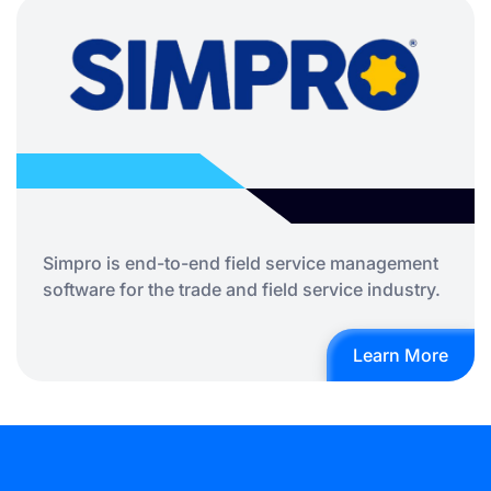
Simpro is end-to-end field service management
software for the trade and field service industry.
Learn More