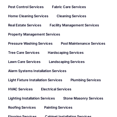
Pest Control Services
Fabric Care Services
Home Cleaning Services
Cleaning Services
Real Estate Services
Facility Management Services
Property Management Services
Pressure Washing Services
Pool Maintenance Services
Tree Care Services
Hardscaping Services
Lawn Care Services
Landscaping Services
Alarm Systems Installation Services
Light Fixture Installation Services
Plumbing Services
HVAC Services
Electrical Services
Lighting Installation Services
Stone Masonry Services
Roofing Services
Painting Services
Flooring Services
Cabinet Installation Services