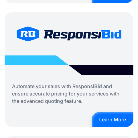
Automate your sales with ResponsiBid and
ensure accurate pricing for your services with
the advanced quoting feature.
Learn More