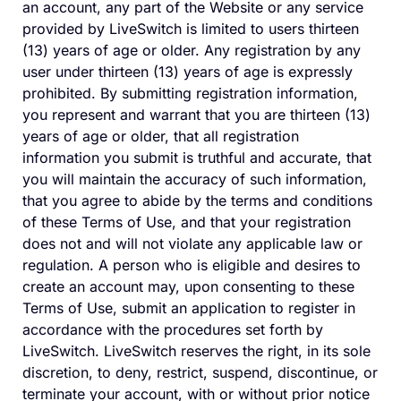
an account, any part of the Website or any service
provided by LiveSwitch is limited to users thirteen
(13) years of age or older. Any registration by any
user under thirteen (13) years of age is expressly
prohibited. By submitting registration information,
you represent and warrant that you are thirteen (13)
years of age or older, that all registration
information you submit is truthful and accurate, that
you will maintain the accuracy of such information,
that you agree to abide by the terms and conditions
of these Terms of Use, and that your registration
does not and will not violate any applicable law or
regulation. A person who is eligible and desires to
create an account may, upon consenting to these
Terms of Use, submit an application to register in
accordance with the procedures set forth by
LiveSwitch. LiveSwitch reserves the right, in its sole
discretion, to deny, restrict, suspend, discontinue, or
terminate your account, with or without prior notice