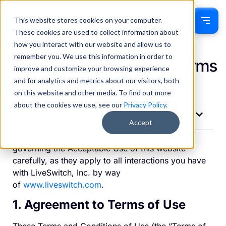
This website stores cookies on your computer.
Sign In
These cookies are used to collect information about
how you interact with our website and allow us to
remember you. We use this information in order to
Acceptable Use Policy: Terms
improve and customize your browsing experience
and Conditions
and for analytics and metrics about our visitors, both
on this website and other media. To find out more
about the cookies we use, see our
Privacy Policy
.
Table of Contents
Accept
Please read the following Terms and Conditions
governing the Acceptable Use of this website
carefully, as they apply to all interactions you have
with LiveSwitch, Inc. by way
of
www.liveswitch.com
.
1. Agreement to Terms of Use