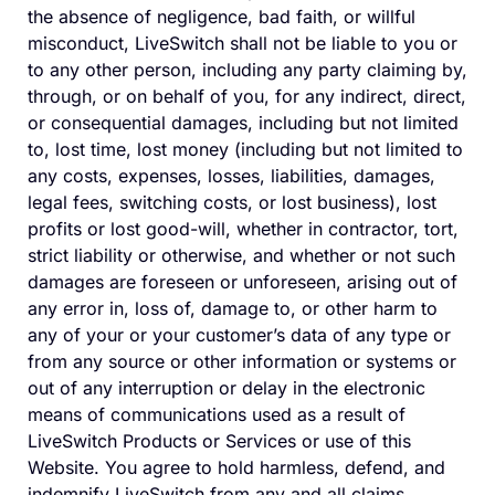
the absence of negligence, bad faith, or willful
misconduct, LiveSwitch shall not be liable to you or
to any other person, including any party claiming by,
through, or on behalf of you, for any indirect, direct,
or consequential damages, including but not limited
to, lost time, lost money (including but not limited to
any costs, expenses, losses, liabilities, damages,
legal fees, switching costs, or lost business), lost
profits or lost good-will, whether in contractor, tort,
strict liability or otherwise, and whether or not such
damages are foreseen or unforeseen, arising out of
any error in, loss of, damage to, or other harm to
any of your or your customer’s data of any type or
from any source or other information or systems or
out of any interruption or delay in the electronic
means of communications used as a result of
LiveSwitch Products or Services or use of this
Website. You agree to hold harmless, defend, and
indemnify LiveSwitch from any and all claims,