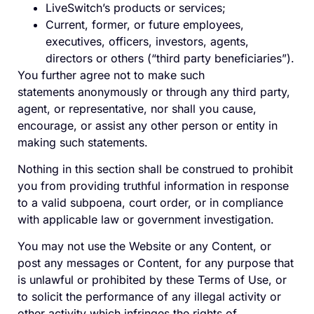
LiveSwitch’s products or services;
Current, former, or future employees,
executives, officers,
investors, agents,
directors
or others (“third party beneficiaries”)
.
You further agree not to make such
statements anonymously or through any third party,
agent, or representative, nor shall you cause,
encourage, or assist any other person or entity in
making such statements.
Nothing in this section shall be construed to prohibit
you from providing truthful information in response
to a valid subpoena, court order, or in compliance
with applicable law or government investigation.
You may not use the Website or any Content, or
post any messages or Content, for any purpose that
is unlawful or prohibited by these Terms of Use, or
to solicit the performance of any illegal activity or
other activity which infringes the rights of