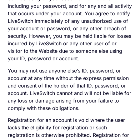
including your password, and for any and all activity
that occurs under your account. You agree to notify
LiveSwitch immediately of any unauthorized use of
your account or password, or any other breach of
security. However, you may be held liable for losses
incurred by LiveSwitch or any other user of or
visitor to the Website due to someone else using
your ID, password or account.
You may not use anyone else’s ID, password, or
account at any time without the express permission
and consent of the holder of that ID, password, or
account. LiveSwitch cannot and will not be liable for
any loss or damage arising from your failure to
comply with these obligations.
Registration for an account is void where the user
lacks the eligibility for registration or such
registration is otherwise prohibited. Registration for