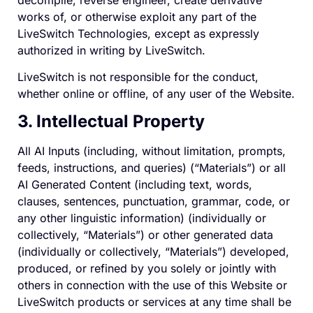
works of, or otherwise exploit any part of the
LiveSwitch Technologies, except as expressly
authorized in writing by LiveSwitch.
LiveSwitch is not responsible for the conduct,
whether online or offline, of any user of the Website.
3. Intellectual Property
All AI Inputs (including, without limitation, prompts,
feeds, instructions, and queries) (“Materials”) or all
AI Generated Content (including text, words,
clauses, sentences, punctuation, grammar, code, or
any other linguistic information) (individually or
collectively, “Materials”) or other generated data
(individually or collectively, “Materials”) developed,
produced, or refined by you solely or jointly with
others in connection with the use of this Website or
LiveSwitch products or services at any time shall be