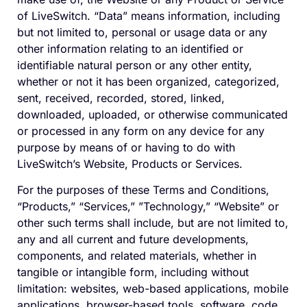
of LiveSwitch. “Data” means information, including
but not limited to, personal or usage data or any
other information relating to an identified or
identifiable natural person or any other entity,
whether or not it has been organized, categorized,
sent, received, recorded, stored, linked,
downloaded, uploaded, or otherwise communicated
or processed in any form on any device for any
purpose by means of or having to do with
LiveSwitch’s Website, Products or Services.
For the purposes of these Terms and Conditions,
“Products,” “Services,” ”Technology,” “Website” or
other such terms shall include, but are not limited to,
any and all current and future developments,
components, and related materials, whether in
tangible or intangible form, including without
limitation: websites, web-based applications, mobile
applications, browser-based tools, software, code,