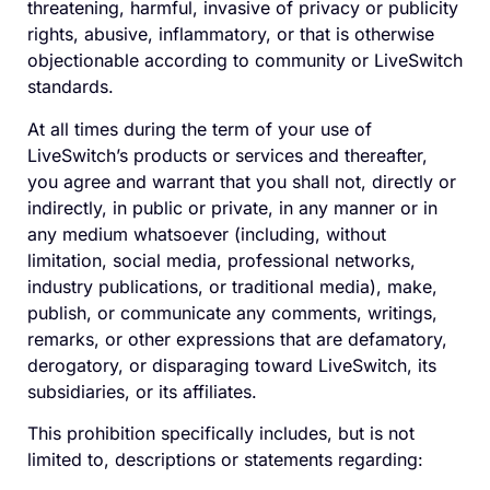
threatening, harmful, invasive of privacy or publicity
rights, abusive, inflammatory, or that is otherwise
objectionable according to community or LiveSwitch
standards.
At all times during the term of your use of
LiveSwitch’s products or services and thereafter,
you agree and warrant that you shall not, directly or
indirectly, in public or private, in any manner or in
any medium whatsoever (including, without
limitation, social media, professional networks,
industry publications, or traditional media), make,
publish, or communicate any comments, writings,
remarks, or other expressions that are defamatory,
derogatory, or disparaging toward LiveSwitch, its
subsidiaries, or its affiliates.
This prohibition specifically includes, but is not
limited to, descriptions or statements regarding: