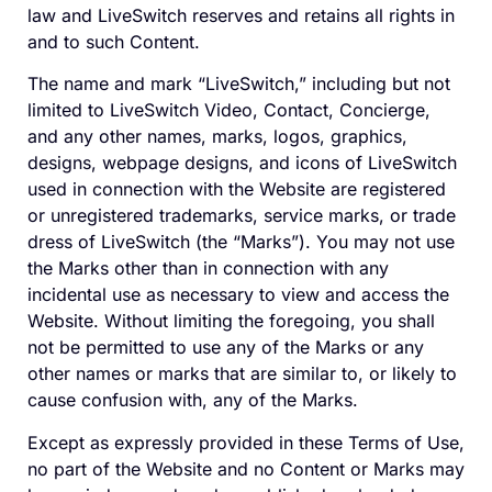
law and LiveSwitch reserves and retains all rights in
and to such Content.
The name and mark “LiveSwitch,” including but not
limited to LiveSwitch Video, Contact, Concierge,
and any other names, marks, logos, graphics,
designs, webpage designs, and icons of LiveSwitch
used in connection with the Website are registered
or unregistered trademarks, service marks, or trade
dress of LiveSwitch (the “Marks”). You may not use
the Marks other than in connection with any
incidental use as necessary to view and access the
Website. Without limiting the foregoing, you shall
not be permitted to use any of the Marks or any
other names or marks that are similar to, or likely to
cause confusion with, any of the Marks.
Except as expressly provided in these Terms of Use,
no part of the Website and no Content or Marks may