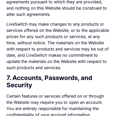
agreements pursuant to which they are provided,
and nothing on this Website should be construed to
alter such agreements.
LiveSwitch may make changes to any products or
services offered on the Website, or to the applicable
prices for any such products or services, at any
time, without notice. The materials on the Website
with respect to products and services may be out of
date, and LiveSwitch makes no commitment to
update the materials on the Website with respect to
such products and services.
7. Accounts, Passwords, and
Security
Certain features or services offered on or through
the Website may require you to open an account.
You are entirely responsible for maintaining the
confidentiality of your account information,