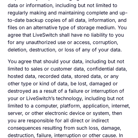
data or information, including but not limited to
regularly making and maintaining complete and up-
to-date backup copies of all data, information, and
files on an alternative type of storage medium. You
agree that LiveSwitch shall have no liability to you
for any unauthorized use or access, corruption,
deletion, destruction, or loss of any of your data.
You agree that should your data, including but not
limited to sales or customer data, confidential data,
hosted data, recorded data, stored data, or any
other type or kind of data, be lost, damaged or
destroyed as a result of a failure or interruption of
your or LiveSwitch’s technology, including but not
limited to a computer, platform, application, internet,
server, or other electronic device or system, then
you are responsible for all direct or indirect
consequences resulting from such loss, damage,
destruction, failure, interruption or other cause. In