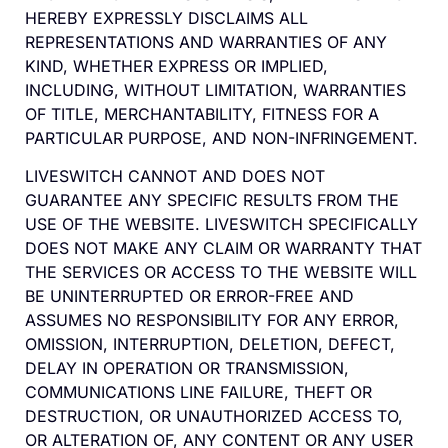
HEREBY EXPRESSLY DISCLAIMS ALL
REPRESENTATIONS AND WARRANTIES OF ANY
KIND, WHETHER EXPRESS OR IMPLIED,
INCLUDING, WITHOUT LIMITATION, WARRANTIES
OF TITLE, MERCHANTABILITY, FITNESS FOR A
PARTICULAR PURPOSE, AND NON-INFRINGEMENT.
LIVESWITCH CANNOT AND DOES NOT
GUARANTEE ANY SPECIFIC RESULTS FROM THE
USE OF THE WEBSITE. LIVESWITCH SPECIFICALLY
DOES NOT MAKE ANY CLAIM OR WARRANTY THAT
THE SERVICES OR ACCESS TO THE WEBSITE WILL
BE UNINTERRUPTED OR ERROR-FREE AND
ASSUMES NO RESPONSIBILITY FOR ANY ERROR,
OMISSION, INTERRUPTION, DELETION, DEFECT,
DELAY IN OPERATION OR TRANSMISSION,
COMMUNICATIONS LINE FAILURE, THEFT OR
DESTRUCTION, OR UNAUTHORIZED ACCESS TO,
OR ALTERATION OF, ANY CONTENT OR ANY USER