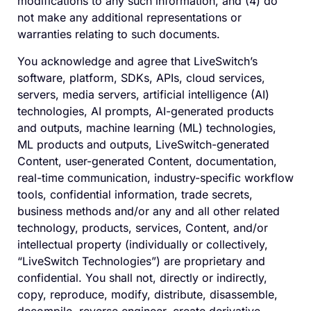
modifications to any such information, and (4) do
not make any additional representations or
warranties relating to such documents.
You acknowledge and agree that LiveSwitch’s
software, platform, SDKs, APIs, cloud services,
servers, media servers, artificial intelligence (AI)
technologies, AI prompts, AI-generated products
and outputs, machine learning (ML) technologies,
ML products and outputs, LiveSwitch-generated
Content, user-generated Content, documentation,
real-time communication, industry-specific workflow
tools, confidential information, trade secrets,
business methods and/or any and all other related
technology, products, services, Content, and/or
intellectual property (individually or collectively,
“LiveSwitch Technologies”) are proprietary and
confidential. You shall not, directly or indirectly,
copy, reproduce, modify, distribute, disassemble,
decompile, reverse engineer, create derivative