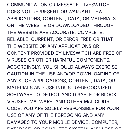
COMMUNICATION OR MESSAGE. LIVESWITCH
DOES NOT REPRESENT OR WARRANT THAT
APPLICATIONS, CONTENT, DATA, OR MATERIALS
ON THE WEBSITE OR DOWNLOADED THROUGH
THE WEBSITE ARE ACCURATE, COMPLETE,
RELIABLE, CURRENT, OR ERROR-FREE OR THAT
THE WEBSITE OR ANY APPLICATIONS OR
CONTENT PROVIDED BY LIVESWITCH ARE FREE OF
VIRUSES OR OTHER HARMFUL COMPONENTS.
ACCORDINGLY, YOU SHOULD ALWAYS EXERCISE
CAUTION IN THE USE AND/OR DOWNLOADING OF
ANY SUCH APPLICATIONS, CONTENT, DATA, OR
MATERIALS AND USE INDUSTRY-RECOGNIZED
SOFTWARE TO DETECT AND DISABLE OR BLOCK
VIRUSES, MALWARE, AND OTHER MALICIOUS
CODE. YOU ARE SOLELY RESPONSIBLE FOR YOUR
USE OF ANY OF THE FOREGOING AND ANY
DAMAGES TO YOUR MOBILE DEVICE, COMPUTER,