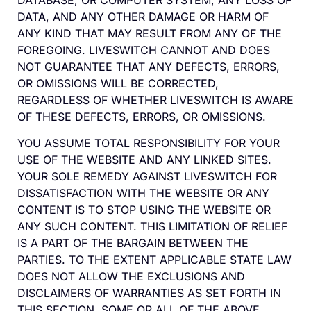
DATABASE, OR COMPUTER SYSTEM, ANY LOSS OF
DATA, AND ANY OTHER DAMAGE OR HARM OF
ANY KIND THAT MAY RESULT FROM ANY OF THE
FOREGOING. LIVESWITCH CANNOT AND DOES
NOT GUARANTEE THAT ANY DEFECTS, ERRORS,
OR OMISSIONS WILL BE CORRECTED,
REGARDLESS OF WHETHER LIVESWITCH IS AWARE
OF THESE DEFECTS, ERRORS, OR OMISSIONS.
YOU ASSUME TOTAL RESPONSIBILITY FOR YOUR
USE OF THE WEBSITE AND ANY LINKED SITES.
YOUR SOLE REMEDY AGAINST LIVESWITCH FOR
DISSATISFACTION WITH THE WEBSITE OR ANY
CONTENT IS TO STOP USING THE WEBSITE OR
ANY SUCH CONTENT. THIS LIMITATION OF RELIEF
IS A PART OF THE BARGAIN BETWEEN THE
PARTIES. TO THE EXTENT APPLICABLE STATE LAW
DOES NOT ALLOW THE EXCLUSIONS AND
DISCLAIMERS OF WARRANTIES AS SET FORTH IN
THIS SECTION, SOME OR ALL OF THE ABOVE