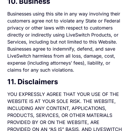
10. Business
Businesses using this site in any way involving their
customers agree not to violate any State or Federal
privacy or other laws with respect to customers
directly or indirectly using LiveSwitch Products, or
Services, including but not limited to this Website.
Businesses agree to indemnify, defend, and save
LiveSwitch harmless from all loss, damage, cost,
expense (including attorneys’ fees), liability, or
claims for any such violations.
11. Disclaimers
YOU EXPRESSLY AGREE THAT YOUR USE OF THE
WEBSITE IS AT YOUR SOLE RISK. THE WEBSITE,
INCLUDING ANY CONTENT, APPLICATIONS,
PRODUCTS, SERVICES, OR OTHER MATERIALS
PROVIDED BY OR ON THE WEBSITE, ARE
PROVIDED ON AN “AS IS” BASIS, AND LIVESWITCH