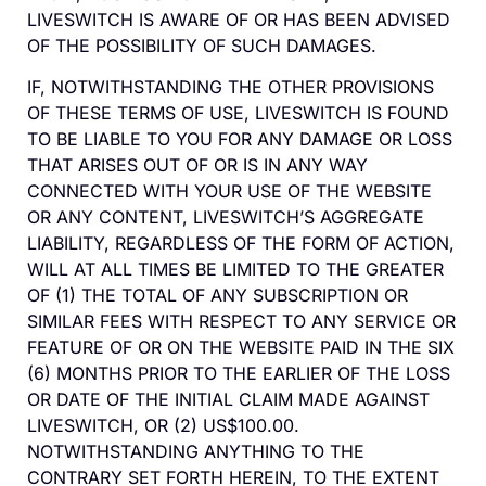
LIVESWITCH IS AWARE OF OR HAS BEEN ADVISED
OF THE POSSIBILITY OF SUCH DAMAGES.
IF, NOTWITHSTANDING THE OTHER PROVISIONS
OF THESE TERMS OF USE, LIVESWITCH IS FOUND
TO BE LIABLE TO YOU FOR ANY DAMAGE OR LOSS
THAT ARISES OUT OF OR IS IN ANY WAY
CONNECTED WITH YOUR USE OF THE WEBSITE
OR ANY CONTENT, LIVESWITCH’S AGGREGATE
LIABILITY, REGARDLESS OF THE FORM OF ACTION,
WILL AT ALL TIMES BE LIMITED TO THE GREATER
OF (1) THE TOTAL OF ANY SUBSCRIPTION OR
SIMILAR FEES WITH RESPECT TO ANY SERVICE OR
FEATURE OF OR ON THE WEBSITE PAID IN THE SIX
(6) MONTHS PRIOR TO THE EARLIER OF THE LOSS
OR DATE OF THE INITIAL CLAIM MADE AGAINST
LIVESWITCH, OR (2) US$100.00.
NOTWITHSTANDING ANYTHING TO THE
CONTRARY SET FORTH HEREIN, TO THE EXTENT