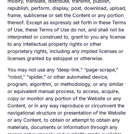
modify, translate, distribute, transmit, publish,
republish, perform, display, post, download, upload,
frame, sublicense or sell the Content or any portion
thereof. Except as expressly set forth in these Terms
of Use, these Terms of Use do not, and shall not be
interpreted or construed to, grant to you any license
to any intellectual property rights or other
proprietary rights, including any implied licenses or
licenses granted by estoppel or otherwise.
You may not use any “deep-link,” “page-scrape,”
“robot,” “spider,” or other automated device,
program, algorithm, or methodology, or any similar
or equivalent manual process, to access, acquire,
copy or monitor any portion of the Website or any
Content, or in any way reproduce or circumvent the
navigational structure or presentation of the Website
or any Content, to obtain or attempt to obtain any
materials, documents or information through any