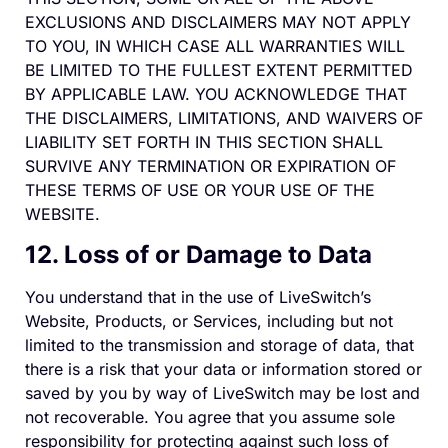
EXCLUSIONS AND DISCLAIMERS MAY NOT APPLY
TO YOU, IN WHICH CASE ALL WARRANTIES WILL
BE LIMITED TO THE FULLEST EXTENT PERMITTED
BY APPLICABLE LAW. YOU ACKNOWLEDGE THAT
THE DISCLAIMERS, LIMITATIONS, AND WAIVERS OF
LIABILITY SET FORTH IN THIS SECTION SHALL
SURVIVE ANY TERMINATION OR EXPIRATION OF
THESE TERMS OF USE OR YOUR USE OF THE
WEBSITE.
12. Loss of or Damage to Data
You understand that in the use of LiveSwitch’s
Website, Products, or Services, including but not
limited to the transmission and storage of data, that
there is a risk that your data or information stored or
saved by you by way of LiveSwitch may be lost and
not recoverable. You agree that you assume sole
responsibility for protecting against such loss of