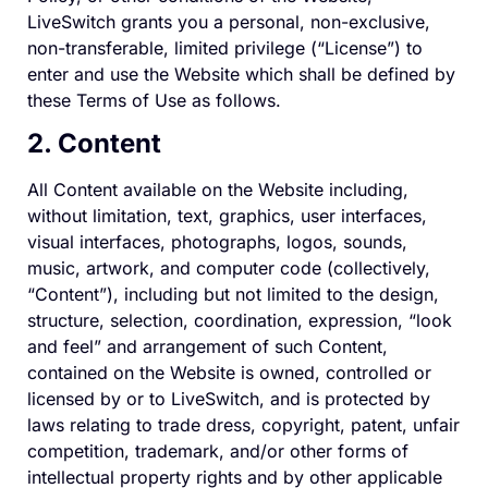
LiveSwitch grants you a personal, non-exclusive,
non-transferable, limited privilege (“License”) to
enter and use the Website which shall be defined by
these Terms of Use as follows.
2. Content
All Content available on the Website including,
without limitation, text, graphics, user interfaces,
visual interfaces, photographs, logos, sounds,
music, artwork, and computer code (collectively,
“Content”), including but not limited to the design,
structure, selection, coordination, expression, “look
and feel” and arrangement of such Content,
contained on the Website is owned, controlled or
licensed by or to LiveSwitch, and is protected by
laws relating to trade dress, copyright, patent, unfair
competition, trademark, and/or other forms of
intellectual property rights and by other applicable