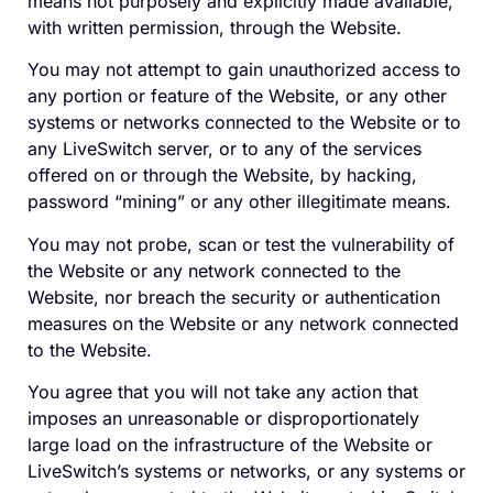
means not purposely and explicitly made available,
with written permission, through the Website.
You may not attempt to gain unauthorized access to
any portion or feature of the Website, or any other
systems or networks connected to the Website or to
any LiveSwitch server, or to any of the services
offered on or through the Website, by hacking,
password “mining” or any other illegitimate means.
You may not probe, scan or test the vulnerability of
the Website or any network connected to the
Website, nor breach the security or authentication
measures on the Website or any network connected
to the Website.
You agree that you will not take any action that
imposes an unreasonable or disproportionately
large load on the infrastructure of the Website or
LiveSwitch’s systems or networks, or any systems or