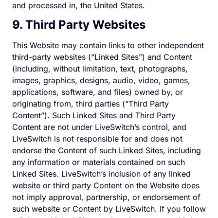
and processed in, the United States.
9. Third Party Websites
This Website may contain links to other independent
third-party websites (“Linked Sites”) and Content
(including, without limitation, text, photographs,
images, graphics, designs, audio, video, games,
applications, software, and files) owned by, or
originating from, third parties (“Third Party
Content”). Such Linked Sites and Third Party
Content are not under LiveSwitch’s control, and
LiveSwitch is not responsible for and does not
endorse the Content of such Linked Sites, including
any information or materials contained on such
Linked Sites. LiveSwitch’s inclusion of any linked
website or third party Content on the Website does
not imply approval, partnership, or endorsement of
such website or Content by LiveSwitch. If you follow