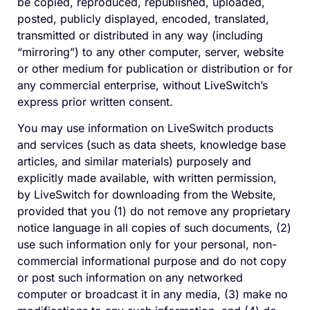
be copied, reproduced, republished, uploaded,
posted, publicly displayed, encoded, translated,
transmitted or distributed in any way (including
“mirroring”) to any other computer, server, website
or other medium for publication or distribution or for
any commercial enterprise, without LiveSwitch’s
express prior written consent.
You may use information on LiveSwitch products
and services (such as data sheets, knowledge base
articles, and similar materials) purposely and
explicitly made available, with written permission,
by LiveSwitch for downloading from the Website,
provided that you (1) do not remove any proprietary
notice language in all copies of such documents, (2)
use such information only for your personal, non-
commercial informational purpose and do not copy
or post such information on any networked
computer or broadcast it in any media, (3) make no