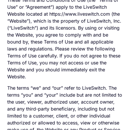
These Terms and Conditions of Use (the “Terms of
Use”
or “Agreement”
) apply to the LiveSwitch
Website located at https://www.liveswitch.com (the
“Website”), which is the property of LiveSwitch, Inc.
(“LiveSwitch”) and its licensors. By using or visiting
the Website, you agree to comply with and be
bound by, these Terms of Use and all applicable
laws and regulations. Please review the following
Terms of Use carefully. If you do not agree to these
Terms of Use, you may not access or use the
Website and you should immediately exit the
Website.
The terms “we” and “our” refer to LiveSwitch. The
terms “you” and “your” include but are not limited to
the user, viewer, authorized user, account owner,
and any third-party beneficiary, including but not
limited to a customer, client, or other individual
authorized or allowed to access, view or otherwise
make use of, the Website or any Product or Service