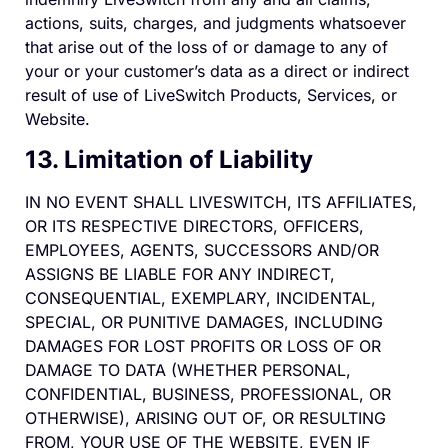
actions, suits, charges, and judgments whatsoever
that arise out of the loss of or damage to any of
your or your customer’s data as a direct or indirect
result of use of LiveSwitch Products, Services, or
Website.
13. Limitation of Liability
IN NO EVENT SHALL LIVESWITCH, ITS AFFILIATES,
OR ITS RESPECTIVE DIRECTORS, OFFICERS,
EMPLOYEES, AGENTS, SUCCESSORS AND/OR
ASSIGNS BE LIABLE FOR ANY INDIRECT,
CONSEQUENTIAL, EXEMPLARY, INCIDENTAL,
SPECIAL, OR PUNITIVE DAMAGES, INCLUDING
DAMAGES FOR LOST PROFITS OR LOSS OF OR
DAMAGE TO DATA (WHETHER PERSONAL,
CONFIDENTIAL, BUSINESS, PROFESSIONAL, OR
OTHERWISE), ARISING OUT OF, OR RESULTING
FROM, YOUR USE OF THE WEBSITE, EVEN IF