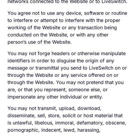
networks connected to the Website or to LiveSwitch.
You agree not to use any device, software or routine
to interfere or attempt to interfere with the proper
working of the Website or any transaction being
conducted on the Website, or with any other
person’s use of the Website.
You may not forge headers or otherwise manipulate
identifiers in order to disguise the origin of any
message or transmittal you send to LiveSwitch on or
through the Website or any service offered on or
through the Website. You may not pretend that you
are, or that you represent, someone else, or
impersonate any other individual or entity.
You may not transmit, upload, download,
disseminate, sell, store, solicit or host material that
is unlawful, libelous, immoral, defamatory, obscene,
pornographic, indecent, lewd, harassing,