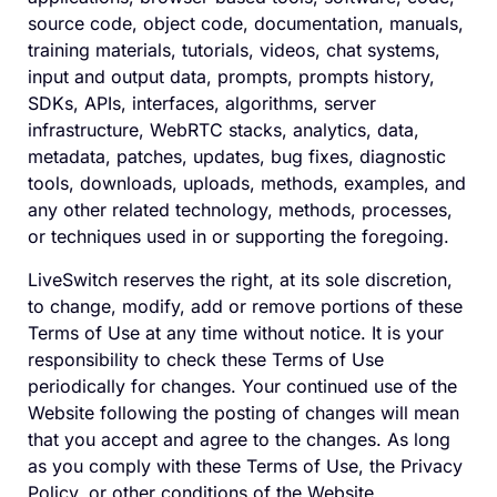
source code, object code, documentation, manuals,
training materials, tutorials, videos, chat systems,
input and output data, prompts, prompts history,
SDKs, APIs, interfaces, algorithms, server
infrastructure, WebRTC stacks, analytics, data,
metadata, patches, updates, bug fixes, diagnostic
tools, downloads, uploads, methods, examples, and
any other related technology, methods, processes,
or techniques used in or supporting the foregoing.
LiveSwitch reserves the right, at its sole discretion,
to change, modify, add or remove portions of these
Terms of Use at any time without notice. It is your
responsibility to check these Terms of Use
periodically for changes. Your continued use of the
Website following the posting of changes will mean
that you accept and agree to the changes. As long
as you comply with these Terms of Use, the Privacy
Policy, or other conditions of the Website,