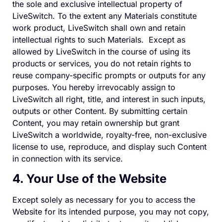
the sole and exclusive intellectual property of
LiveSwitch. To the extent any Materials constitute
work product, LiveSwitch shall own and retain
intellectual rights to such Materials. Except as
allowed by LiveSwitch in the course of using its
products or services, you do not retain rights to
reuse company-specific prompts or outputs for any
purposes. You hereby irrevocably assign to
LiveSwitch all right, title, and interest in such inputs,
outputs or other Content. By submitting certain
Content, you may retain ownership but grant
LiveSwitch a worldwide, royalty-free, non-exclusive
license to use, reproduce, and display such Content
in connection with its service.
4. Your Use of the Website
Except solely as necessary for you to access the
Website for its intended purpose, you may not copy,