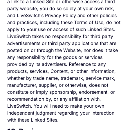
a link to a Linked Site or otherwise access a third
party website, you do so solely at your own risk,
and LiveSwitch’s Privacy Policy and other policies
and practices, including these Terms of Use, do not
apply to your use or access of such Linked Sites.
LiveSwitch takes no responsibility for third party
advertisements or third party applications that are
posted on or through the Website, nor does it take
any responsibility for the goods or services
provided by its advertisers. Reference to any
products, services, Content, or other information,
whether by trade name, trademark, service mark,
manufacturer, supplier, or otherwise, does not
constitute or imply sponsorship, endorsement, or
recommendation by, or any affiliation with,
LiveSwitch. You will need to make your own
independent judgment regarding your interaction
with these Linked Sites.