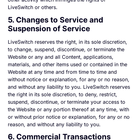
LiveSwitch or others.
5. Changes to Service and
Suspension of Service
LiveSwitch reserves the right, in its sole discretion,
to change, suspend, discontinue, or terminate the
Website or any and all Content, applications,
materials, and other items used or contained in the
Website at any time and from time to time and
without notice or explanation, for any or no reason,
and without any liability to you. LiveSwitch reserves
the right in its sole discretion, to deny, restrict,
suspend, discontinue, or terminate your access to
the Website or any portion thereof at any time, with
or without prior notice or explanation, for any or no
reason, and without any liability to you.
6. Commercial Transactions