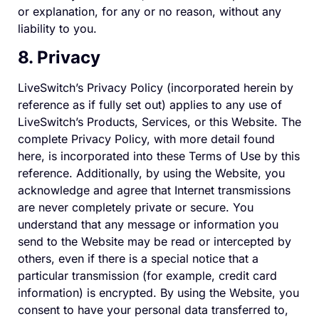
or explanation, for any or no reason, without any
liability to you.
8. Privacy
LiveSwitch’s Privacy Policy (incorporated herein by
reference as if fully set out) applies to any use of
LiveSwitch’s Products, Services, or this Website. The
complete Privacy Policy, with more detail found
here, is incorporated into these Terms of Use by this
reference. Additionally, by using the Website, you
acknowledge and agree that Internet transmissions
are never completely private or secure. You
understand that any message or information you
send to the Website may be read or intercepted by
others, even if there is a special notice that a
particular transmission (for example, credit card
information) is encrypted. By using the Website, you
consent to have your personal data transferred to,