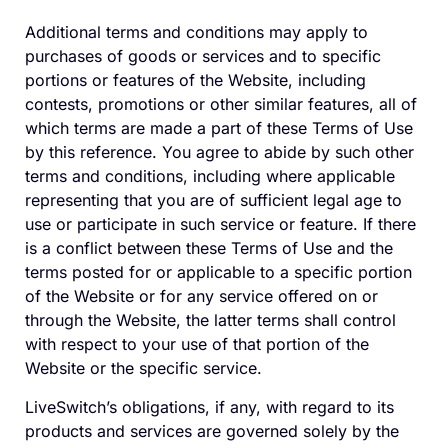
Additional terms and conditions may apply to
purchases of goods or services and to specific
portions or features of the Website, including
contests, promotions or other similar features, all of
which terms are made a part of these Terms of Use
by this reference. You agree to abide by such other
terms and conditions, including where applicable
representing that you are of sufficient legal age to
use or participate in such service or feature. If there
is a conflict between these Terms of Use and the
terms posted for or applicable to a specific portion
of the Website or for any service offered on or
through the Website, the latter terms shall control
with respect to your use of that portion of the
Website or the specific service.
LiveSwitch’s obligations, if any, with regard to its
products and services are governed solely by the