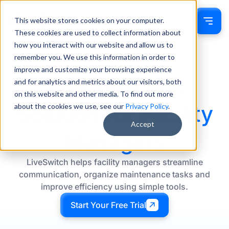
This website stores cookies on your computer.
Sign In
These cookies are used to collect information about
how you interact with our website and allow us to
remember you. We use this information in order to
improve and customize your browsing experience
The Smartest
and for analytics and metrics about our visitors, both
on this website and other media. To find out more
Solution for
Facility
about the cookies we use, see our
Privacy Policy
.
Accept
Managers
LiveSwitch helps facility managers streamline
communication, organize maintenance tasks and
improve efficiency using simple tools.
Start Your Free Trial