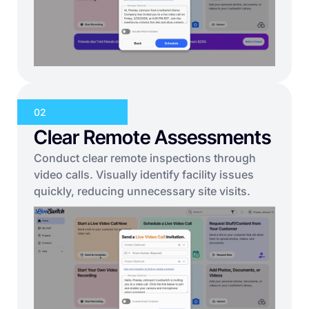
02
Clear Remote Assessments
Conduct clear remote inspections through
video calls. Visually identify facility issues
quickly, reducing unnecessary site visits.