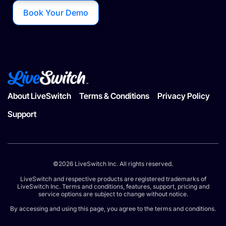
Book Your Demo
About LiveSwitch
Terms & Conditions
Privacy Policy
Support
©2026 LiveSwitch Inc. All rights reserved.
LiveSwitch and respective products are registered trademarks of
LiveSwitch Inc. Terms and conditions, features, support, pricing and
service options are subject to change without notice.
By accessing and using this page, you agree to the terms and conditions.