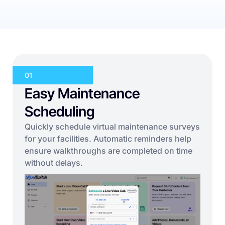
01
Easy Maintenance
Scheduling
Quickly schedule virtual maintenance surveys
for your facilities. Automatic reminders help
ensure walkthroughs are completed on time
without delays.