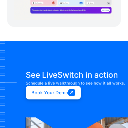
See LiveSwitch in action
Schedule a live walkthrough to see how it all works.
Book Your Demo