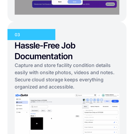
03
Hassle-Free Job
Documentation
Capture and store facility condition details
easily with onsite photos, videos and notes.
Secure cloud storage keeps everything
organized and accessible.