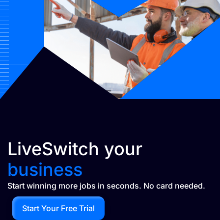
LiveSwitch your
business
Start winning more jobs in seconds. No card needed.
Start Your Free Trial