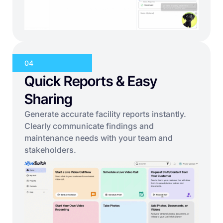
04
Quick Reports & Easy
Sharing
Generate accurate facility reports instantly.
Clearly communicate findings and
maintenance needs with your team and
stakeholders.