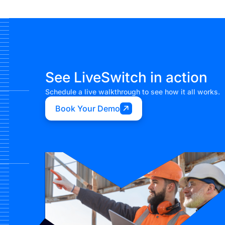
See LiveSwitch in action
Schedule a live walkthrough to see how it all works.
Book Your Demo