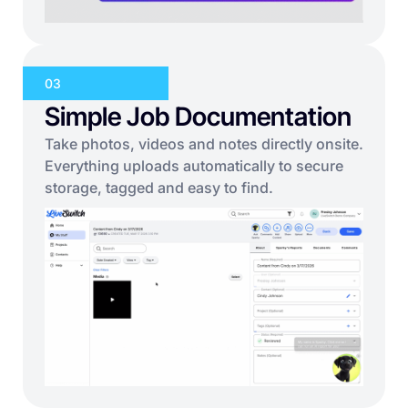
03
Simple Job Documentation
Take photos, videos and notes directly onsite.
Everything uploads automatically to secure
storage, tagged and easy to find.