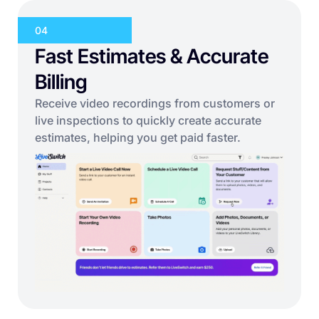
04
Fast Estimates & Accurate
Billing
Receive video recordings from customers or
live inspections to quickly create accurate
estimates, helping you get paid faster.