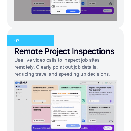
02
Remote Project Inspections
Use live video calls to inspect job sites
remotely. Clearly point out job details,
reducing travel and speeding up decisions.