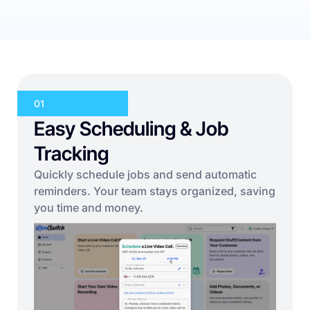
01
Easy Scheduling & Job
Tracking
Quickly schedule jobs and send automatic
reminders. Your team stays organized, saving
you time and money.