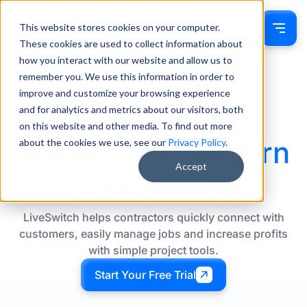
This website stores cookies on your computer.
Sign In
These cookies are used to collect information about
how you interact with our website and allow us to
remember you. We use this information in order to
improve and customize your browsing experience
The Smartest
and for analytics and metrics about our visitors, both
on this website and other media. To find out more
Solution for
Modern
about the cookies we use, see our
Privacy Policy
.
Accept
Contractors
LiveSwitch helps contractors quickly connect with
customers, easily manage jobs and increase profits
with simple project tools.
Start Your Free Trial