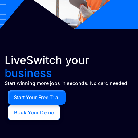
LiveSwitch your
business
Start winning more jobs in seconds. No card needed.
Start Your Free Trial
Book Your Demo