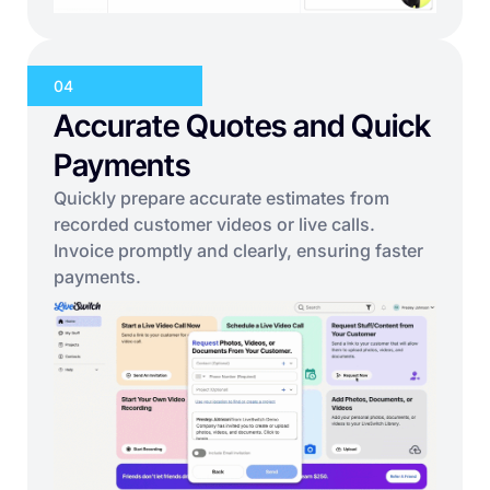
04
Accurate Quotes and Quick
Payments
Quickly prepare accurate estimates from
recorded customer videos or live calls.
Invoice promptly and clearly, ensuring faster
payments.