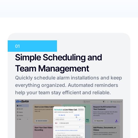
01
Simple Scheduling and
Team Management
Quickly schedule alarm installations and keep
everything organized. Automated reminders
help your team stay efficient and reliable.