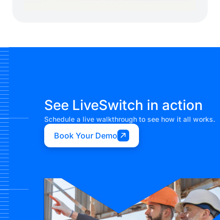
See LiveSwitch in action
Schedule a live walkthrough to see how it all works.
Book Your Demo