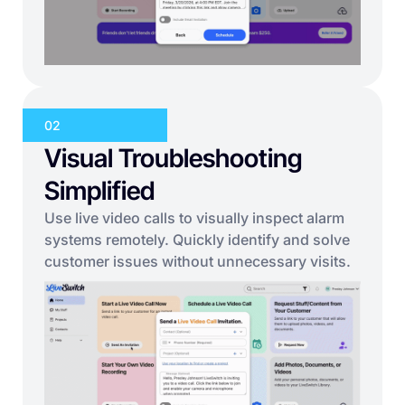
02
Visual Troubleshooting
Simplified
Use live video calls to visually inspect alarm
systems remotely. Quickly identify and solve
customer issues without unnecessary visits.