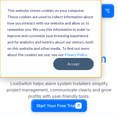
This website stores cookies on your computer.
Sign In
These cookies are used to collect information about
how you interact with our website and allow us to
remember you. We use this information in order to
improve and customize your browsing experience
The Smartest
and for analytics and metrics about our visitors, both
on this website and other media. To find out more
Solution for
Alarm
about the cookies we use, see our
Privacy Policy
.
Accept
Installers
LiveSwitch helps alarm system installers simplify
project management, communicate clearly and grow
profits with user-friendly tools.
Start Your Free Trial