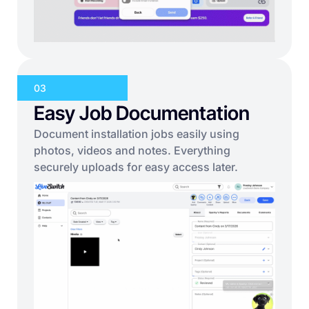
03
Easy Job Documentation
Document installation jobs easily using
photos, videos and notes. Everything
securely uploads for easy access later.