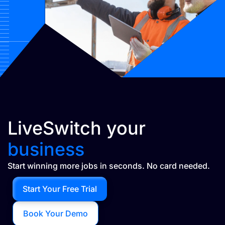
LiveSwitch your
business
Start winning more jobs in seconds. No card needed.
Start Your Free Trial
Book Your Demo