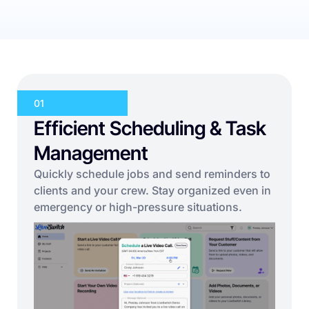
01
Efficient Scheduling & Task
Management
Quickly schedule jobs and send reminders to
clients and your crew. Stay organized even in
emergency or high-pressure situations.