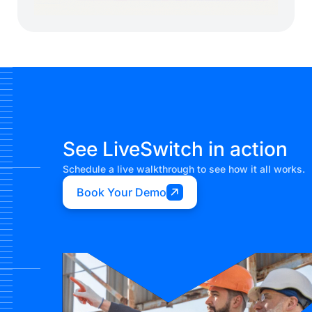
See LiveSwitch in action
Schedule a live walkthrough to see how it all works.
Book Your Demo