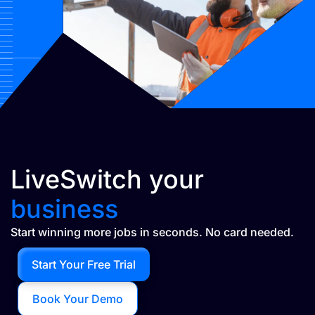
LiveSwitch your
business
Start winning more jobs in seconds. No card needed.
Start Your Free Trial
Book Your Demo