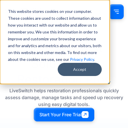
This website stores cookies on your computer.
Sign In
These cookies are used to collect information about
how you interact with our website and allow us to
remember you. We use this information in order to
improve and customize your browsing experience
The Smartest
and for analytics and metrics about our visitors, both
on this website and other media. To find out more
Solution for
about the cookies we use, see our
Privacy Policy
.
Accept
Restoration Pros
LiveSwitch helps restoration professionals quickly
assess damage, manage tasks and speed up recovery
using easy digital tools.
Start Your Free Trial