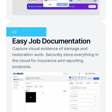
03
Easy Job Documentation
Capture visual evidence of damage and
restoration work. Securely store everything in
the cloud for insurance and reporting
purposes.