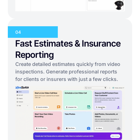
04
Fast Estimates & Insurance
Reporting
Create detailed estimates quickly from video
inspections. Generate professional reports
for clients or insurers with just a few clicks.