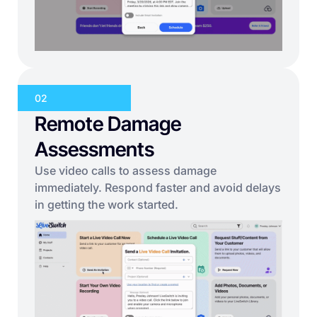
02
Remote Damage
Assessments
Use video calls to assess damage
immediately. Respond faster and avoid delays
in getting the work started.