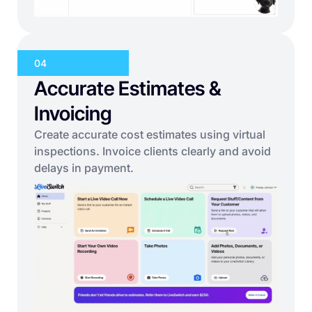
04
Accurate Estimates &
Invoicing
Create accurate cost estimates using virtual
inspections. Invoice clients clearly and avoid
delays in payment.