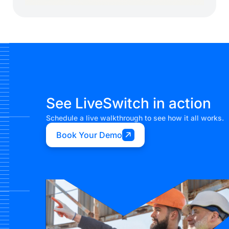
See LiveSwitch in action
Schedule a live walkthrough to see how it all works.
Book Your Demo