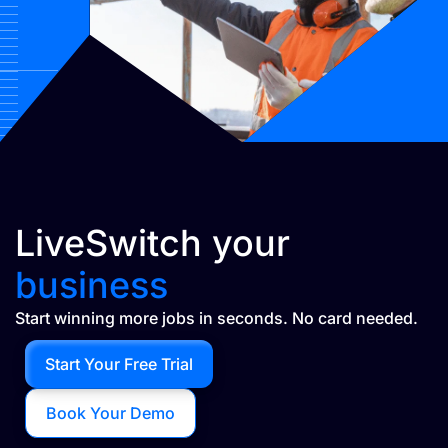
LiveSwitch your
business
Start winning more jobs in seconds. No card needed.
Start Your Free Trial
Book Your Demo