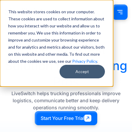
This website stores cookies on your computer.
Sign In
These cookies are used to collect information about
how you interact with our website and allow us to
remember you. We use this information in order to
improve and customize your browsing experience
The Smartest
and for analytics and metrics about our visitors, both
on this website and other media. To find out more
Solution for
Trucking
about the cookies we use, see our
Privacy Policy
.
Accept
Pros
LiveSwitch helps trucking professionals improve
logistics, communicate better and keep delivery
operations running smoothly.
Start Your Free Trial