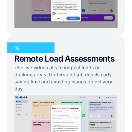
02
Remote Load Assessments
Use live video calls to inspect loads or
docking areas. Understand job details early,
saving time and avoiding issues on delivery
day.