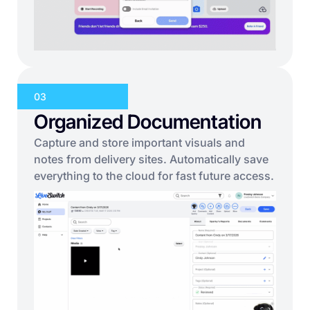
03
Organized Documentation
Capture and store important visuals and
notes from delivery sites. Automatically save
everything to the cloud for fast future access.