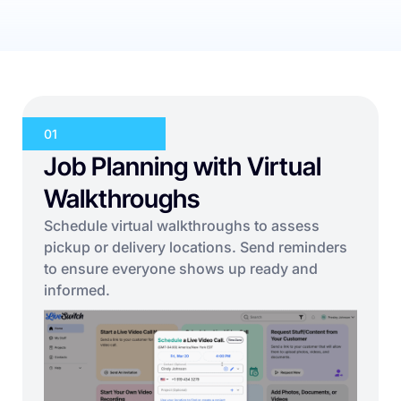
01
Job Planning with Virtual
Walkthroughs
Schedule virtual walkthroughs to assess
pickup or delivery locations. Send reminders
to ensure everyone shows up ready and
informed.