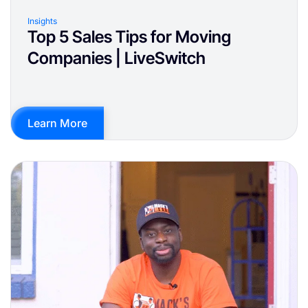
Insights
Top 5 Sales Tips for Moving
Companies | LiveSwitch
Learn More