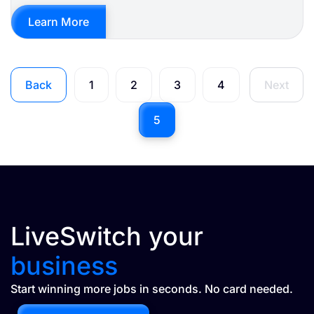
Learn More
Back
1
2
3
4
Next
5
LiveSwitch your
business
Start winning more jobs in seconds. No card needed.