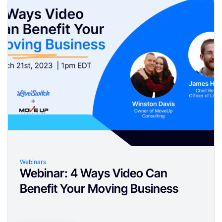
Webinars
Webinar: 4 Ways Video Can
Benefit Your Moving Business