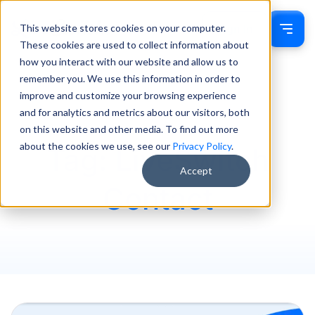
This website stores cookies on your computer.
Sign In
These cookies are used to collect information about
how you interact with our website and allow us to
remember you. We use this information in order to
improve and customize your browsing experience
and for analytics and metrics about our visitors, both
on this website and other media. To find out more
about the cookies we use, see our
Privacy Policy
.
Tag: LiveSwitch
Accept
Contact