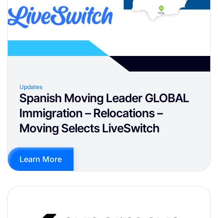
Updates
Spanish Moving Leader GLOBAL
Immigration – Relocations –
Moving Selects LiveSwitch
Learn More