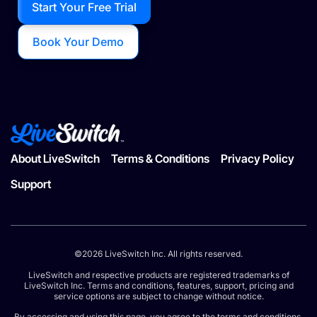
Start Your Free Trial
Book Your Demo
About LiveSwitch
Terms & Conditions
Privacy Policy
Support
©2026 LiveSwitch Inc. All rights reserved.
LiveSwitch and respective products are registered trademarks of
LiveSwitch Inc. Terms and conditions, features, support, pricing and
service options are subject to change without notice.
By accessing and using this page, you agree to the terms and conditions.