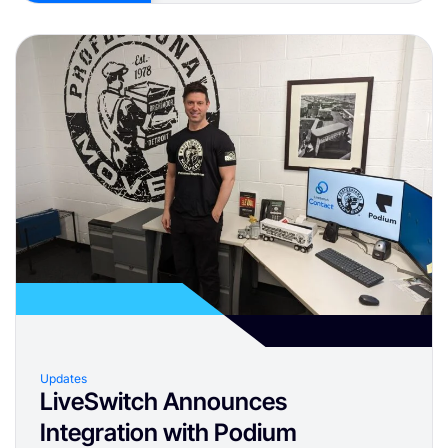
Updates
LiveSwitch Announces
Integration with Podium