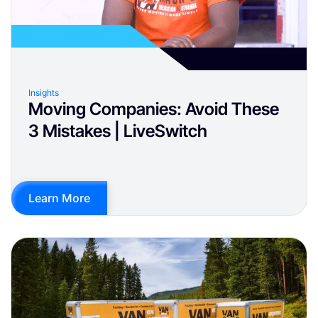
Insights
Moving Companies: Avoid These
3 Mistakes | LiveSwitch
Learn More