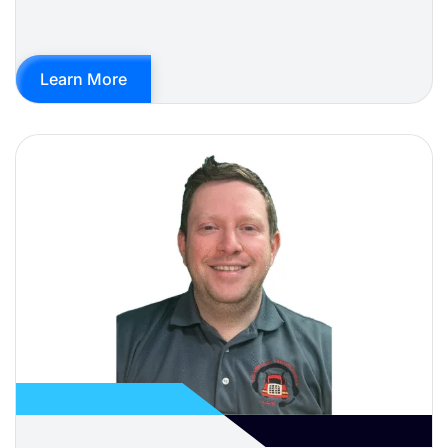
Learn More