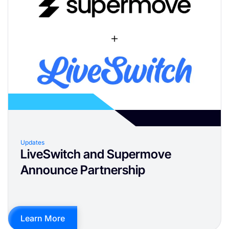
Updates
LiveSwitch and Supermove
Announce Partnership
Learn More