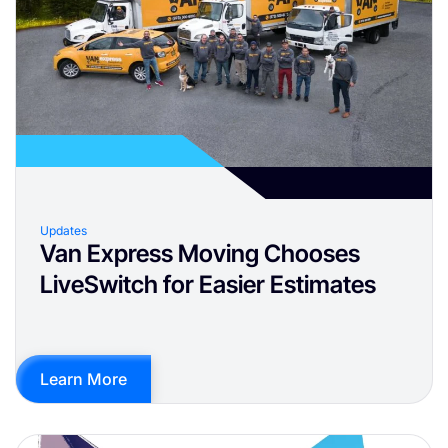
Updates
Van Express Moving Chooses
LiveSwitch for Easier Estimates
Learn More