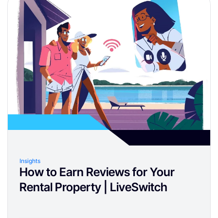
Insights
How to Earn Reviews for Your
Rental Property | LiveSwitch