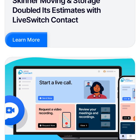
Skinner Moving & Storage
Doubled Its Estimates with
LiveSwitch Contact
Learn More