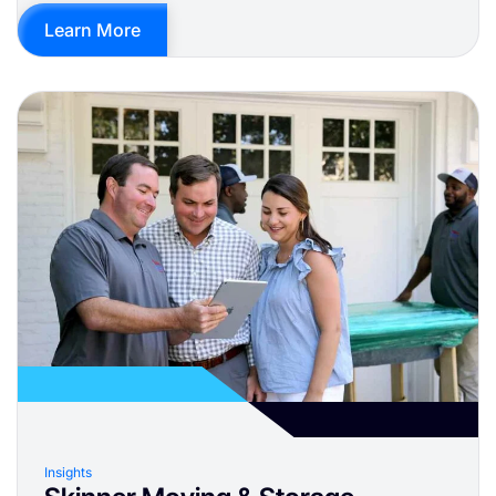
Learn More
Insights