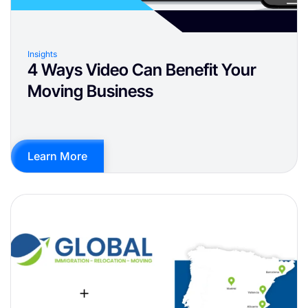
Insights
4 Ways Video Can Benefit Your
Moving Business
Learn More