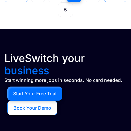
5
LiveSwitch your
business
Start winning more jobs in seconds. No card needed.
Start Your Free Trial
Book Your Demo