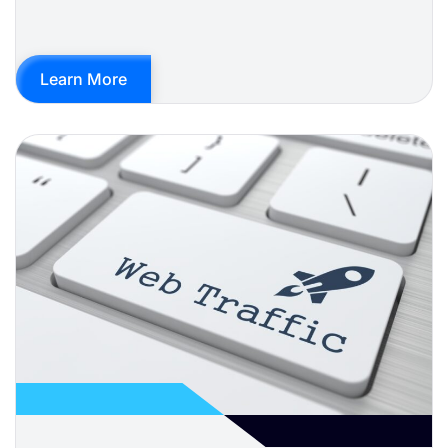
Learn More