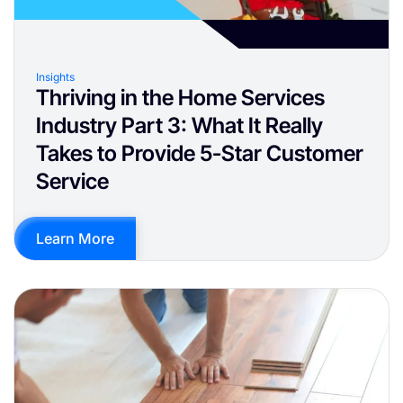
Insights
Thriving in the Home Services
Industry Part 3: What It Really
Takes to Provide 5-Star Customer
Service
Learn More