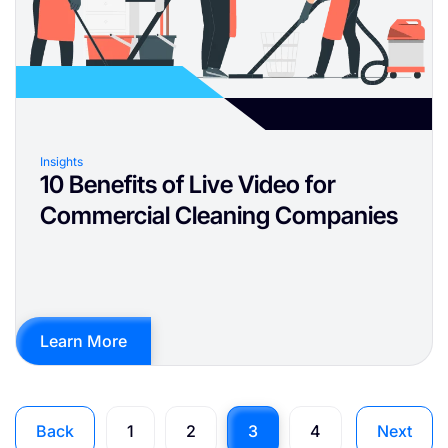
Insights
10 Benefits of Live Video for
Commercial Cleaning Companies
Learn More
Back
1
2
3
4
Next