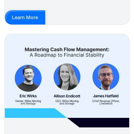
Learn More