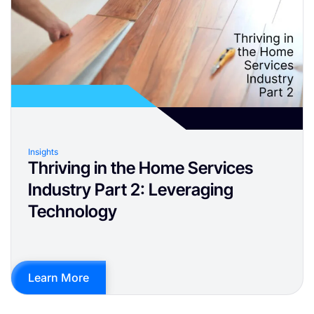
Insights
Thriving in the Home Services
Industry Part 2: Leveraging
Technology
Learn More