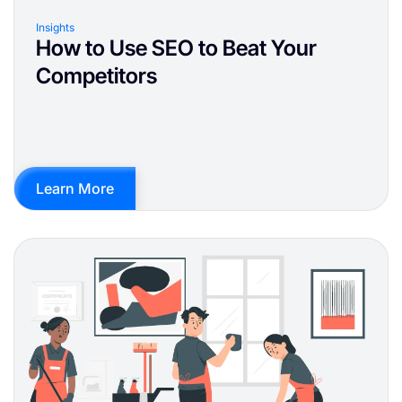
Insights
How to Use SEO to Beat Your
Competitors
Learn More