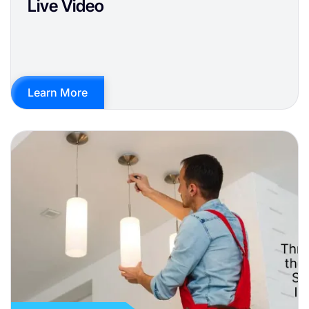
Live Video
Learn More