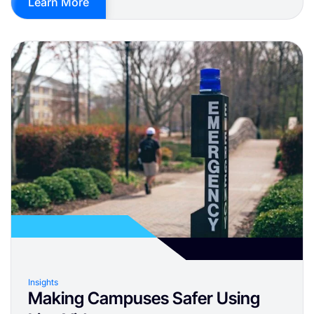
Learn More
Insights
Making Campuses Safer Using