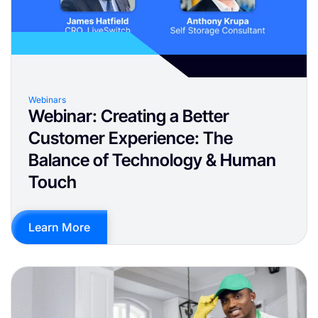
Webinars
Webinar: Creating a Better
Customer Experience: The
Balance of Technology & Human
Touch
Learn More