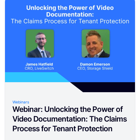
Webinars
Webinar: Unlocking the Power of
Video Documentation: The Claims
Process for Tenant Protection