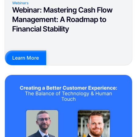
Webinars
Webinar: Mastering Cash Flow
Management: A Roadmap to
Financial Stability
Learn More