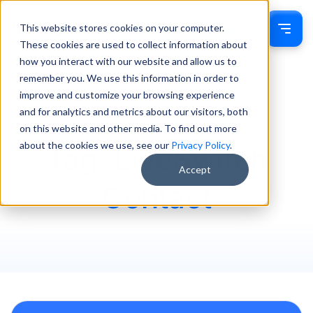
This website stores cookies on your computer.
Sign In
These cookies are used to collect information about
how you interact with our website and allow us to
remember you. We use this information in order to
improve and customize your browsing experience
and for analytics and metrics about our visitors, both
on this website and other media. To find out more
about the cookies we use, see our
Privacy Policy
.
Tag: LiveSwitch
Accept
Contact