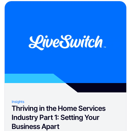
Insights
Thriving in the Home Services
Industry Part 1: Setting Your
Business Apart