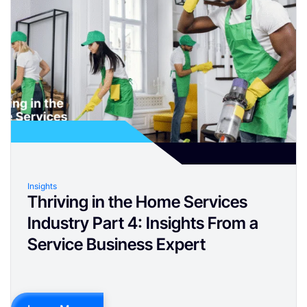
Insights
Thriving in the Home Services
Industry Part 4: Insights From a
Service Business Expert