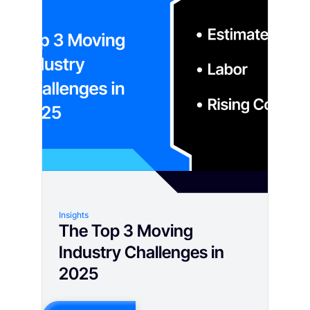
Insights
The Top 3 Moving
Industry Challenges in
2025