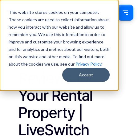
This website stores cookies on your computer.
Sign In
These cookies are used to collect information about
how you interact with our website and allow us to
remember you. We use this information in order to
Kassidi Swecker
March 1, 2023
improve and customize your browsing experience
Insights
and for analytics and metrics about our visitors, both
How to Earn
on this website and other media. To find out more
about the cookies we use, see our
Privacy Policy
.
Reviews for
Accept
Your Rental
Property |
LiveSwitch