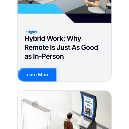
Insights
Hybrid Work: Why
Remote Is Just As Good
as In-Person
Learn More