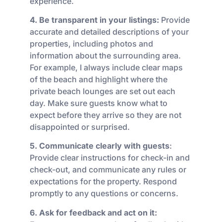
experience.
4. Be transparent in your listings:
Provide
accurate and detailed descriptions of your
properties, including photos and
information about the surrounding area.
For example, I always include clear maps
of the beach and highlight where the
private beach lounges are set out each
day. Make sure guests know what to
expect before they arrive so they are not
disappointed or surprised.
5. Communicate clearly with guests
:
Provide clear instructions for check-in and
check-out, and communicate any rules or
expectations for the property. Respond
promptly to any questions or concerns.
6. Ask for feedback and act on it: