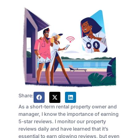
Share:
As a short-term rental property owner and
manager, I know the importance of earning
5-star reviews. I monitor our property
reviews daily and have learned that it’s
essential to earn glowing reviews, but even