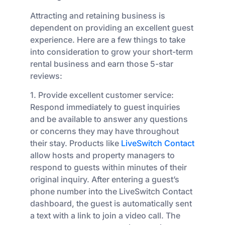
Attracting and retaining business is
dependent on providing an excellent guest
experience. Here are a few things to take
into consideration to grow your short-term
rental business and earn those 5-star
reviews:
1. Provide excellent customer service:
Respond immediately to guest inquiries
and be available to answer any questions
or concerns they may have throughout
their stay. Products like
LiveSwitch Contact
allow hosts and property managers to
respond to guests within minutes of their
original inquiry. After entering a guest’s
phone number into the LiveSwitch Contact
dashboard, the guest is automatically sent
a text with a link to join a video call. The