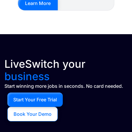
Learn More
LiveSwitch your
business
Start winning more jobs in seconds. No card needed.
Start Your Free Trial
Book Your Demo