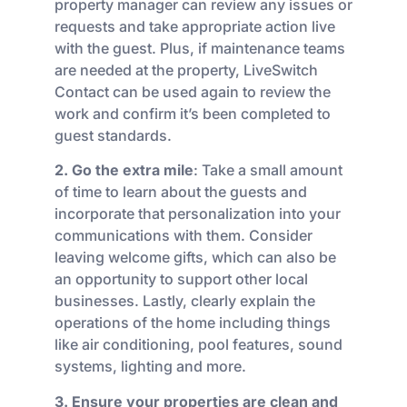
property manager can review any issues or
requests and take appropriate action live
with the guest. Plus, if maintenance teams
are needed at the property, LiveSwitch
Contact can be used again to review the
work and confirm it’s been completed to
guest standards.
2. Go the extra mile
: Take a small amount
of time to learn about the guests and
incorporate that personalization into your
communications with them. Consider
leaving welcome gifts, which can also be
an opportunity to support other local
businesses. Lastly, clearly explain the
operations of the home including things
like air conditioning, pool features, sound
systems, lighting and more.
3. Ensure your properties are clean and