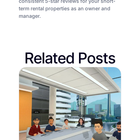
consistent 5-star reviews for your short-
term rental properties as an owner and
manager.
Related Posts