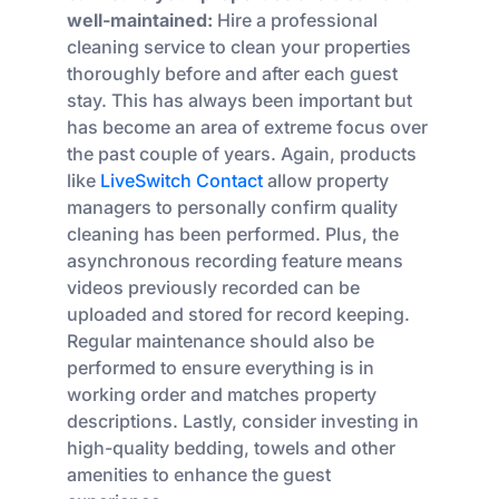
well-maintained:
Hire a professional
cleaning service to clean your properties
thoroughly before and after each guest
stay. This has always been important but
has become an area of extreme focus over
the past couple of years. Again, products
like
LiveSwitch Contact
allow property
managers to personally confirm quality
cleaning has been performed. Plus, the
asynchronous recording feature means
videos previously recorded can be
uploaded and stored for record keeping.
Regular maintenance should also be
performed to ensure everything is in
working order and matches property
descriptions. Lastly, consider investing in
high-quality bedding, towels and other
amenities to enhance the guest