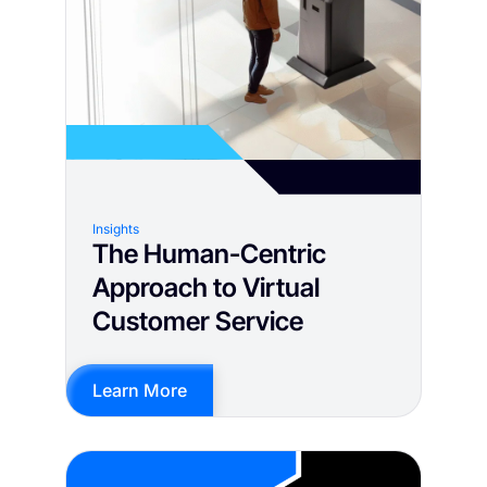
Insights
The Human-Centric
Approach to Virtual
Customer Service
Learn More