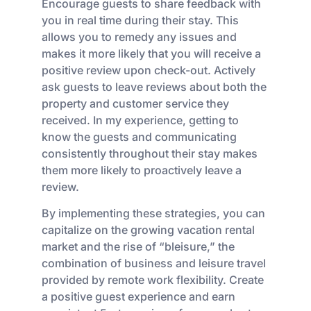
Encourage guests to share feedback with
you in real time during their stay. This
allows you to remedy any issues and
makes it more likely that you will receive a
positive review upon check-out. Actively
ask guests to leave reviews about both the
property and customer service they
received. In my experience, getting to
know the guests and communicating
consistently throughout their stay makes
them more likely to proactively leave a
review.
By implementing these strategies, you can
capitalize on the growing vacation rental
market and the rise of “bleisure,” the
combination of business and leisure travel
provided by remote work flexibility. Create
a positive guest experience and earn