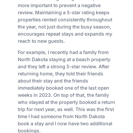
more important to prevent a negative
review. Maintaining a 5-star rating keeps
properties rented consistently throughout
the year, not just during the busy season,
encourages repeat stays and expands my
reach to new guests.
For example, I recently had a family from
North Dakota staying at a beach property
and they left a strong 5-star review. After
returning home, they told their friends
about their stay and the friends
immediately booked one of the last open
weeks in 2023. On top of that, the family
who stayed at the property booked a return
trip for next year, as well. This was the first
time I had someone from North Dakota
book a stay and I now have two additional
bookings.