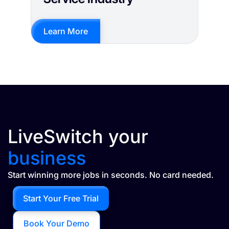
Learn More
LiveSwitch your
business
Start winning more jobs in seconds. No card needed.
Start Your Free Trial
Book Your Demo