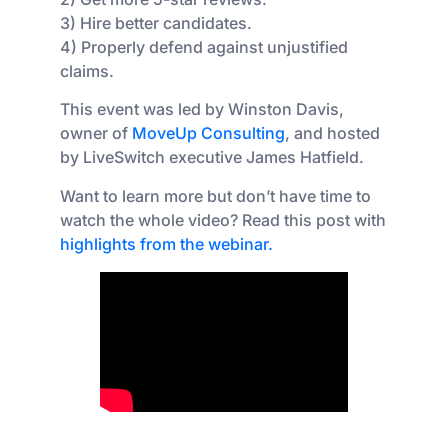
3) Hire better candidates.
4) Properly defend against unjustified
claims.
This event was led by Winston Davis,
owner of
MoveUp Consulting
, and hosted
by LiveSwitch executive James Hatfield.
Want to learn more but don’t have time to
watch the whole video? Read this post with
highlights from the webinar.