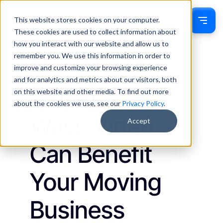
This website stores cookies on your computer.
Sign In
These cookies are used to collect information about
how you interact with our website and allow us to
remember you. We use this information in order to
Kassidi Swecker
July 18, 2023
improve and customize your browsing experience
Webinars
and for analytics and metrics about our visitors, both
Webinar: 4
on this website and other media. To find out more
about the cookies we use, see our
Privacy Policy
.
Ways Video
Accept
Can Benefit
Your Moving
Business