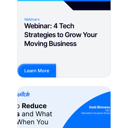
Webinars
Webinar: 4 Tech
Strategies to Grow Your
Moving Business
Learn More