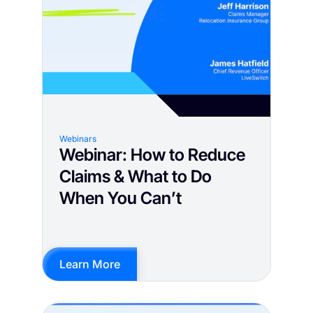
Webinars
Webinar: How to Reduce
Claims & What to Do
When You Can’t
Learn More