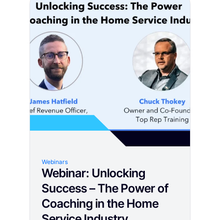
Webinars
Webinar: Unlocking
Success – The Power of
Coaching in the Home
Service Industry