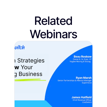
Related
Webinars