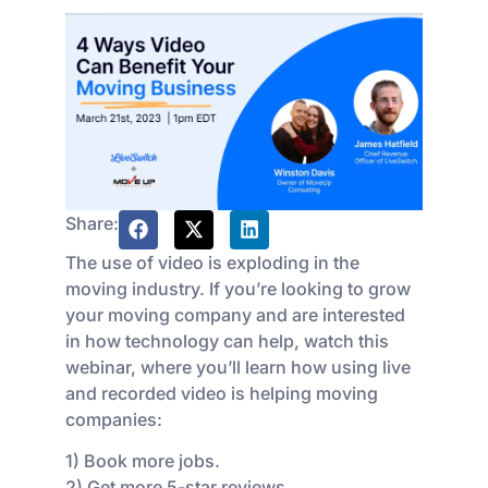
Share:
The use of video is exploding in the
moving industry. If you’re looking to grow
your moving company and are interested
in how technology can help, watch this
webinar, where you’ll learn how using live
and recorded video is helping moving
companies:
1) Book more jobs.
2) Get more 5-star reviews.