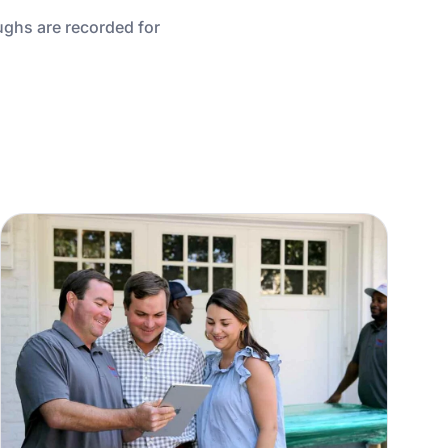
ughs are recorded for