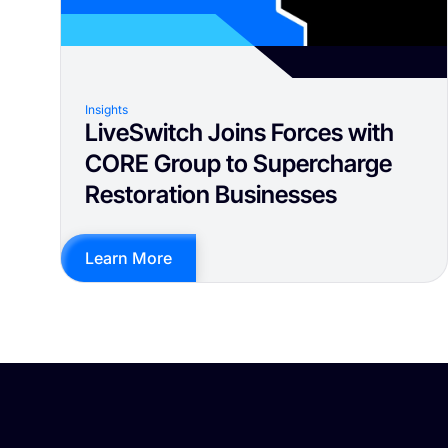
Insights
LiveSwitch Joins Forces with
CORE Group to Supercharge
Restoration Businesses
Learn More