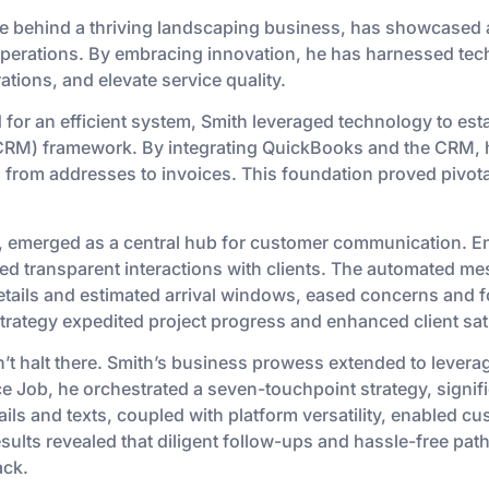
ce behind a thriving landscaping business, has showcased a s
perations. By embracing innovation, he has harnessed tech
ations, and elevate service quality.
ed for an efficient system, Smith leveraged technology to es
RM) framework. By integrating QuickBooks and the CRM,
rom addresses to invoices. This foundation proved pivotal
, emerged as a central hub for customer communication. E
tated transparent interactions with clients. The automated 
tails and estimated arrival windows, eased concerns and fo
ategy expedited project progress and enhanced client sati
’t halt there. Smith’s business prowess extended to leverag
e Job, he orchestrated a seven-touchpoint strategy, signif
s and texts, coupled with platform versatility, enabled c
esults revealed that diligent follow-ups and hassle-free pat
ack.