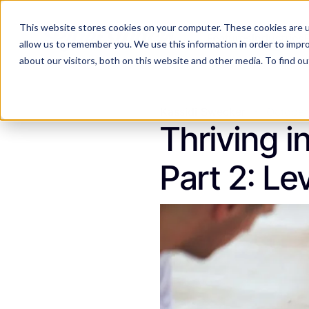
This website stores cookies on your computer. These cookies are u
Features
Industries
allow us to remember you. We use this information in order to impr
about our visitors, both on this website and other media. To find 
Kassidi Swecker
October
Thriving i
Part 2: L