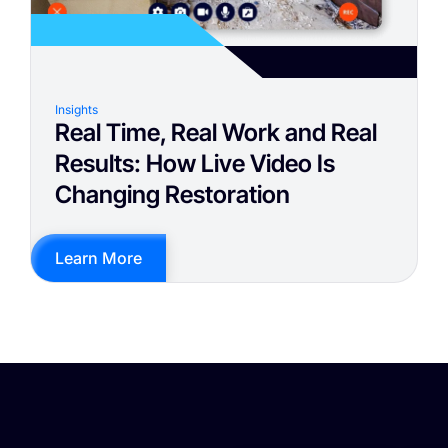
Insights
Real Time, Real Work and Real
Results: How Live Video Is
Changing Restoration
Learn More