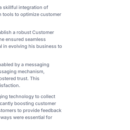
killful integration of
 tools to optimize customer
tablish a robust Customer
 he ensured seamless
 in evolving his business to
nabled by a messaging
messaging mechanism,
stered trust. This
sfaction.
ing technology to collect
icantly boosting customer
ustomers to provide feedback
hways were essential for