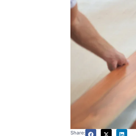
Share: