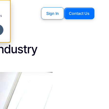
Sign In
Contact Us
cs
Industry