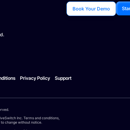
Sta
Book Your Demo
d.
ditions
Privacy Policy
Support
erved.
iveSwitch Inc. Terms and conditions,
t to change without notice.