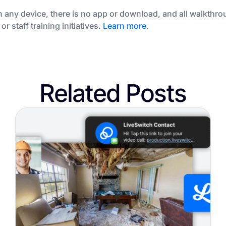
 any device, there is no app or download, and all walkthro
 staff training initiatives.
Learn more
.
Related Posts