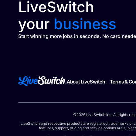
LiveSwitch
your
business
Start winning more jobs in seconds. No card neede
About LiveSwitch
Terms & Con
©2026 LiveSwitch Inc. All rights res
LiveSwitch and respective products are registered trademarks of L
features, support, pricing and service options are subjec