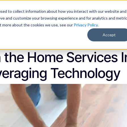
sed to collect information about how you interact with our website and
Pricing
About Us
Resources
Free AI Training
ove and customize your browsing experience and for analytics and metri
out more about the cookies we use, see our
Privacy Policy
.
Accept
 11, 2023
Insights
n the Home Services 
everaging Technology