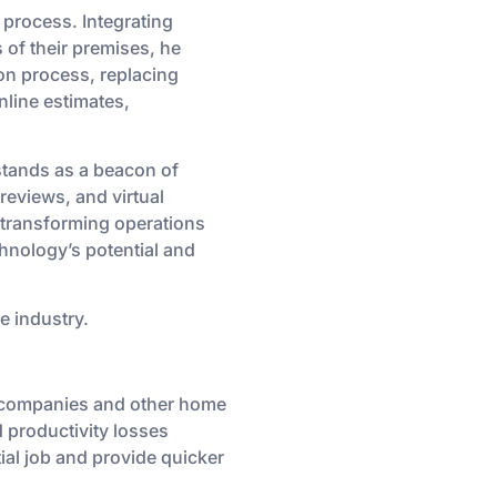
process. Integrating
s of their premises, he
on process, replacing
nline estimates,
stands as a beacon of
reviews, and virtual
 transforming operations
chnology’s potential and
e industry.
g companies and other home
 productivity losses
ial job and provide quicker