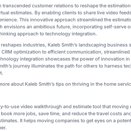
 transcended customer relations to reshape the estimation 
tual estimates. By enabling clients to share live video feed
nience. This innovative approach streamlined the estimati
th envisions an ambitious future, incorporating self-serve o
hinking approach to technology integration.
 reshapes industries, Kaleb Smith’s landscaping business 
 CRM optimization to efficient communication, streamlined 
technology integration showcases the power of innovation in
th’s journey illuminates the path for others to harness te
t.
more about Kaleb Smith’s tips on thriving in the home servic
sy-to-use video walkthrough and estimate tool that movin
 book more jobs, save time, and reduce the travel costs and
timates. It helps moving companies to get eyes on a potent
er.