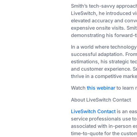
Smith’s tech-savvy approach
LiveSwitch, he introduced vir
elevated accuracy and conve
expensive onsite visits. Smi
demonstrating his forward-t
In a world where technology
successful adaptation. From
estimations, his strategic 
and customer experience. Smi
thrive in a competitive marke
Watch
this webinar
to learn 
About LiveSwitch Contact
LiveSwitch Contact
is an ea
service professionals use to
associated with in-person es
time-to-quote for the custom