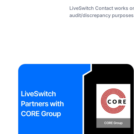
LiveSwitch Contact works on
audit/discrepancy purposes or