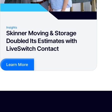
Insights
Skinner Moving & Storage
Doubled Its Estimates with
LiveSwitch Contact
Learn More