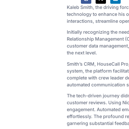
Kaleb Smith, the driving for
technology to enhance his o
interactions, streamline oper
Initially recognizing the ne
Relationship Management (C
customer data management, f
the next level.
Smith’s CRM, HouseCall Pro
system, the platform facili
complete with crew leader de
automated communication str
The tech-driven journey didn
customer reviews. Using Nic
engagement. Automated email
effortlessly. The profound r
garnering substantial feedb