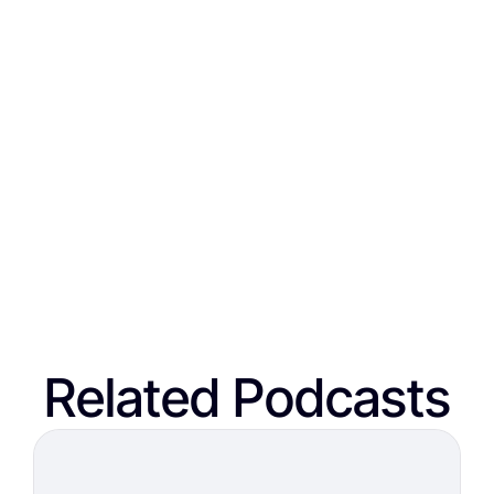
Related Podcasts