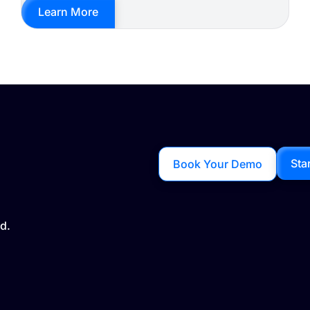
Learn More
Sta
Book Your Demo
d.