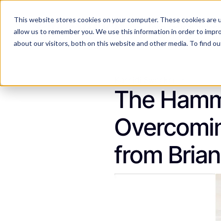
This website stores cookies on your computer. These cookies are u
Features
Industries
allow us to remember you. We use this information in order to impr
about our visitors, both on this website and other media. To find 
Kassidi Swecker
Februar
The Hamme
Overcoming
from Bria