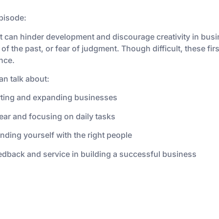
pisode:
t can hinder development and discourage creativity in busi
 of the past, or fear of judgment. Though difficult, these f
ence.
an talk about:
arting and expanding businesses
ear and focusing on daily tasks
ding yourself with the right people
dback and service in building a successful business