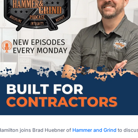
Hamilton joins Brad Huebner of
Hammer and Grind
to discu