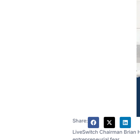
Share:
LiveSwitch Chairman Brian 
entrepreneurial fear.