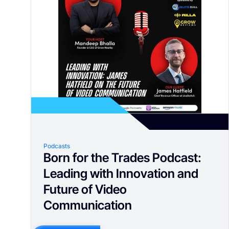
Podcasts
Born for the Trades Podcast:
Leading with Innovation and
Future of Video
Communication