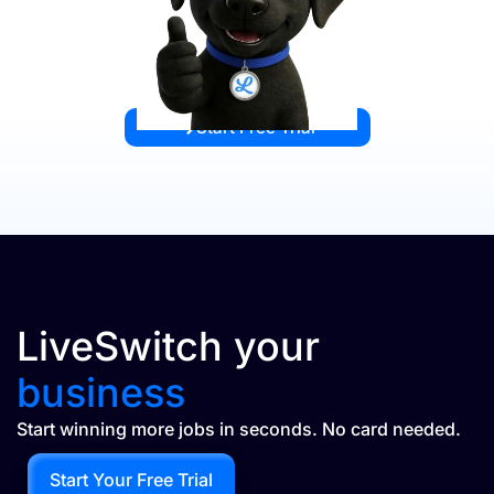
Start Free Trial
LiveSwitch your
business
Start winning more jobs in seconds. No card needed.
Start Your Free Trial