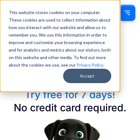
This website stores cookies on your computer.
Sign In
These cookies are used to collect information about
how you interact with our website and allow us to
remember you. We use this information in order to
improve and customize your browsing experience
and for analytics and metrics about our visitors, both
on this website and other media. To find out more
about the cookies we use, see our
Privacy Policy
.
Accept
Try free for 7 days!
No credit card required.