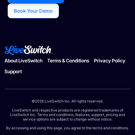
Book Your Demo
About LiveSwitch
Terms & Conditions
Privacy Policy
Support
©2026 LiveSwitch Inc. All rights reserved.
LiveSwitch and respective products are registered trademarks of
LiveSwitch Inc. Terms and conditions, features, support, pricing and
service options are subject to change without notice.
By accessing and using this page, you agree to the terms and conditions.