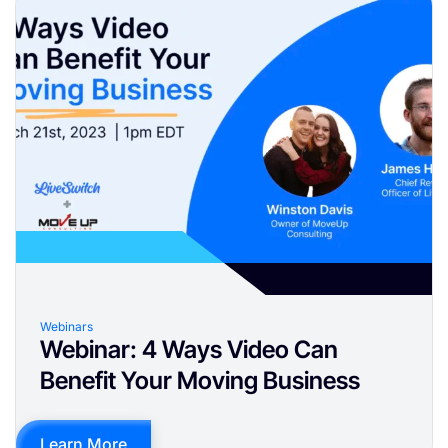
Webinars
Webinar: 4 Ways Video Can
Benefit Your Moving Business
Learn More