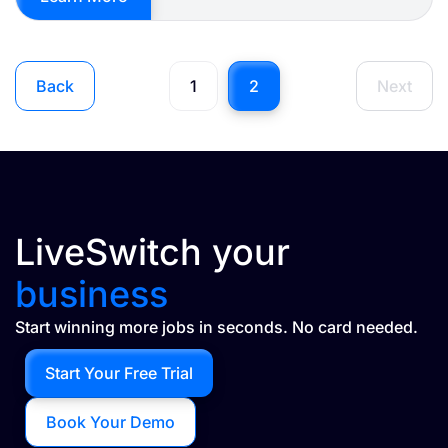
Back
1
2
Next
LiveSwitch your
business
Start winning more jobs in seconds. No card needed.
Start Your Free Trial
Book Your Demo