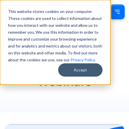
This website stores cookies on your computer.
Sign In
These cookies are used to collect information about
how you interact with our website and allow us to
remember you. We use this information in order to
improve and customize your browsing experience
and for analytics and metrics about our visitors, both
on this website and other media. To find out more
about the cookies we use, see our
Privacy Policy
.
Tag: Moving
Accept
Webinars