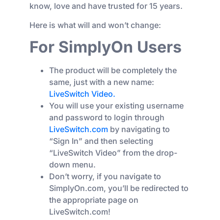
know, love and have trusted for 15 years.
Here is what will and won’t change:
For SimplyOn Users
The product will be completely the
same, just with a new name:
LiveSwitch Video.
You will use your existing username
and password to login through
LiveSwitch.com
by navigating to
“Sign In” and then selecting
“LiveSwitch Video” from the drop-
down menu.
Don’t worry, if you navigate to
SimplyOn.com, you’ll be redirected to
the appropriate page on
LiveSwitch.com!