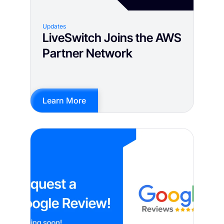
Updates
LiveSwitch Joins the AWS
Partner Network
Learn More