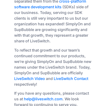
separated them from the
cross-platform
software development kits
(SDKs) side of
our business. Today, serving our SDK
clients is still very important to us but our
organization has expanded! SimplyOn and
SupBubble are growing significantly and
with that growth, they represent a greater
share of LiveSwitch.
To reflect that growth and our team’s
continued commitment to our products,
we’re giving SimplyOn and SupBubble new
names under the LiveSwitch brand. Today,
SimplyOn and SupBubble are officially
LiveSwitch Video
and
LiveSwitch Contact
respectively!
If you have any questions, please contact
us at
help@liveswitch.com
. We look
forward to continuing to serve you.