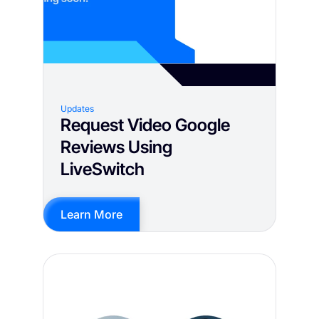
Updates
Request Video Google
Reviews Using
LiveSwitch
Learn More