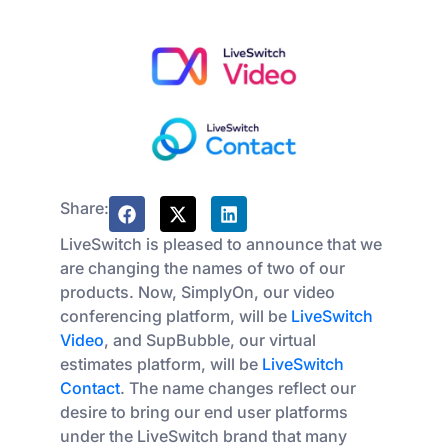
Share:
LiveSwitch is pleased to announce that we
are changing the names of two of our
products. Now, SimplyOn, our video
conferencing platform, will be
LiveSwitch
Video
, and SupBubble, our virtual
estimates platform, will be
LiveSwitch
Contact
. The name changes reflect our
desire to bring our end user platforms
under the LiveSwitch brand that many