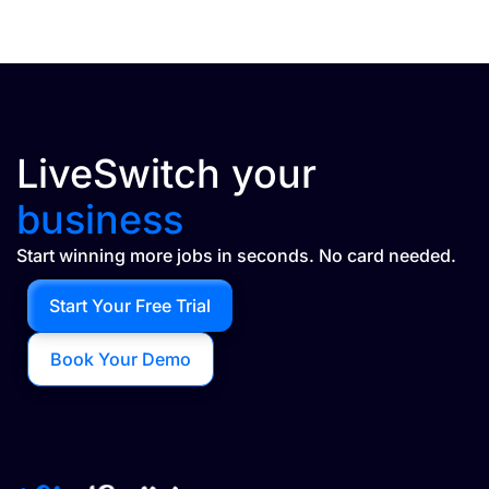
LiveSwitch your
business
Start winning more jobs in seconds. No card needed.
Start Your Free Trial
Book Your Demo