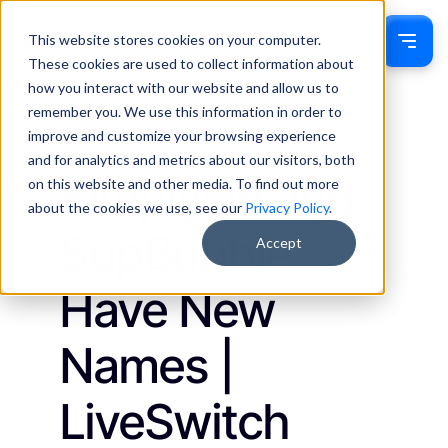
This website stores cookies on your computer.
Sign In
These cookies are used to collect information about
how you interact with our website and allow us to
remember you. We use this information in order to
Jackie Drumm
January 23, 2023
improve and customize your browsing experience
Updates
and for analytics and metrics about our visitors, both
SimplyOn and
on this website and other media. To find out more
about the cookies we use, see our
Privacy Policy
.
SupBubble
Accept
Have New
Names |
LiveSwitch