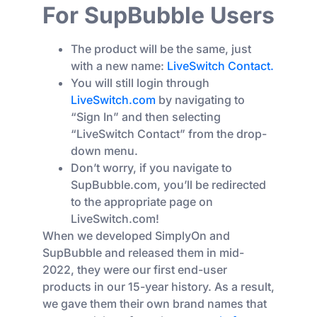
For SupBubble Users
The product will be the same, just
with a new name:
LiveSwitch Contact.
You will still login through
LiveSwitch.com
by navigating to
“Sign In” and then selecting
“LiveSwitch Contact” from the drop-
down menu.
Don’t worry, if you navigate to
SupBubble.com, you’ll be redirected
to the appropriate page on
LiveSwitch.com!
When we developed SimplyOn and
SupBubble and released them in mid-
2022, they were our first end-user
products in our 15-year history. As a result,
we gave them their own brand names that