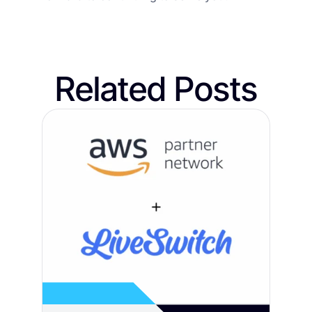
Related Posts