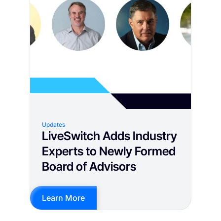
Updates
LiveSwitch Adds Industry
Experts to Newly Formed
Board of Advisors
Learn More