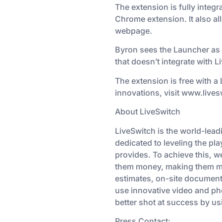
The extension is fully integr
Chrome extension. It also al
webpage.
Byron sees the Launcher as 
that doesn’t integrate with Li
The extension is free with a
innovations, visit www.live
About LiveSwitch
LiveSwitch is the world-lea
dedicated to leveling the pla
provides. To achieve this, w
them money, making them mon
estimates, on-site document
use innovative video and pho
better shot at success by us
Press Contact: