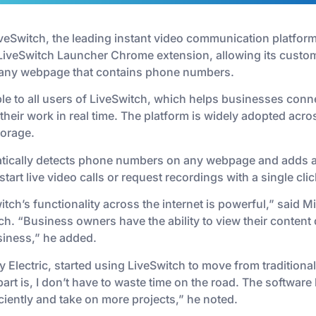
iveSwitch, the leading instant video communication platfor
LiveSwitch Launcher Chrome extension, allowing its customer
m any webpage that contains phone numbers.
ble to all users of LiveSwitch, which helps businesses con
heir work in real time. The platform is widely adopted acr
torage.
ically detects phone numbers on any webpage and adds a c
tart live video calls or request recordings with a single clic
itch’s functionality across the internet is powerful,” said 
ch. “Business owners have the ability to view their content 
siness,” he added.
 Electric, started using LiveSwitch to move from traditional
 part is, I don’t have to waste time on the road. The softwar
iciently and take on more projects,” he noted.