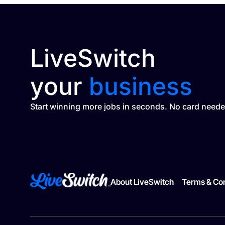
LiveSwitch
your
business
Start winning more jobs in seconds. No card neede
About LiveSwitch
Terms & Con