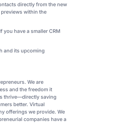
ntacts directly from the new
 previews within the
If you have a smaller CRM
ch and its upcoming
repreneurs. We are
cess and the freedom it
s thrive—directly saving
ers better. Virtual
any offerings we provide. We
repreneurial companies have a