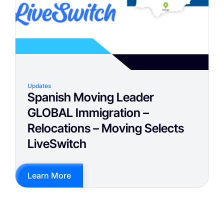
Updates
Spanish Moving Leader
GLOBAL Immigration –
Relocations – Moving Selects
LiveSwitch
Learn More