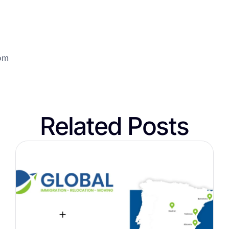
om
Related Posts