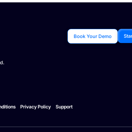
Sta
Book Your Demo
d.
ditions
Privacy Policy
Support