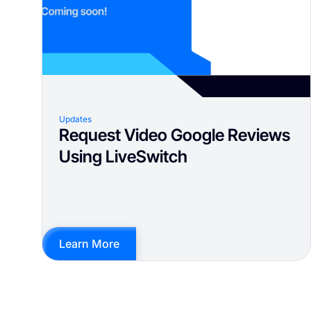
Updates
Request Video Google Reviews
Using LiveSwitch
Learn More