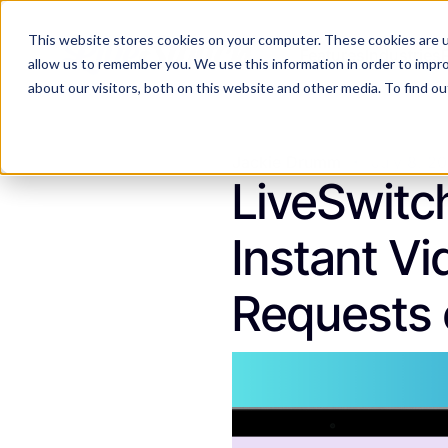
This website stores cookies on your computer. These cookies are u
Features
Industries
allow us to remember you. We use this information in order to impr
about our visitors, both on this website and other media. To find 
Jackie Drumm
July 8, 2
LiveSwitc
Instant Vi
Requests