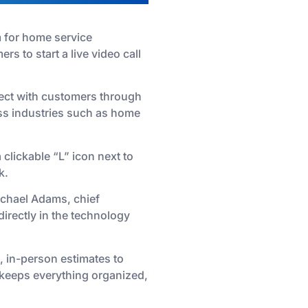
m for home service
s to start a live video call
nect with customers through
oss industries such as home
lickable “L” icon next to
k.
Michael Adams, chief
directly in the technology
, in-person estimates to
e keeps everything organized,