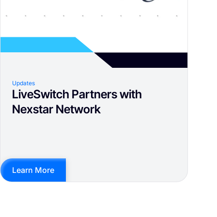
Updates
LiveSwitch Partners with
Nexstar Network
Learn More