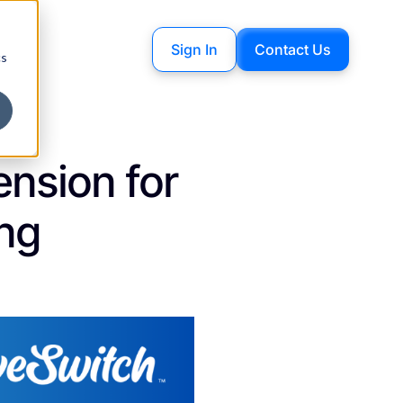
Sign In
Contact Us
cs
nsion for
ing