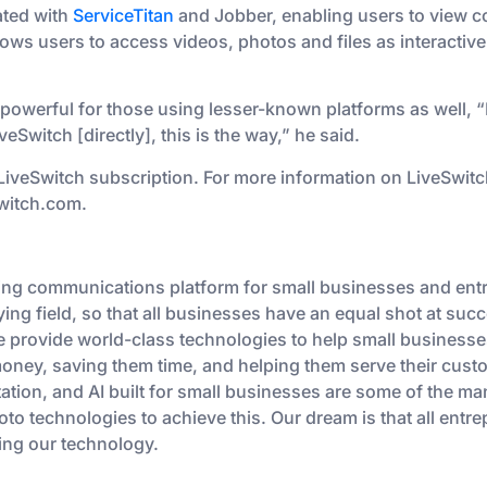
ated with
ServiceTitan
and Jobber, enabling users to view co
lows users to access videos, photos and files as interactive
powerful for those using lesser-known platforms as well, “
veSwitch [directly], this is the way,” he said.
 LiveSwitch subscription. For more information on LiveSwit
switch.com.
ding communications platform for small businesses and ent
ying field, so that all businesses have an equal shot at suc
e provide world-class technologies to help small businesse
ey, saving them time, and helping them serve their custom
ation, and AI built for small businesses are some of the m
to technologies to achieve this. Our dream is that all ent
ing our technology.