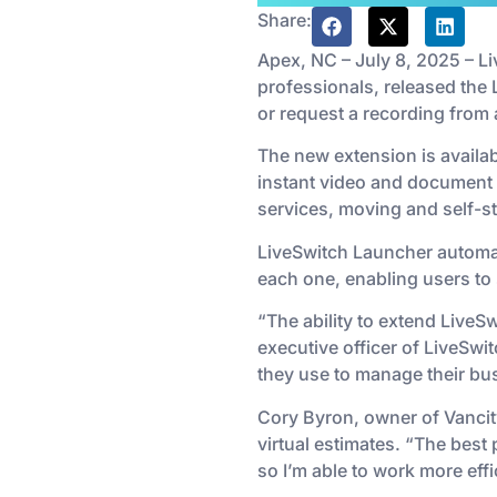
Share:
Apex, NC – July 8, 2025 – L
professionals, released the 
or request a recording fro
The new extension is availa
instant video and document t
services, moving and self-s
LiveSwitch Launcher automat
each one, enabling users to s
“The ability to extend LiveSw
executive officer of LiveSwit
they use to manage their bu
Cory Byron, owner of Vancity
virtual estimates. “The best
so I’m able to work more eff