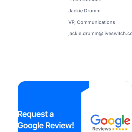
Jackie Drumm
VP, Communications
jackie.drumm@liveswitch.c