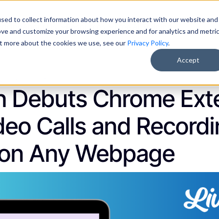
sed to collect information about how you interact with our website and
Pricing
About Us
Resources
Free AI Training
ove and customize your browsing experience and for analytics and metri
out more about the cookies we use, see our
Privacy Policy
.
Accept
025
Updates
h Debuts Chrome Exte
deo Calls and Record
 on Any Webpage