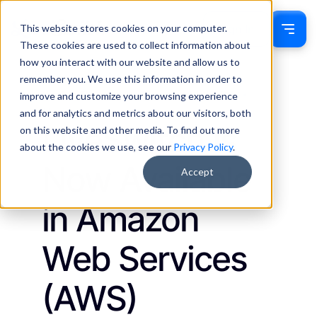
This website stores cookies on your computer.
Sign In
These cookies are used to collect information about
how you interact with our website and allow us to
remember you. We use this information in order to
Jackie Drumm
October 16, 2024
improve and customize your browsing experience
Updates
and for analytics and metrics about our visitors, both
LiveSwitch Is
on this website and other media. To find out more
about the cookies we use, see our
Privacy Policy
.
Now Available
Accept
in Amazon
Web Services
(AWS)