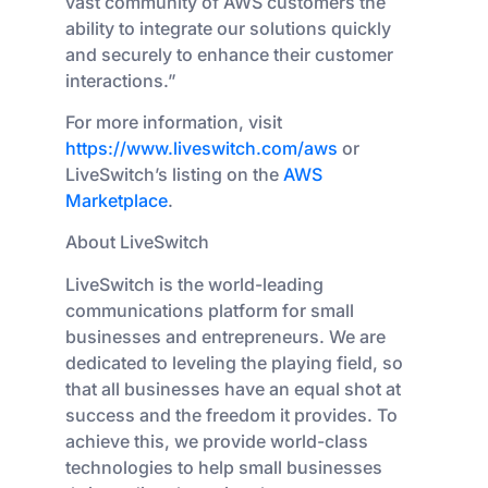
vast community of AWS customers the
ability to integrate our solutions quickly
and securely to enhance their customer
interactions.”
For more information, visit
https://www.liveswitch.com/aws
or
LiveSwitch’s listing on the
AWS
Marketplace
.
About LiveSwitch
LiveSwitch is the world-leading
communications platform for small
businesses and entrepreneurs. We are
dedicated to leveling the playing field, so
that all businesses have an equal shot at
success and the freedom it provides. To
achieve this, we provide world-class
technologies to help small businesses