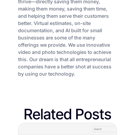
thrive—directly saving them money,
making them money, saving them time,
and helping them serve their customers
better. Virtual estimates, on-site
documentation, and AI built for small
businesses are some of the many
offerings we provide. We use innovative
video and photo technologies to achieve
this. Our dream is that all entrepreneurial
companies have a better shot at success
by using our technology.
Related Posts