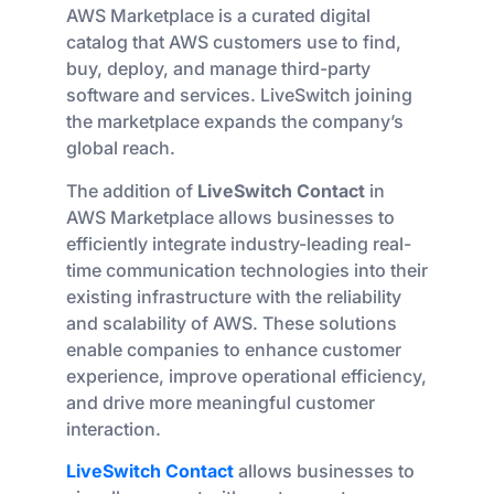
AWS Marketplace is a curated digital
catalog that AWS customers use to find,
buy, deploy, and manage third-party
software and services. LiveSwitch joining
the marketplace expands the company’s
global reach.
The addition of
LiveSwitch Contact
in
AWS Marketplace allows businesses to
efficiently integrate industry-leading real-
time communication technologies into their
existing infrastructure with the reliability
and scalability of AWS. These solutions
enable companies to enhance customer
experience, improve operational efficiency,
and drive more meaningful customer
interaction.
LiveSwitch Contact
allows businesses to