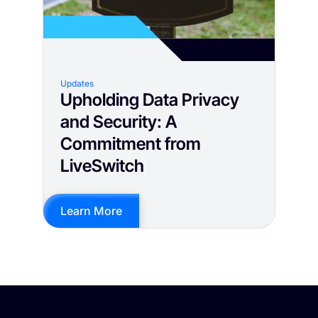
Updates
Upholding Data Privacy
and Security: A
Commitment from
LiveSwitch
Learn More