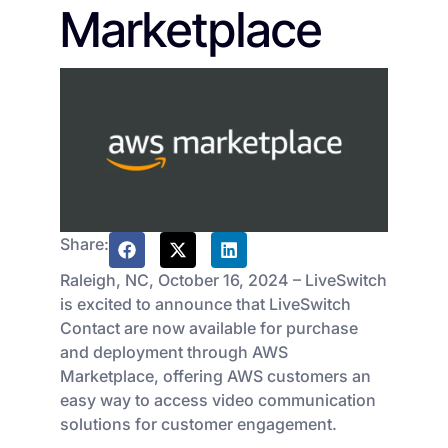
Marketplace
Share:
Raleigh, NC, October 16, 2024 – LiveSwitch
is excited to announce that LiveSwitch
Contact are now available for purchase
and deployment through AWS
Marketplace, offering AWS customers an
easy way to access video communication
solutions for customer engagement.