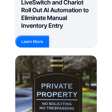
LiveSwitch and Chariot
Roll Out AI Automation to
Eliminate Manual
Inventory Entry
Learn More