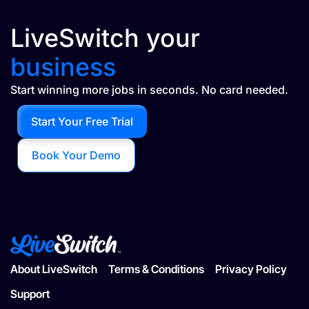
LiveSwitch your
business
Start winning more jobs in seconds. No card needed.
Start Your Free Trial
Book Your Demo
About LiveSwitch
Terms & Conditions
Privacy Policy
Support