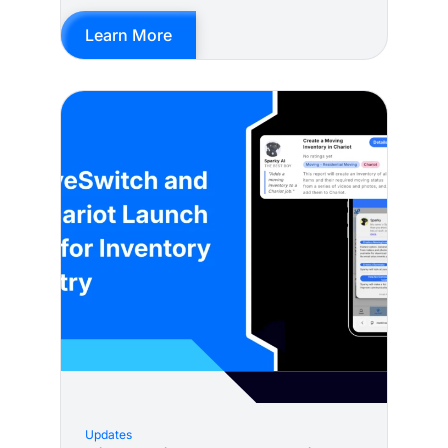
Learn More
Updates