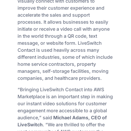
visually connect with customers to
improve their customer experience and
accelerate the sales and support
processes. It allows businesses to easily
initiate or receive a video call with anyone
in the world through a QR code, text
message, or website form. LiveSwitch
Contact is used heavily across many
different industries, some of which include
home service contractors, property
managers, self-storage facilities, moving
companies, and healthcare providers.
“Bringing LiveSwitch Contact into AWS
Marketplace is an important step in making
our instant video solutions for customer
engagement more accessible to a global
audience,” said
Michael Adams, CEO of
LiveSwitch
. “We are thrilled to offer the