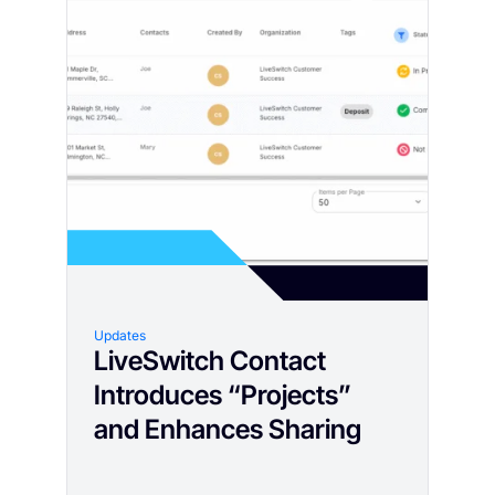
Updates
LiveSwitch Contact
Introduces “Projects”
and Enhances Sharing