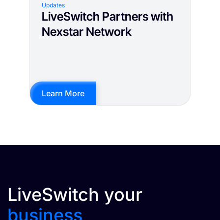
Updates
LiveSwitch Partners with
Nexstar Network
Learn More
LiveSwitch your
business