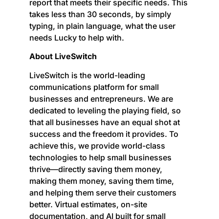
report that meets their specific needs. This
takes less than 30 seconds, by simply
typing, in plain language, what the user
needs Lucky to help with.
About LiveSwitch
LiveSwitch is the world-leading
communications platform for small
businesses and entrepreneurs. We are
dedicated to leveling the playing field, so
that all businesses have an equal shot at
success and the freedom it provides. To
achieve this, we provide world-class
technologies to help small businesses
thrive—directly saving them money,
making them money, saving them time,
and helping them serve their customers
better. Virtual estimates, on-site
documentation, and AI built for small