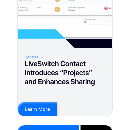
Updates
LiveSwitch Contact
Introduces “Projects”
and Enhances Sharing
Learn More