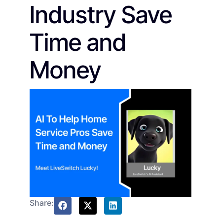
Industry Save
Time and
Money
Share: