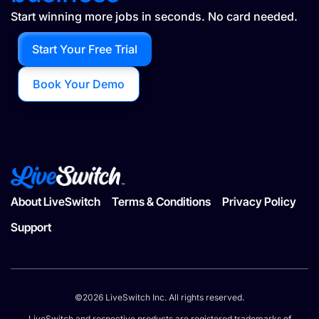
Start winning more jobs in seconds. No card needed.
Start Your Free Trial
Book Your Demo
About LiveSwitch
Terms & Conditions
Privacy Policy
Support
©2026 LiveSwitch Inc. All rights reserved.
LiveSwitch and respective products are registered trademarks of