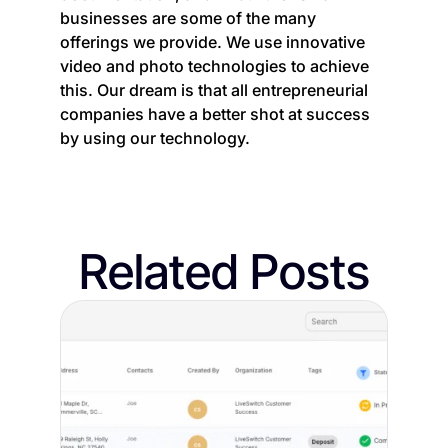
businesses are some of the many
offerings we provide. We use innovative
video and photo technologies to achieve
this. Our dream is that all entrepreneurial
companies have a better shot at success
by using our technology.
Related Posts