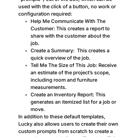
used with the click of a button, no work or
configuration required:
Help Me Communicate With The
Customer: This creates a report to
share with the customer about the
job.
Create a Summary: This creates a
quick overview of the job.
Tell Me The Size of This Job: Receive
an estimate of the project’s scope,
including room and furniture
measurements.
Create an Inventory Report: This
generates an itemized list for a job or
move.
In addition to these default templates,
Lucky also allows users to create their own
custom prompts from scratch to create a