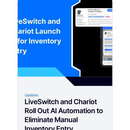
Updates
LiveSwitch and Chariot
Roll Out AI Automation to
Eliminate Manual
Inventory Entry