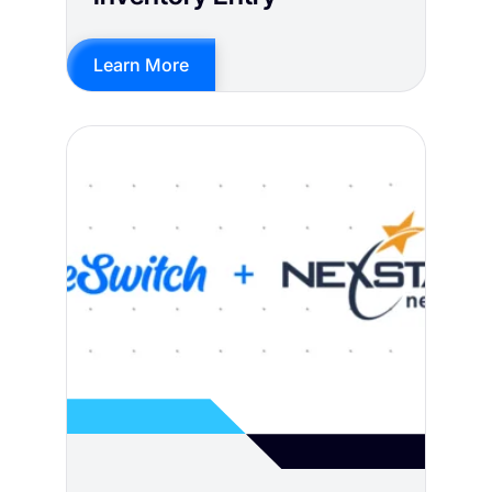
Learn More