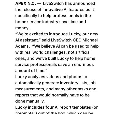
APEX N.C.
— LiveSwitch has announced
the release of innovative AI features built
specifically to help professionals in the
home service industry save time and
money.
“We’re excited to introduce Lucky, our new
AI assistant,” said LiveSwitch CEO Michael
Adams. “We believe AI can be used to help
with real world challenges, not artificial
ones, and we’ve built Lucky to help home
service professionals save an enormous
amount of time.”
Lucky analyzes videos and photos to
automatically generate inventory lists, job
measurements, and many other tasks and
reports that would normally have to be
done manually.
Lucky includes four AI report templates (or
“prompts”) out of the box, which can be