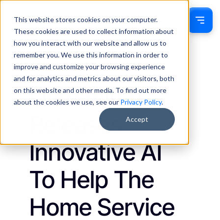
This website stores cookies on your computer.
Sign In
These cookies are used to collect information about
how you interact with our website and allow us to
remember you. We use this information in order to
Ethan Munn
September 8, 2025
improve and customize your browsing experience
Updates
and for analytics and metrics about our visitors, both
LiveSwitch
on this website and other media. To find out more
about the cookies we use, see our
Privacy Policy
.
Releases
Accept
Innovative AI
To Help The
Home Service