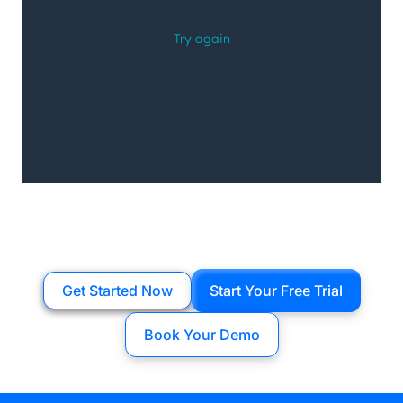
Get Started Now
Start Your Free Trial
Book Your Demo