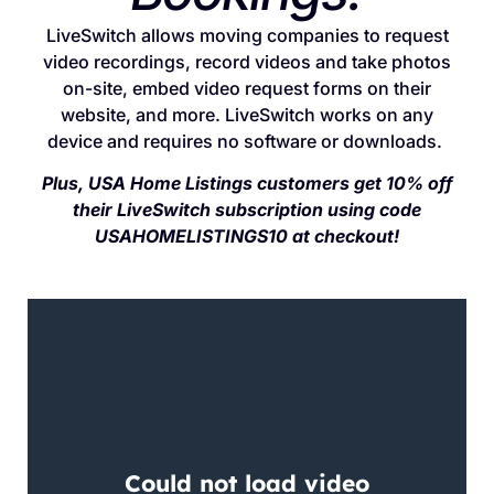
LiveSwitch allows moving companies to request
video recordings, record videos and take photos
on-site, embed video request forms on their
website, and more. LiveSwitch works on any
device and requires no software or downloads.
Plus, USA Home Listings customers get 10% off
their LiveSwitch subscription using code
USAHOMELISTINGS10 at checkout!