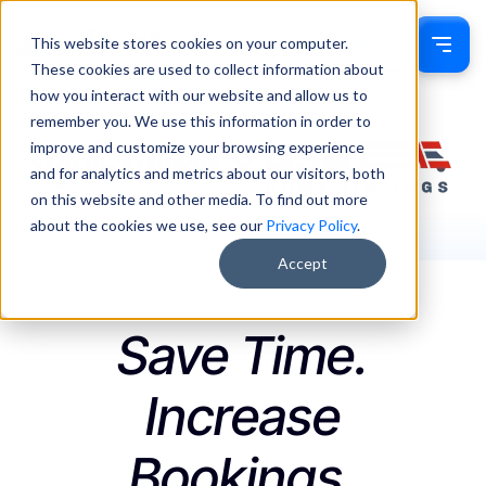
This website stores cookies on your computer.
Sign In
These cookies are used to collect information about
how you interact with our website and allow us to
remember you. We use this information in order to
improve and customize your browsing experience
and for analytics and metrics about our visitors, both
on this website and other media. To find out more
about the cookies we use, see our
Privacy Policy
.
Accept
Save Time.
Increase
Bookings.