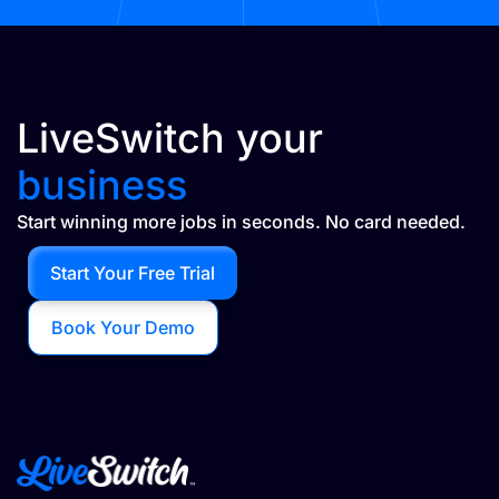
LiveSwitch your
business
Start winning more jobs in seconds. No card needed.
Start Your Free Trial
Book Your Demo