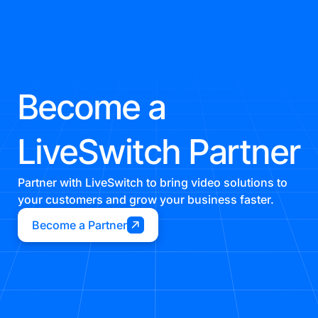
Become a
LiveSwitch Partner
Partner with LiveSwitch to bring video solutions to
your customers and grow your business faster.
Become a Partner