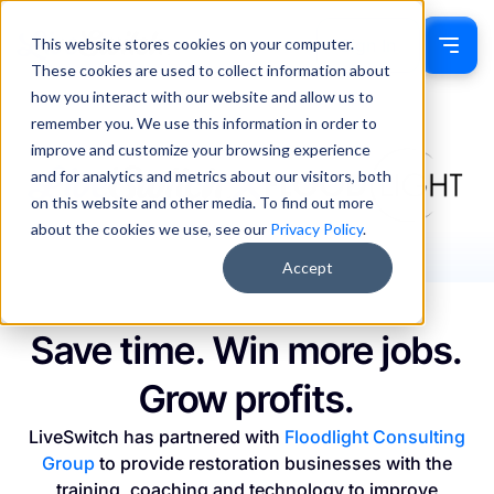
This website stores cookies on your computer.
Sign In
These cookies are used to collect information about
how you interact with our website and allow us to
remember you. We use this information in order to
improve and customize your browsing experience
and for analytics and metrics about our visitors, both
on this website and other media. To find out more
about the cookies we use, see our
Privacy Policy
.
Accept
Save time. Win more jobs.
Grow profits.
LiveSwitch has partnered with
Floodlight Consulting
Group
to provide restoration businesses with the
training, coaching and technology to improve