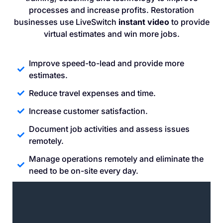
processes and increase profits. Restoration
businesses use LiveSwitch
instant video
to provide
virtual estimates and win more jobs.
Improve speed-to-lead and provide more
estimates.
Reduce travel expenses and time.
Increase customer satisfaction.
Document job activities and assess issues
remotely.
Manage operations remotely and eliminate the
need to be on-site every day.