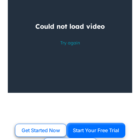
Get Started Now
Start Your Free Trial