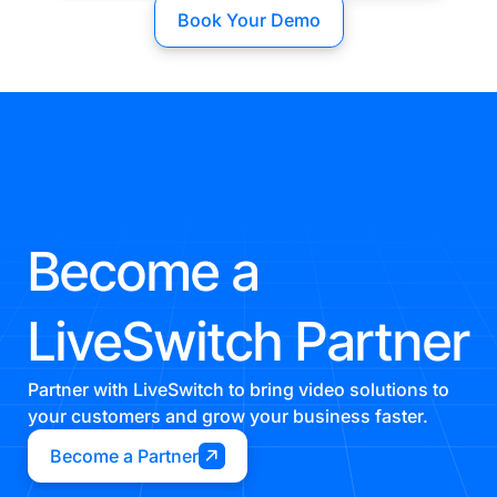
Book Your Demo
Become a
LiveSwitch Partner
Partner with LiveSwitch to bring video solutions to
your customers and grow your business faster.
Become a Partner