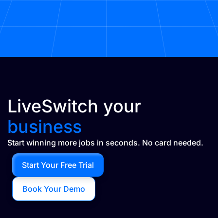
LiveSwitch your
business
Start winning more jobs in seconds. No card needed.
Start Your Free Trial
Book Your Demo