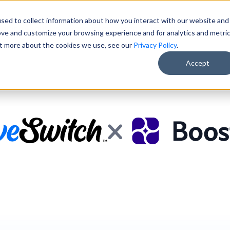
sed to collect information about how you interact with our website and
Pricing
About Us
Resources
Free AI Training
ove and customize your browsing experience and for analytics and metri
out more about the cookies we use, see our
Privacy Policy
.
Accept