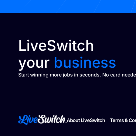
LiveSwitch
your
business
Start winning more jobs in seconds. No card neede
About LiveSwitch
Terms & Con