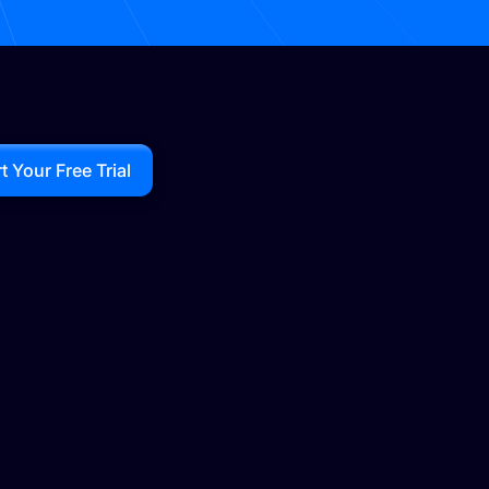
rt Your Free Trial