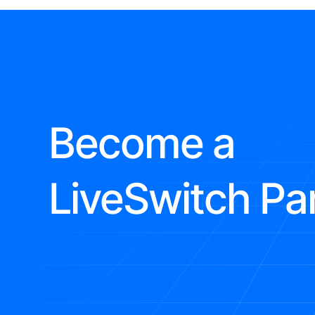
Become a
LiveSwitch Pa