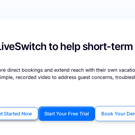
LiveSwitch to help short-term
re direct bookings and extend reach with their own vacatio
 simple, recorded video to address guest concerns, troubles
t Started Now
Start Your Free Trial
Book Your De