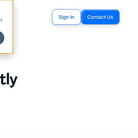
Sign In
Contact Us
cs