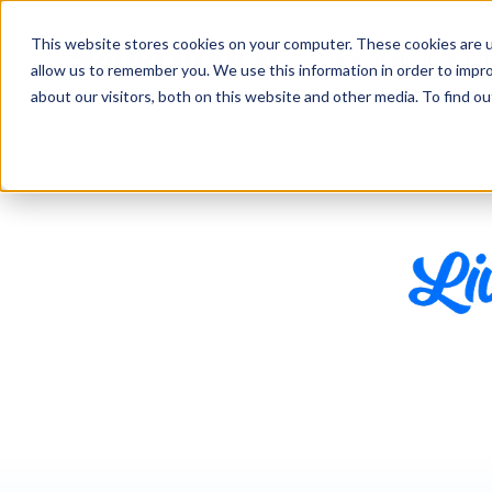
This website stores cookies on your computer. These cookies are u
Features
Industries
allow us to remember you. We use this information in order to impr
about our visitors, both on this website and other media. To find 