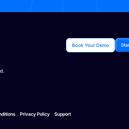
Sta
Book Your Demo
d.
ditions
Privacy Policy
Support