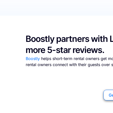
Boostly partners with 
more 5-star reviews.
Boostly
helps short-term rental owners get mo
rental owners connect with their guests over
Ge