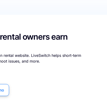
 rental owners earn
n rental website. LiveSwitch helps short-term
hoot issues, and more.
mo