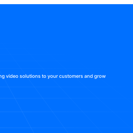
ring video solutions to your customers and grow