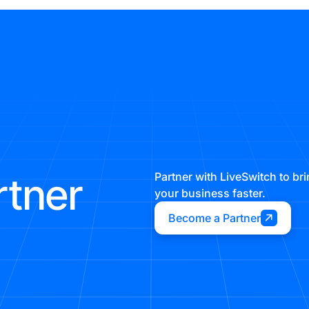
rtner
Partner with LiveSwitch to b
your business faster.
Become a Partner