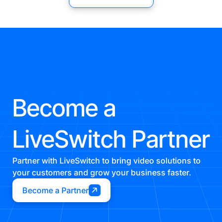
Become a
LiveSwitch Partner
Partner with LiveSwitch to bring video solutions to
your customers and grow your business faster.
Become a Partner