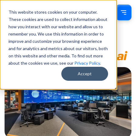
This website stores cookies on your computer.
Sign In
These cookies are used to collect information about
how you interact with our website and allow us to
remember you. We use this information in order to
improve and customize your browsing experience
and for analytics and metrics about our visitors, both
on this website and other media. To find out more
about the cookies we use, see our
Privacy Policy
.
Accept