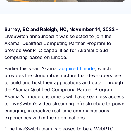
Surrey, BC and Raleigh, NC, November 14, 2022
–
LiveSwitch announced it was selected to join the
Akamai Qualified Computing Partner Program to
provide WebRTC capabilities for Akamai cloud
computing based on Linode.
Earlier this year, Akamai
acquired Linode
, which
provides the cloud infrastructure that developers use
to build and host their applications and data. Through
the Akamai Qualified Computing Partner Program,
Akamai’s Linode customers will have seamless access
to LiveSwitch’s video streaming infrastructure to power
engaging, interactive real-time communications
experiences within their applications.
“The LiveSwitch team is pleased to be a WebRTC