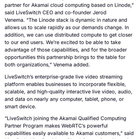
partner for Akamai cloud computing based on Linode,”
said LiveSwitch CEO and co-founder Jerod
Venema. “The Linode stack is dynamic in nature and
allows us to scale rapidly as our demands change. In
addition, we can use distributed compute to get closer
to our end users. We’re excited to be able to take
advantage of those capabilities, and for the broader
opportunities this partnership brings to the table for
both organizations,” Venema added.
LiveSwitch’s enterprise-grade live video streaming
platform enables businesses to incorporate flexible,
scalable, and high-quality interactive live video, audio,
and data on nearly any computer, tablet, phone, or
smart device.
“LiveSwitch joining the Akamai Qualified Computing
Partner Program makes WebRTC’s powerful
capabilities easily available to Akamai customers,” said