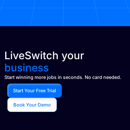
LiveSwitch your
business
Start winning more jobs in seconds. No card needed.
Start Your Free Trial
Book Your Demo