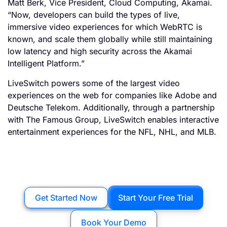
Matt Berk, Vice President, Cloud Computing, Akamai.
“Now, developers can build the types of live,
immersive video experiences for which WebRTC is
known, and scale them globally while still maintaining
low latency and high security across the Akamai
Intelligent Platform.”
LiveSwitch powers some of the largest video
experiences on the web for companies like Adobe and
Deutsche Telekom. Additionally, through a partnership
with The Famous Group, LiveSwitch enables interactive
entertainment experiences for the NFL, NHL, and MLB.
Get Started Now
Start Your Free Trial
Book Your Demo