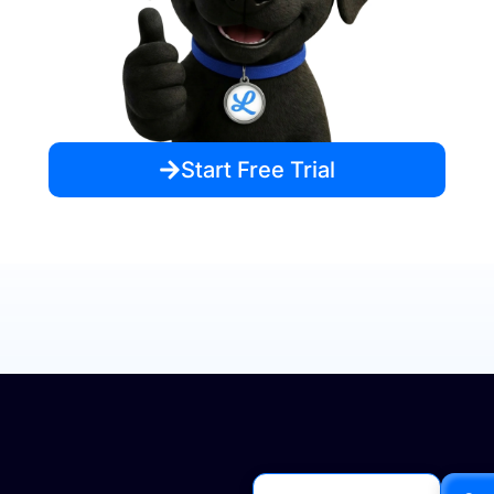
Start Free Trial