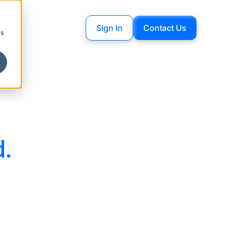
Sign In
Contact Us
cs
d.