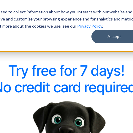
sed to collect information about how you interact with our website and
Pricing
About Us
Resources
Free AI Training
ove and customize your browsing experience and for analytics and metri
out more about the cookies we use, see our
Privacy Policy
.
Accept
Try free for 7 days!
o credit card require