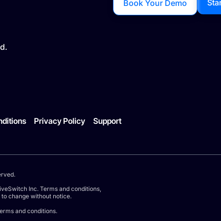
Sta
Book Your Demo
d.
ditions
Privacy Policy
Support
erved.
iveSwitch Inc. Terms and conditions,
t to change without notice.
terms and conditions.