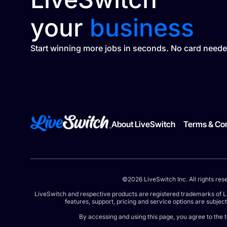
your
business
Start winning more jobs in seconds. No card neede
About LiveSwitch
Terms & Con
©2026 LiveSwitch Inc. All rights res
LiveSwitch and respective products are registered trademarks of L
features, support, pricing and service options are subjec
By accessing and using this page, you agree to the 