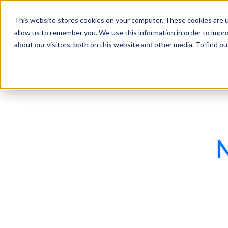
This website stores cookies on your computer. These cookies are u
Features
Industries
allow us to remember you. We use this information in order to impr
about our visitors, both on this website and other media. To find 
N