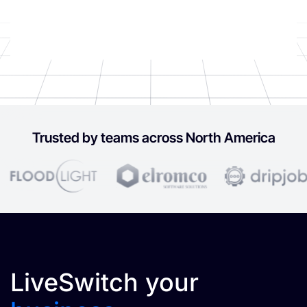
Trusted by teams across North America
LiveSwitch your