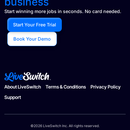
business
Start winning more jobs in seconds. No card needed.
Start Your Free Trial
Book Your Demo
About LiveSwitch
Terms & Conditions
Privacy Policy
Support
©2026 LiveSwitch Inc. All rights reserved.