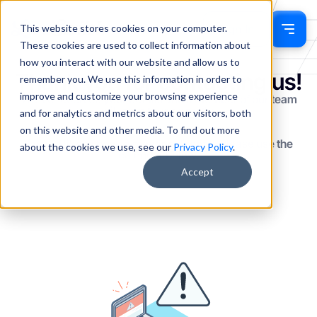
This website stores cookies on your computer.
Sign In
These cookies are used to collect information about
how you interact with our website and allow us to
Thank you for contacting us!
remember you. We use this information in order to
improve and customize your browsing experience
We've received your details and a member of our team
will be in touch shortly.
and for analytics and metrics about our visitors, both
on this website and other media. To find out more
If you'd like to book a meeting directly, please use the
about the cookies we use, see our
Privacy Policy
.
calendar below.
Accept