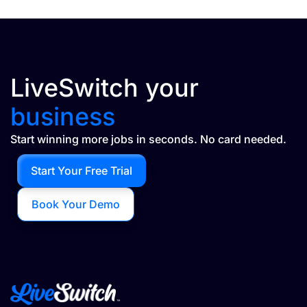
LiveSwitch your
business
Start winning more jobs in seconds. No card needed.
Start Your Free Trial
Book Your Demo