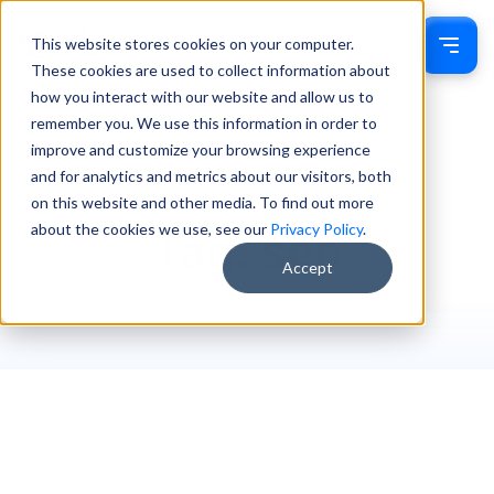
This website stores cookies on your computer.
Sign In
These cookies are used to collect information about
how you interact with our website and allow us to
remember you. We use this information in order to
improve and customize your browsing experience
and for analytics and metrics about our visitors, both
on this website and other media. To find out more
about the cookies we use, see our
Privacy Policy
.
Tag: seo
Accept