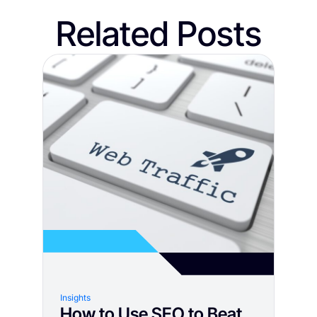
Related Posts
Insights
How to Use SEO to Beat