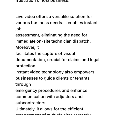
frustration or lost business.
Live video offers a versatile solution for
various business needs. It enables instant
job
assessment, eliminating the need for
immediate on-site technician dispatch.
Moreover, it
facilitates the capture of visual
documentation, crucial for claims and legal
protection.
Instant video technology also empowers
businesses to guide clients or tenants
through
emergency procedures and enhance
communication with adjusters and
subcontractors.
Ultimately, it allows for the efficient
management of multiple sites remotely.