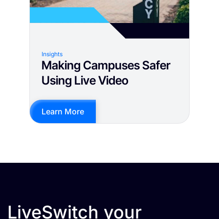
Insights
Making Campuses Safer
Using Live Video
Learn More
LiveSwitch your