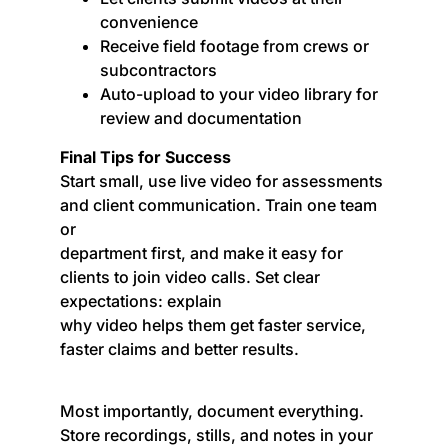
convenience
Receive field footage from crews or
subcontractors
Auto-upload to your video library for
review and documentation
Final Tips for Success
Start small, use live video for assessments
and client communication. Train one team
or
department first, and make it easy for
clients to join video calls. Set clear
expectations: explain
why video helps them get faster service,
faster claims and better results.
Most importantly, document everything.
Store recordings, stills, and notes in your