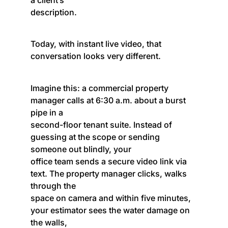
description.
Today, with instant live video, that
conversation looks very different.
Imagine this: a commercial property
manager calls at 6:30 a.m. about a burst
pipe in a
second-floor tenant suite. Instead of
guessing at the scope or sending
someone out blindly, your
office team sends a secure video link via
text. The property manager clicks, walks
through the
space on camera and within five minutes,
your estimator sees the water damage on
the walls,