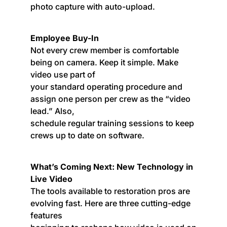
photo capture with auto-upload.
Employee Buy-In
Not every crew member is comfortable
being on camera. Keep it simple. Make
video use part of
your standard operating procedure and
assign one person per crew as the “video
lead.” Also,
schedule regular training sessions to keep
crews up to date on software.
What’s Coming Next: New Technology in
Live Video
The tools available to restoration pros are
evolving fast. Here are three cutting-edge
features