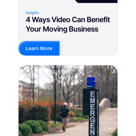
Insights
4 Ways Video Can Benefit
Your Moving Business
Learn More