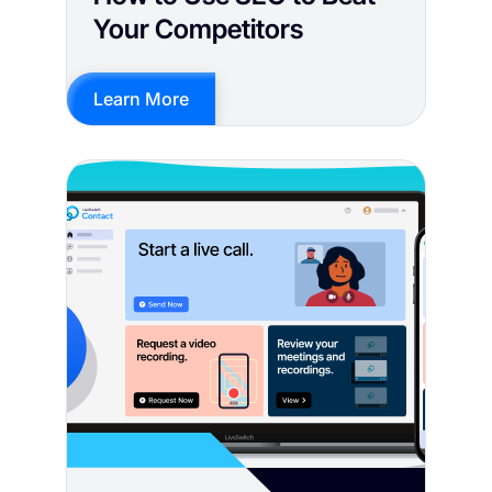
Your Competitors
Learn More