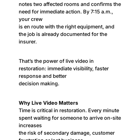
notes two affected rooms and confirms the
need for immediate action. By 7:15 a.m.,
your crew
is en route with the right equipment, and
the job is already documented for the
insurer.
That’s the power of live video in
restoration: immediate visibility, faster
response and better
decision making.
Why Live Video Matters
Time is critical in restoration. Every minute
spent waiting for someone to arrive on-site
increases
the risk of secondary damage, customer