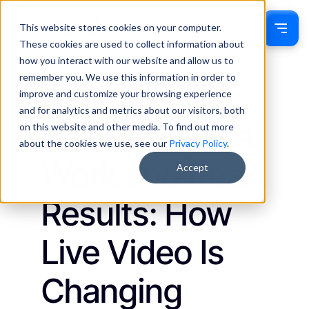
This website stores cookies on your computer.
Sign In
These cookies are used to collect information about
how you interact with our website and allow us to
remember you. We use this information in order to
Ethan Munn
September 3, 2025
improve and customize your browsing experience
Insights
and for analytics and metrics about our visitors, both
Real Time, Real
on this website and other media. To find out more
about the cookies we use, see our
Privacy Policy
.
Work and Real
Accept
Results: How
Live Video Is
Changing