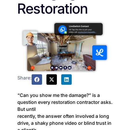
Restoration
Share:
“Can you show me the damage?” is a
question every restoration contractor asks.
But until
recently, the answer often involved a long
drive, a shaky phone video or blind trust in
a client’s