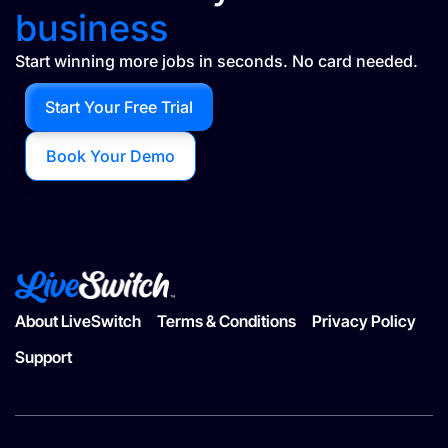
business
Start winning more jobs in seconds. No card needed.
Start Your Free Trial
Book Your Demo
About LiveSwitch
Terms & Conditions
Privacy Policy
Support