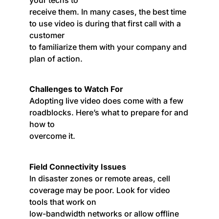
receive them. In many cases, the best time
to use video is during that first call with a
customer
to familiarize them with your company and
plan of action.
Challenges to Watch For
Adopting live video does come with a few
roadblocks. Here’s what to prepare for and
how to
overcome it.
Field Connectivity Issues
In disaster zones or remote areas, cell
coverage may be poor. Look for video
tools that work on
low-bandwidth networks or allow offline