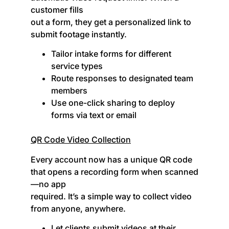
customer fills
out a form, they get a personalized link to
submit footage instantly.
Tailor intake forms for different
service types
Route responses to designated team
members
Use one-click sharing to deploy
forms via text or email
QR Code Video Collection
Every account now has a unique QR code
that opens a recording form when scanned
—no app
required. It’s a simple way to collect video
from anyone, anywhere.
Let clients submit videos at their