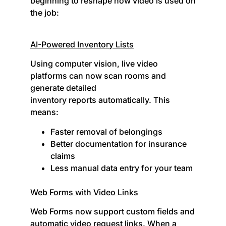
beginning to reshape how video is used on
the job:
AI-Powered Inventory Lists
Using computer vision, live video
platforms can now scan rooms and
generate detailed
inventory reports automatically. This
means:
Faster removal of belongings
Better documentation for insurance
claims
Less manual data entry for your team
Web Forms with Video Links
Web Forms now support custom fields and
automatic video request links. When a