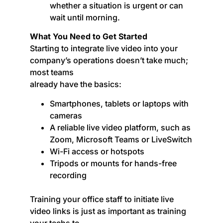
whether a situation is urgent or can
wait until morning.
What You Need to Get Started
Starting to integrate live video into your
company’s operations doesn’t take much;
most teams
already have the basics:
Smartphones, tablets or laptops with
cameras
A reliable live video platform, such as
Zoom, Microsoft Teams or LiveSwitch
Wi-Fi access or hotspots
Tripods or mounts for hands-free
recording
Training your office staff to initiate live
video links is just as important as training
your techs to