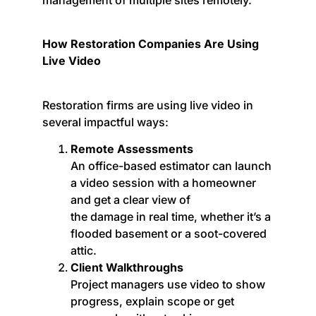
How Restoration Companies Are Using
Live Video
Restoration firms are using live video in
several impactful ways:
Remote Assessments
An office-based estimator can launch
a video session with a homeowner
and get a clear view of
the damage in real time, whether it’s a
flooded basement or a soot-covered
attic.
Client Walkthroughs
Project managers use video to show
progress, explain scope or get