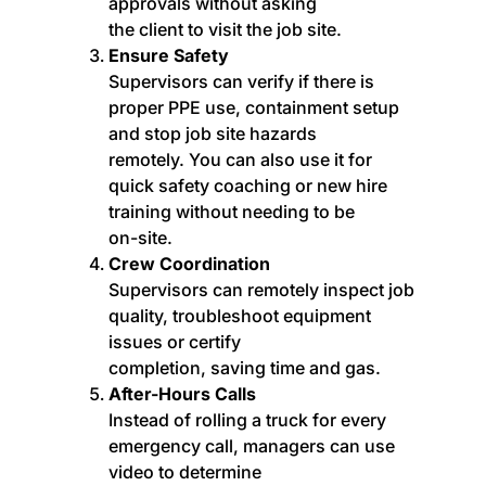
approvals without asking
the client to visit the job site.
Ensure Safety
Supervisors can verify if there is
proper PPE use, containment setup
and stop job site hazards
remotely. You can also use it for
quick safety coaching or new hire
training without needing to be
on-site.
Crew Coordination
Supervisors can remotely inspect job
quality, troubleshoot equipment
issues or certify
completion, saving time and gas.
After-Hours Calls
Instead of rolling a truck for every
emergency call, managers can use
video to determine