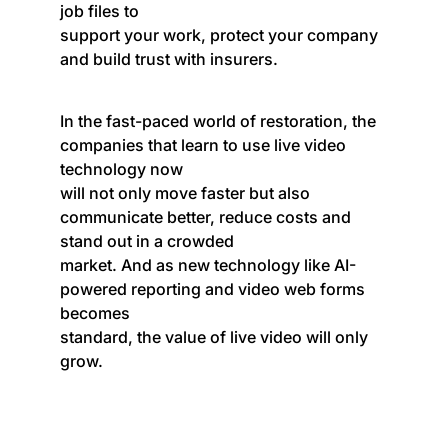
job files to
support your work, protect your company
and build trust with insurers.
In the fast-paced world of restoration, the
companies that learn to use live video
technology now
will not only move faster but also
communicate better, reduce costs and
stand out in a crowded
market. And as new technology like AI-
powered reporting and video web forms
becomes
standard, the value of live video will only
grow.