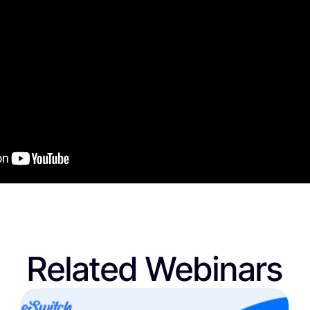
Related Webinars