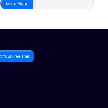
Learn More
rt Your Free Trial