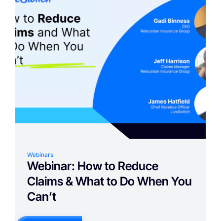
Webinars
Webinar: How to Reduce
Claims & What to Do When You
Can’t