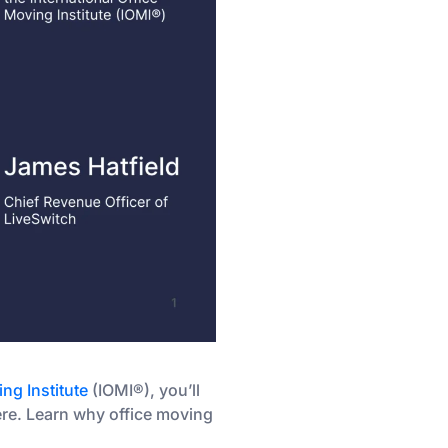
ing Institute
(IOMI®), you’ll
here. Learn why office moving