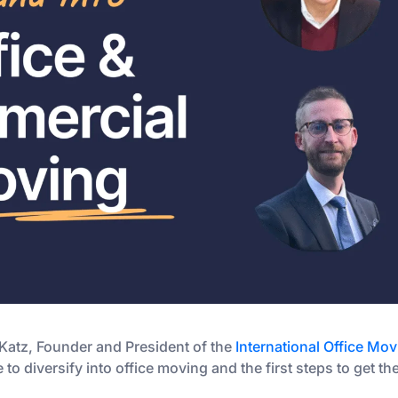
 Katz, Founder and President of the
International Office Mov
 to diversify into office moving and the first steps to get t