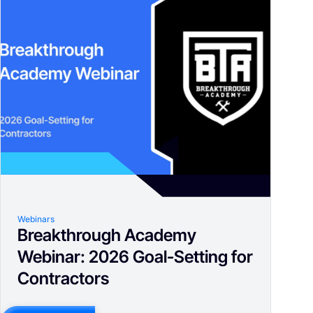
Webinars
Breakthrough Academy
Webinar: 2026 Goal-Setting for
Contractors