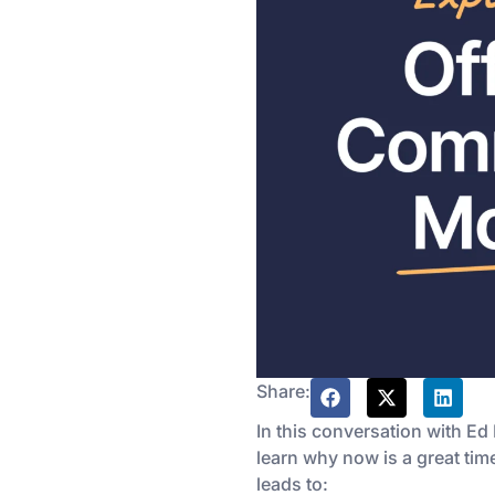
Share:
In this conversation with Ed
learn why now is a great time
leads to: