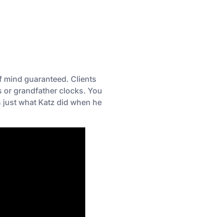
f mind guaranteed. Clients
rs or grandfather clocks. You
s just what Katz did when he