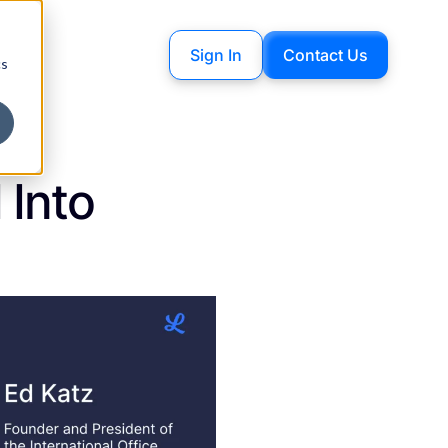
Sign In
Contact Us
cs
 Into