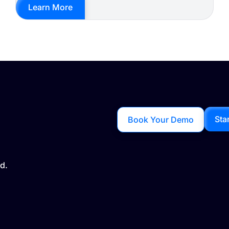
Learn More
Sta
Book Your Demo
d.