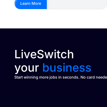
Learn More
LiveSwitch
your
business
Start winning more jobs in seconds. No card neede