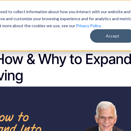
sed to collect information about how you interact with our website and
Pricing
About Us
Resources
Free AI Training
ove and customize your browsing experience and for analytics and metri
out more about the cookies we use, see our
Privacy Policy
.
Accept
, 2023
Webinars
How & Why to Expand
ving