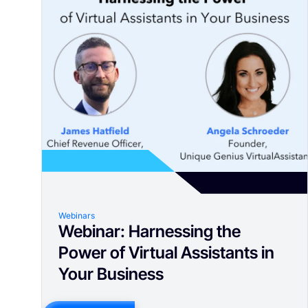
Webinars
Webinar: Harnessing the
Power of Virtual Assistants in
Your Business