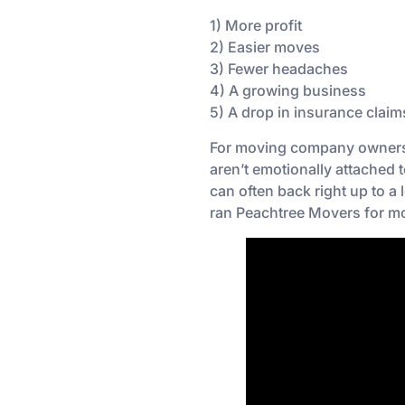
1) More profit
2) Easier moves
3) Fewer headaches
4) A growing business
5) A drop in insurance claim
For moving company owners, 
aren’t emotionally attached t
can often back right up to a
ran Peachtree Movers for mo