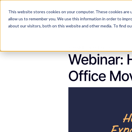
This website stores cookies on your computer. These cookies are u
Features
Industries
allow us to remember you. We use this information in order to impr
about our visitors, both on this website and other media. To find 
Kassidi Swecker
July 18
Webinar: 
Office Mo