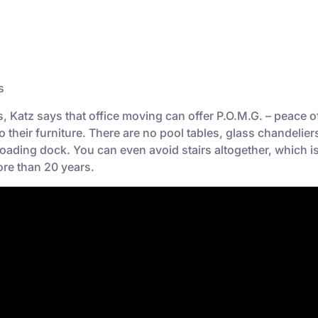
s
Katz says that office moving can offer P.O.M.G. – peace o
o their furniture. There are no pool tables, glass chandelie
 loading dock. You can even avoid stairs altogether, which i
re than 20 years.