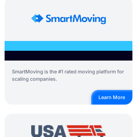
SmartMoving is the #1 rated moving platform for
scaling companies.
Learn More