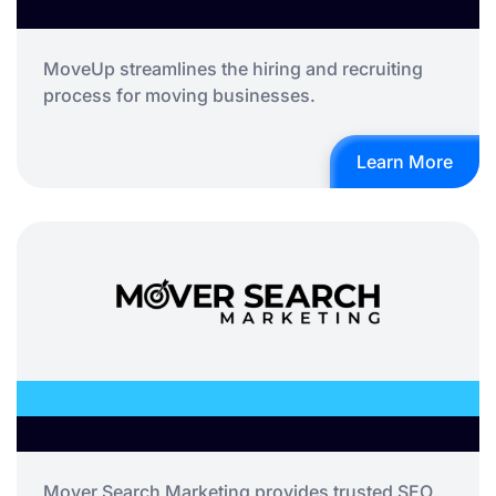
MoveUp streamlines the hiring and recruiting
process for moving businesses.
Learn More
Mover Search Marketing provides trusted SEO