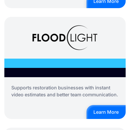
Learn More
Supports restoration businesses with instant
video estimates and better team communication.
Learn More