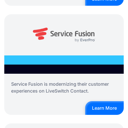
Service Fusion is modernizing their customer
experiences on LiveSwitch Contact.
Learn More