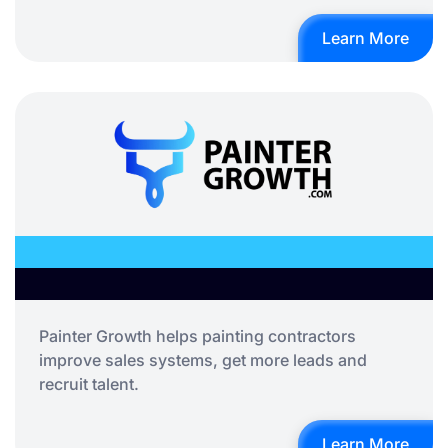
Learn More
Painter Growth helps painting contractors
improve sales systems, get more leads and
recruit talent.
Learn More