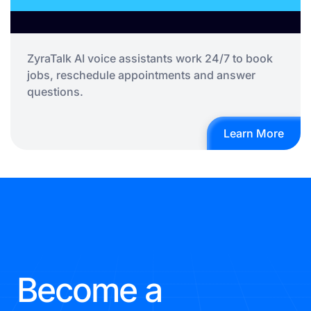
ZyraTalk AI voice assistants work 24/7 to book
jobs, reschedule appointments and answer
questions.
Learn More
Become a