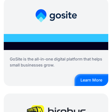
GoSite is the all-in-one digital platform that helps
small businesses grow.
Learn More