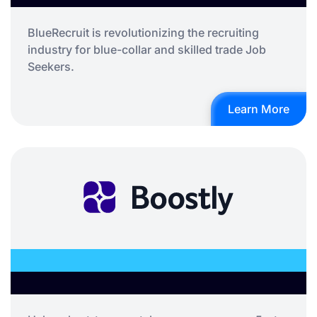
BlueRecruit is revolutionizing the recruiting
industry for blue-collar and skilled trade Job
Seekers.
Learn More