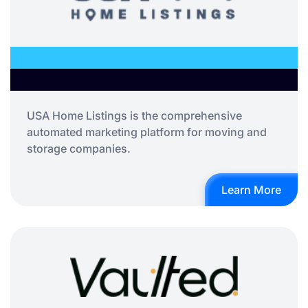
USA Home Listings is the comprehensive
automated marketing platform for moving and
storage companies.
Learn More