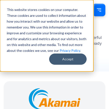
This website stores cookies on your computer.
Sign In
These cookies are used to collect information about
how you interact with our website and allow us to
Our Partners
remember you. We use this information in order to
improve and customize your browsing experience
We team up with industry leaders to bring powerful
and for analytics and metrics about our visitors, both
video capabilities into the tools businesses already
on this website and other media. To find out more
use.
about the cookies we use, see our
Privacy Policy
.
Accept