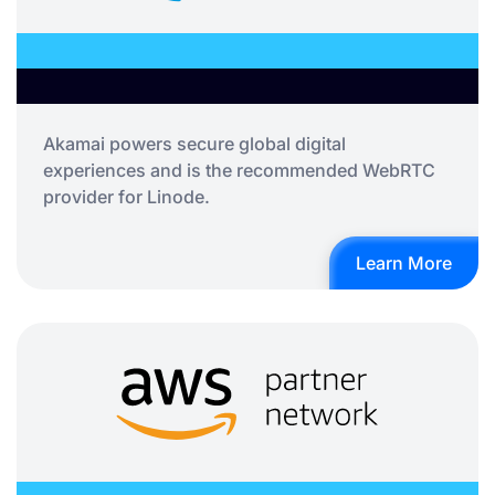
Akamai powers secure global digital
experiences and is the recommended WebRTC
provider for Linode.
Learn More