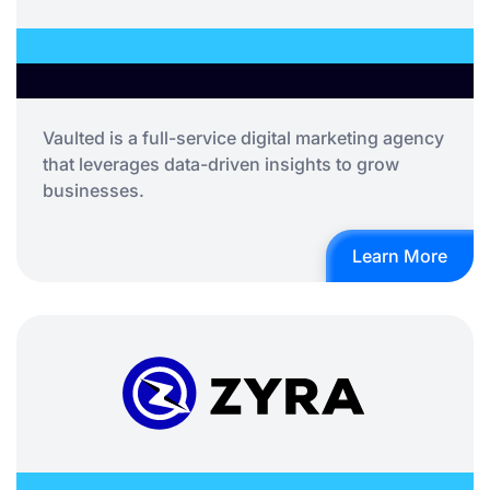
Vaulted is a full-service digital marketing agency
that leverages data-driven insights to grow
businesses.
Learn More