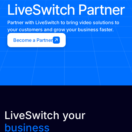
LiveSwitch Partner
Partner with LiveSwitch to bring video solutions to
your customers and grow your business faster.
Become a Partner
LiveSwitch your
business