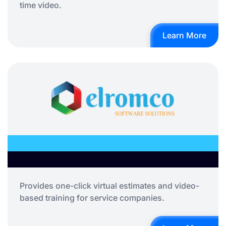
time video.
Learn More
Provides one-click virtual estimates and video-
based training for service companies.