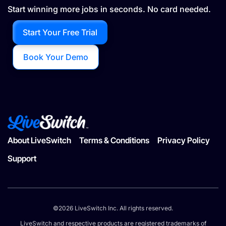
Start winning more jobs in seconds. No card needed.
Start Your Free Trial
Book Your Demo
About LiveSwitch
Terms & Conditions
Privacy Policy
Support
©2026 LiveSwitch Inc. All rights reserved.
LiveSwitch and respective products are registered trademarks of