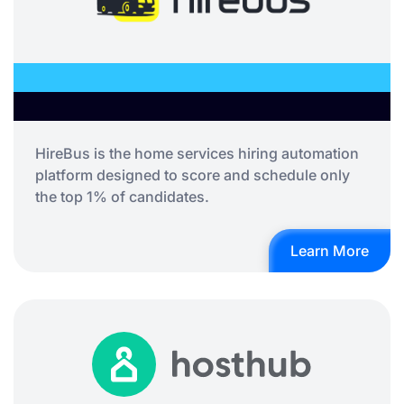
HireBus is the home services hiring automation
platform designed to score and schedule only
the top 1% of candidates.
Learn More