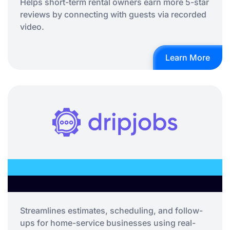
Helps short-term rental owners earn more 5-star
reviews by connecting with guests via recorded
video.
Learn More
Streamlines estimates, scheduling, and follow-
ups for home-service businesses using real-