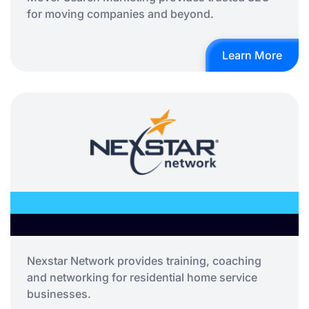
for moving companies and beyond.
Learn More
Nexstar Network provides training, coaching
and networking for residential home service
businesses.