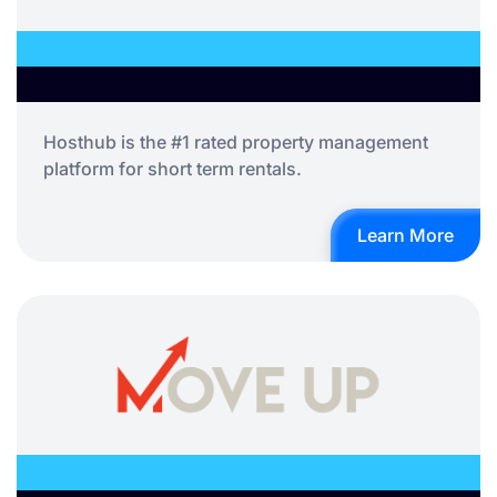
Hosthub is the #1 rated property management
platform for short term rentals.
Learn More