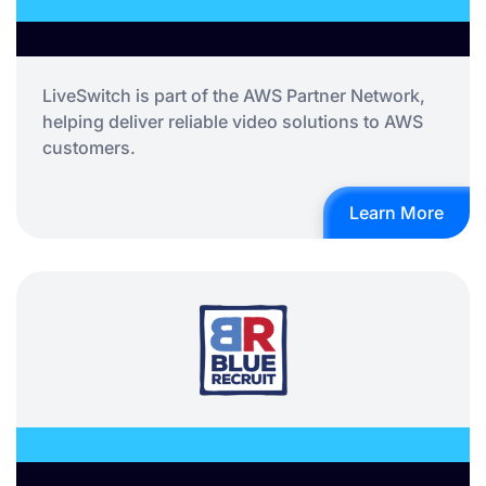
LiveSwitch is part of the AWS Partner Network,
helping deliver reliable video solutions to AWS
customers.
Learn More