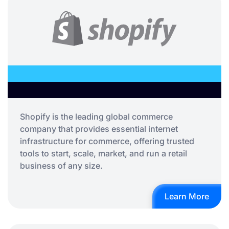
Shopify is the leading global commerce
company that provides essential internet
infrastructure for commerce, offering trusted
tools to start, scale, market, and run a retail
business of any size.
Learn More