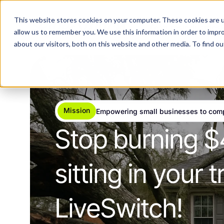
This website stores cookies on your computer. These cookies are u
Features
Industries
allow us to remember you. We use this information in order to impr
about our visitors, both on this website and other media. To find 
Mission
Empowering small businesses to com
Stop burning $
sitting in your
LiveSwitch!