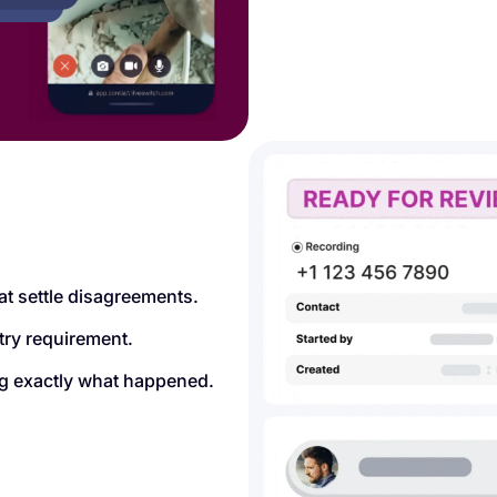
at settle disagreements.
try requirement.
ing exactly what happened.