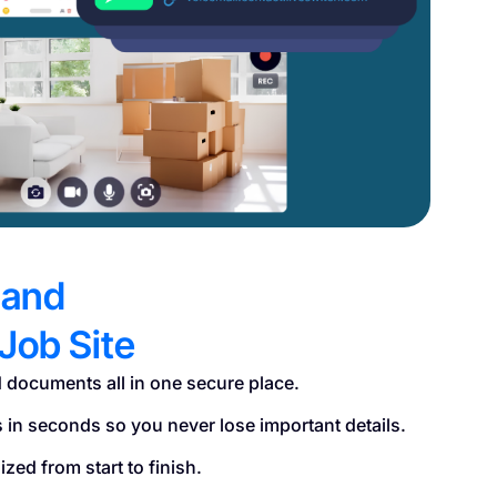
 and
Job Site
 documents all in one secure place.
s in seconds so you never lose important details.
zed from start to finish.