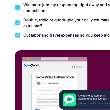
Win more jobs by responding right away and s
competition.
Double, triple or quadruple your daily estimat
extra staff.
Cut labor and travel expenses so you keep mo