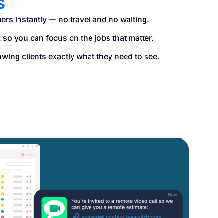
s
ers instantly — no travel and no waiting.
so you can focus on the jobs that matter.
owing clients exactly what they need to see.