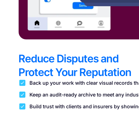
Reduce Disputes and
Protect Your Reputation
Back up your work with clear visual records th
Keep an audit-ready archive to meet any indus
Build trust with clients and insurers by show