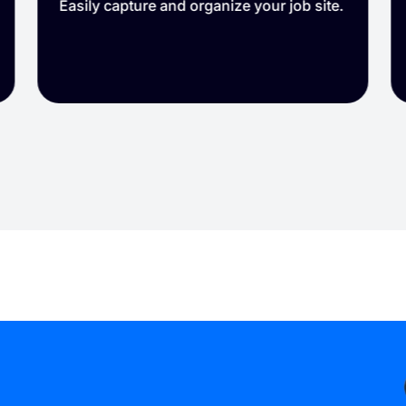
Reduce disputes and protect your
reputation.