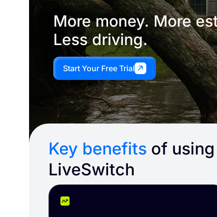
More money. More est
Less driving.
Start Your Free Trial
Key benefits
of using
LiveSwitch