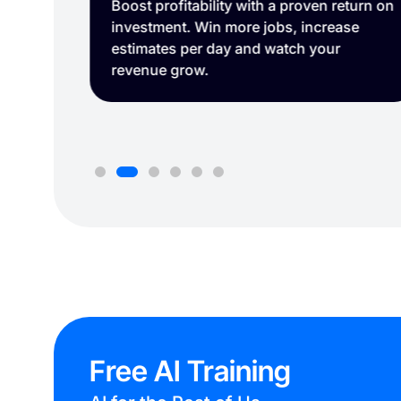
turn on
Easily capture and organize your job site.
se
Free AI Training