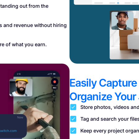
tanding out from the
es and revenue without hiring
re of what you earn.
Easily Capture
Organize Your 
Store photos, videos and
Tag and search your file
Keep every project organi