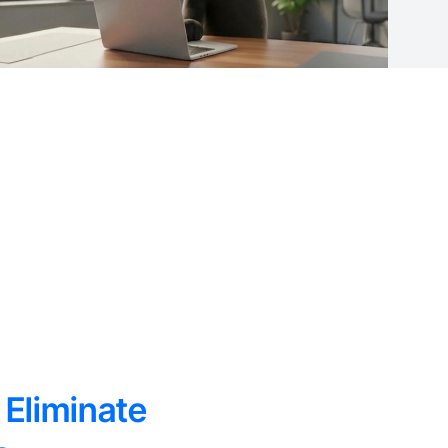
 Eliminate