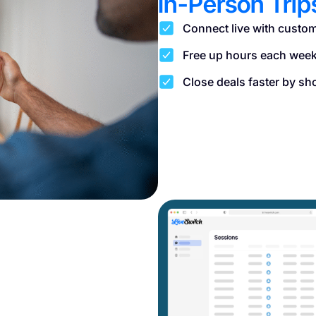
In-Person Trip
Connect live with custom
Free up hours each week 
Close deals faster by sh