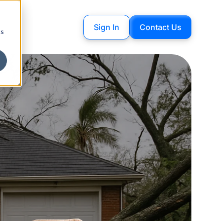
Sign In
Contact Us
cs