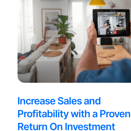
Increase Sales and
Profitability with a Proven
Return On Investment