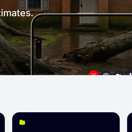
imates.