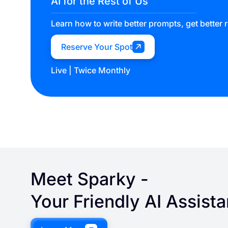
AI for the Rest of Us
Learn how to write better prompts, get better 
Reserve Your Spot
Live | Twice Monthly
Meet
Sparky
-
Your Friendly AI Assista