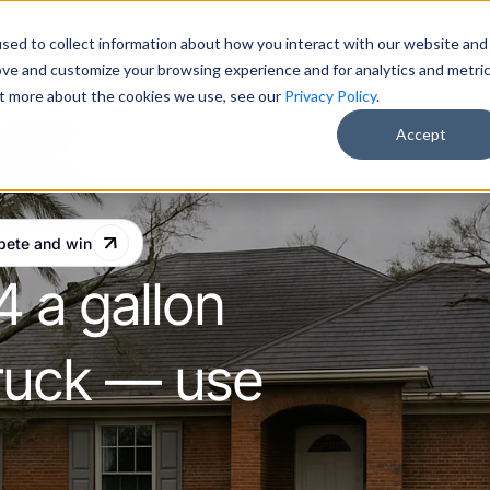
sed to collect information about how you interact with our website and
Pricing
About Us
Resources
Free AI Training
ove and customize your browsing experience and for analytics and metri
out more about the cookies we use, see our
Privacy Policy
.
Accept
pete and win
4 a gallon
 truck — use