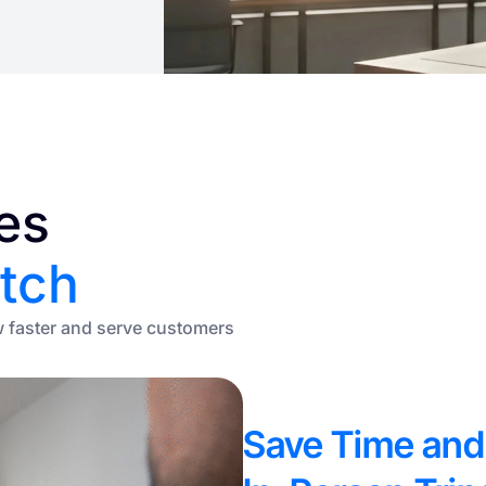
es
tch
w faster and serve customers
Save Time and