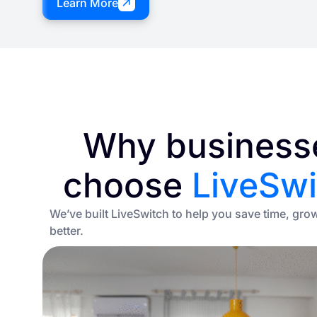
Learn More
Why business
choose
LiveSwi
We’ve built LiveSwitch to help you save time, gro
better.