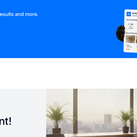
results and more.
nt!