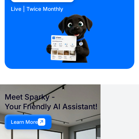
Live | Twice Monthly
Meet
Sparky
-
Your Friendly AI Assistant!
Learn More