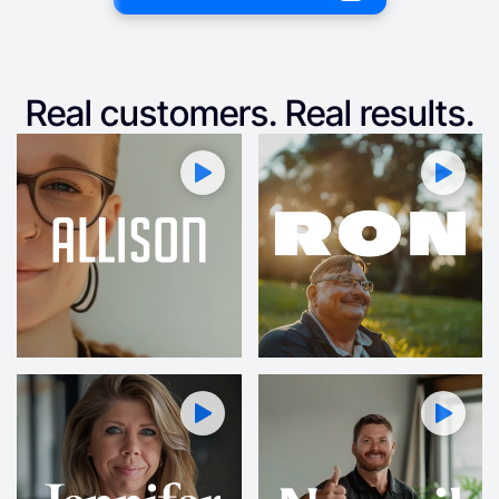
Real customers. Real results.