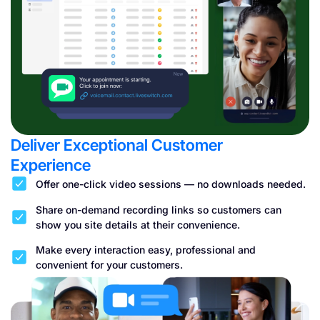
Deliver Exceptional Customer
Experience
Offer one-click video sessions — no downloads needed.
Share on-demand recording links so customers can
show you site details at their convenience.
Make every interaction easy, professional and
convenient for your customers.