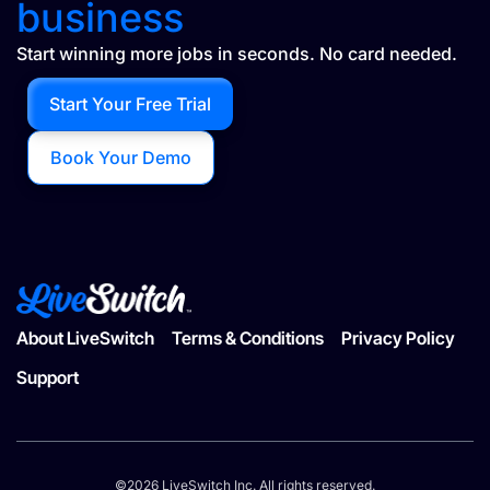
business
Start winning more jobs in seconds. No card needed.
Start Your Free Trial
Book Your Demo
About LiveSwitch
Terms & Conditions
Privacy Policy
Support
©2026 LiveSwitch Inc. All rights reserved.