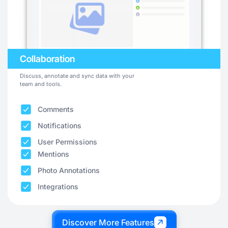
Collaboration
Discuss, annotate and sync data with your
team and tools.
Comments
Notifications
User Permissions
Mentions
Photo Annotations
Integrations
Discover More Features