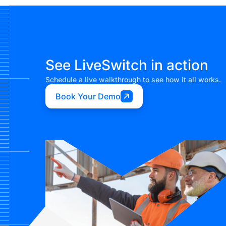
See LiveSwitch in action
Schedule a live walkthrough to see how it all works.
Book Your Demo