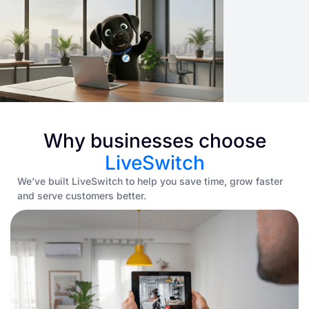
Why businesses choose
LiveSwitch
We’ve built LiveSwitch to help you save time, grow faster
and serve customers better.