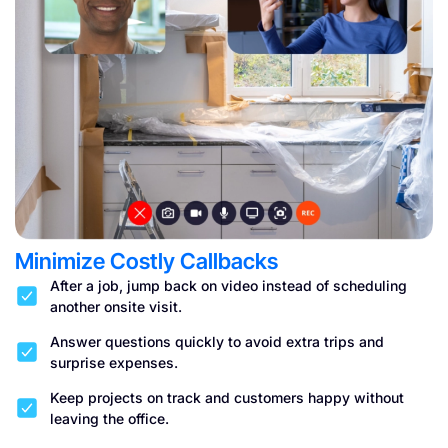
Minimize Costly Callbacks
After a job, jump back on video instead of scheduling
another onsite visit.
Answer questions quickly to avoid extra trips and
surprise expenses.
Keep projects on track and customers happy without
leaving the office.