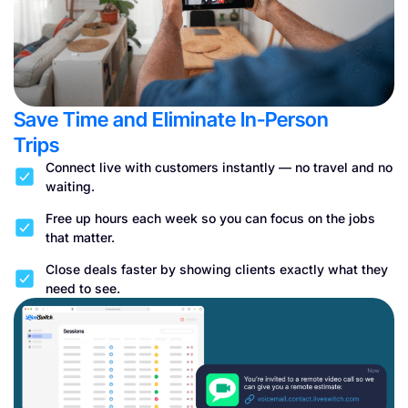
Save Time and Eliminate In-Person
Trips
Connect live with customers instantly — no travel and no
waiting.
Free up hours each week so you can focus on the jobs
that matter.
Close deals faster by showing clients exactly what they
need to see.