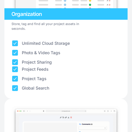
Organization
Store, tag and find all your project assets in
seconds.
Unlimited Cloud Storage
Photo & Video Tags
Project Sharing
Project Feeds
Project Tags
Global Search