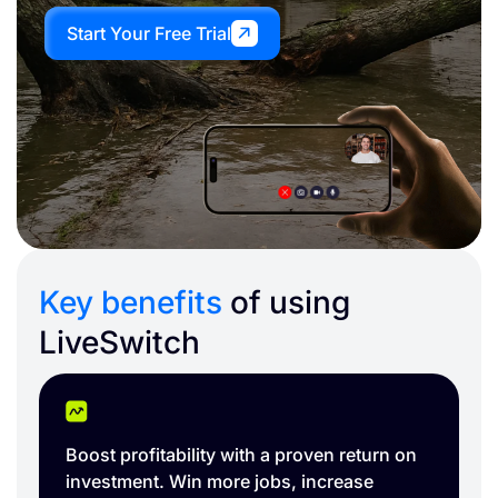
Start Your Free Trial
Key benefits
of using
LiveSwitch
Easily capture and organize your job site.