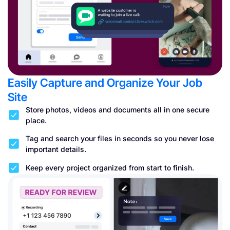
Easily Capture and Organize Your Job
Site
Store photos, videos and documents all in one secure
place.
Tag and search your files in seconds so you never lose
important details.
Keep every project organized from start to finish.