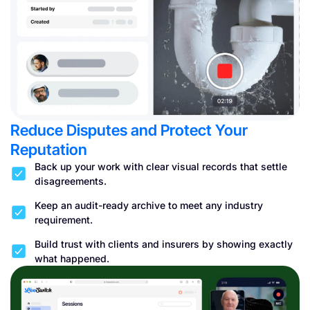
Reduce Disputes and Protect Your
Reputation
Back up your work with clear visual records that settle
disagreements.
Keep an audit-ready archive to meet any industry
requirement.
Build trust with clients and insurers by showing exactly
what happened.