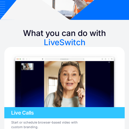
What you can do with
LiveSwitch
Live Calls
Start or schedule browser-based video with
custom branding.