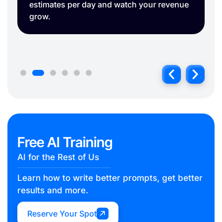
Free AI Training
AI for the Rest of Us
Learn how to write better prompts, get better
results and more.
Reserve Your Spot