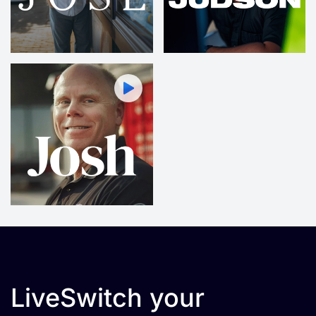
LiveSwitch your