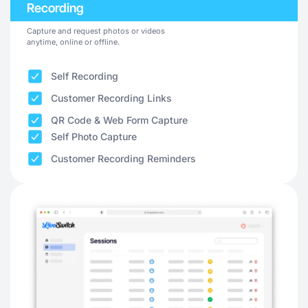
Recording
Capture and request photos or videos
anytime, online or offline.
Self Recording
Customer Recording Links
QR Code & Web Form Capture
Self Photo Capture
Customer Recording Reminders