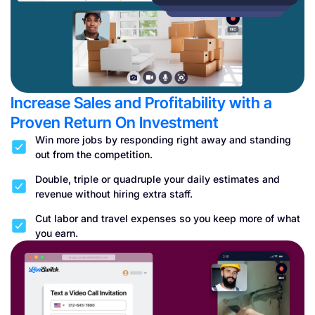
Increase Sales and Profitability with a
Proven Return On Investment
Win more jobs by responding right away and standing
out from the competition.
Double, triple or quadruple your daily estimates and
revenue without hiring extra staff.
Cut labor and travel expenses so you keep more of what
you earn.