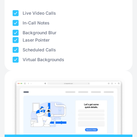
Live Video Calls
In-Call Notes
Background Blur
Laser Pointer
Scheduled Calls
Virtual Backgrounds