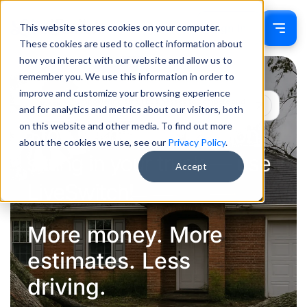
This website stores cookies on your computer.
Sign In
These cookies are used to collect information about
how you interact with our website and allow us to
remember you. We use this information in order to
improve and customize your browsing experience
Empowering small businesses to compete and
Mission
and for analytics and metrics about our visitors, both
win
on this website and other media. To find out more
Stop burning $4 a gallon
about the cookies we use, see our
Privacy Policy
.
sitting in your truck — use
Accept
LiveSwitch!
More money. More
estimates. Less
driving.